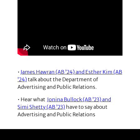
•
James Hawran (AB ’24) and Esther Kim (AB
’24)
talk about the Department of
Advertising and Public Relations.
• Hear what
Jonina Bullock (AB ’23) and
Simi Shetty (AB ’23)
have to say about
Advertising and Public Relations