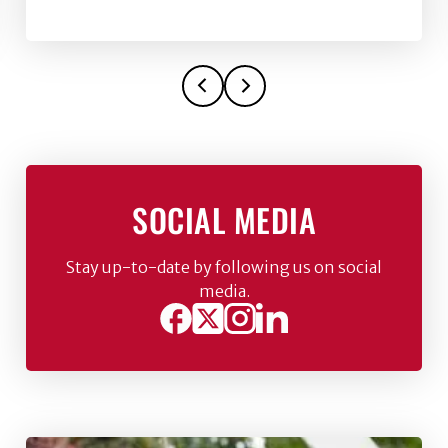
SOCIAL MEDIA
Stay up-to-date by following us on social
media.