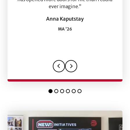
ever imagine.”
Anna Kaputstay
MA ’26