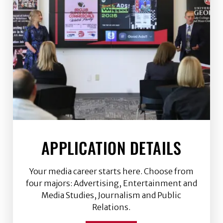
APPLICATION DETAILS
Your media career starts here. Choose from
four majors: Advertising, Entertainment and
Media Studies, Journalism and Public
Relations.