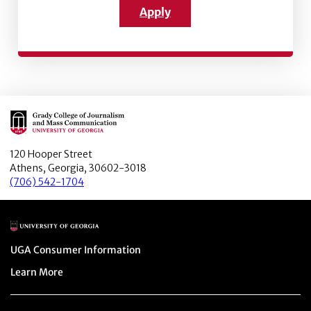
Apply
Main Logo
120 Hooper Street
Athens, Georgia, 30602-3018
(706) 542-1704
Main Logo
Menu item
UGA Consumer Information
Menu item
Learn More