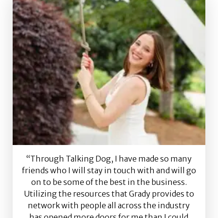
“Through Talking Dog, I have made so many
friends who I will stay in touch with and will go
on to be some of the best in the business.
Utilizing the resources that Grady provides to
network with people all across the industry
has opened more doors for me than I could