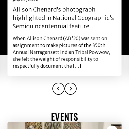
Allison Chenard’s photograph
highlighted in National Geographic’s
Semiquincentennial feature
When Allison Chenard (AB ’20) was sent on
assignment to make pictures of the 350th
Annual Narragansett Indian Tribal Powwow,
she felt the weight of responsibility to
respectfully document the […]
EVENTS