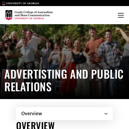
Main Logo
Main Logo
Menu
ADVERTISING & PUBLIC RELA
ADVERTISTING AND PUBLIC
RELATIONS
Overview
OVERVIEW