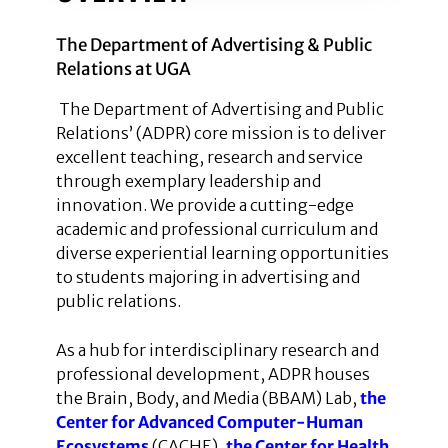
The Department of Advertising & Public
Relations at UGA
The Department of Advertising and Public
Relations’ (ADPR) core mission is to deliver
excellent teaching, research and service
through exemplary leadership and
innovation. We provide a cutting-edge
academic and professional curriculum and
diverse experiential learning opportunities
to students majoring in advertising and
public relations.
As a hub for interdisciplinary research and
professional development, ADPR houses
the Brain, Body, and Media (BBAM) Lab,
the
Center for Advanced Computer-Human
Ecosystems
(CACHE),
the Center for Health