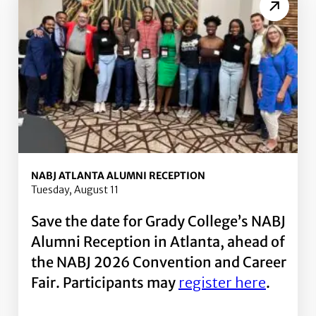
NABJ ATLANTA ALUMNI RECEPTION
Tuesday, August 11
Save the date for Grady College’s NABJ
Alumni Reception in Atlanta, ahead of
the NABJ 2026 Convention and Career
Fair. Participants may
register here
.