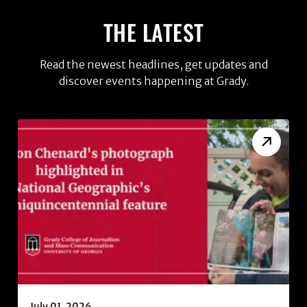
THE LATEST
Read the newest headlines, get updates and
discover events happening at Grady.
July 01, 2026