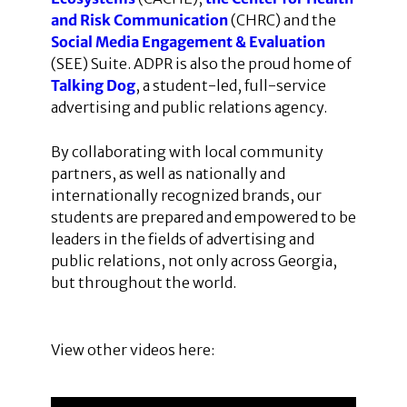
and Risk Communication
(CHRC) and the
Social Media Engagement & Evaluation
(SEE) Suite. ADPR is also the proud home of
Talking Dog
, a student-led, full-service
advertising and public relations agency.
By collaborating with local community
partners, as well as nationally and
internationally recognized brands, our
students are prepared and empowered to be
leaders in the fields of advertising and
public relations, not only across Georgia,
but throughout the world.
View other videos here: