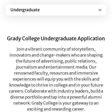
Undergraduate
Grady College Undergraduate Application
Join a vibrant community of storytellers,
innovators and change-makers who are shaping
the future of advertising, public relations,
journalism and entertainment media. Our
renowned faculty, resources and immersive
experiences will equip you with the skills and
knowledge to thrive in college and in your future
careers. Collaborate with industry leaders, build a
diverse portfolio and tap into a powerful alumni
network. Grady College is your gateway to an
exciting and rewarding career.