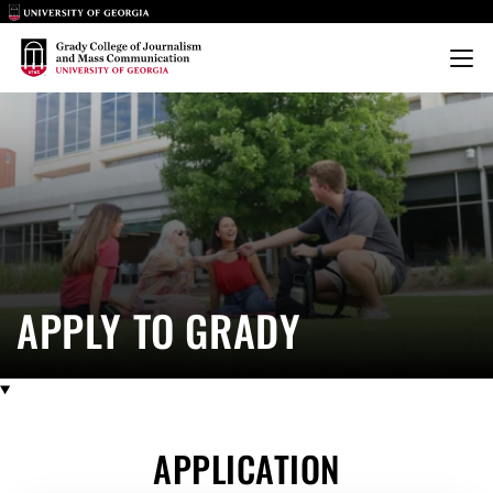
Main Logo
Main Logo
Menu
APPLY
APPLY TO GRADY
APPLICATION