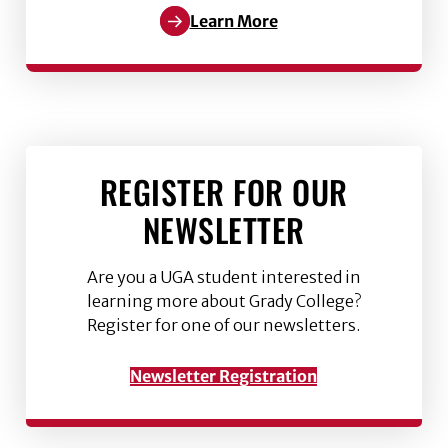
Learn More
REGISTER FOR OUR
NEWSLETTER
Are you a UGA student interested in
learning more about Grady College?
Register for one of our newsletters.
Newsletter Registration