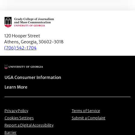
Main Logo
120 Hooper Street
Athens, Georgia, 30602-3018
(706) 542-1704
Main Logo
Menu item
UGA Consumer Information
Menu item
Learn More
Menu item
Menu item
Privacy Policy
Terms of Service
Menu item
Menu item
Cookies Settings
Submit a Complaint
Menu item
Report a Digital Accessibility
Barrier