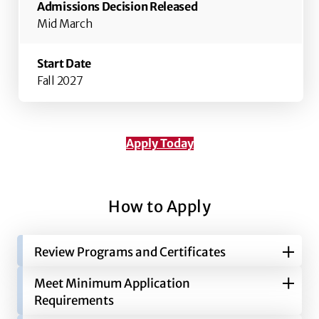
Mid March
Fall 2027
Apply Today
How to Apply
Review Programs and Certificates
Meet Minimum Application
Grady offers undergraduate degrees in
Requirements
Advertising, Entertainment & Media Studies,
Journalism and Public Relations. In addition to