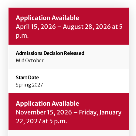
April 15, 2026 – August 28, 2026 at 5
p.m.
Mid October
Spring 2027
November 15, 2026 – Friday, January
22, 2027 at 5 p.m.