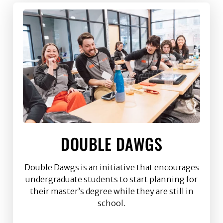
DOUBLE DAWGS
Double Dawgs is an initiative that encourages
undergraduate students to start planning for
their master’s degree while they are still in
school.