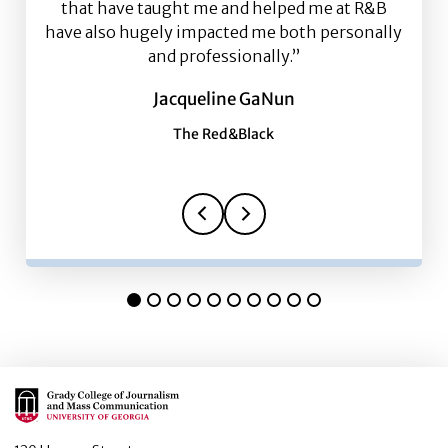
that have taught me and helped me at R&B
have also hugely impacted me both personally
and professionally.”
Jacqueline GaNun
The Red&Black
Main Logo