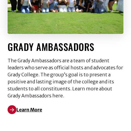
GRADY AMBASSADORS
The Grady Ambassadors are a team of student
leaders who serve as official hosts and advocates for
Grady College. The group’s goal is to present a
positive and lasting image of the college and its
students to all constituents. Learn more about
Grady Ambassadors here.
Learn More