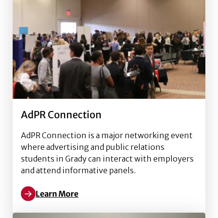
AdPR Connection
AdPR Connection is a major networking event
where advertising and public relations
students in Grady can interact with employers
and attend informative panels.
Learn More
Read more about AdPR Connection