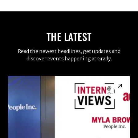
THE LATEST
Read the newest headlines, get updates and
discover events happening at Grady.