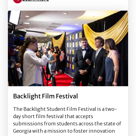
Read more about Association for Women in Sports 
Backlight Film Festival
The Backlight Student Film Festival is a two-
day short film festival that accepts
submissions from students across the state of
Georgia with a mission to foster innovation