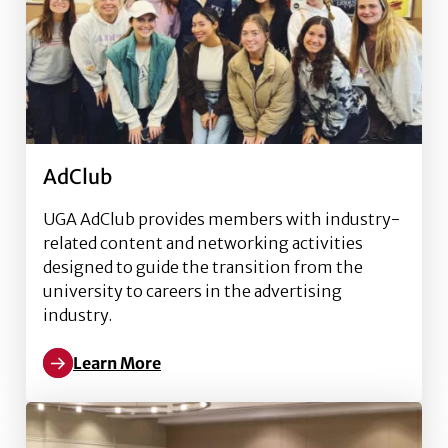
AdClub
UGA AdClub provides members with industry-
related content and networking activities
designed to guide the transition from the
university to careers in the advertising
industry.
Learn More
Read more about AdClub