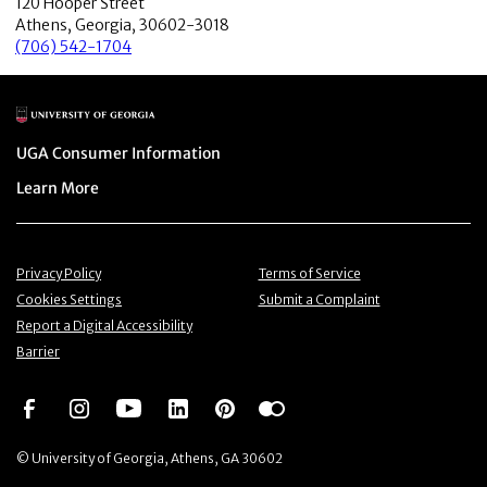
120 Hooper Street
Athens, Georgia, 30602-3018
(706) 542-1704
Main Logo
Menu item
UGA Consumer Information
Menu item
Learn More
Menu item
Menu item
Privacy Policy
Terms of Service
Menu item
Menu item
Cookies Settings
Submit a Complaint
Menu item
Report a Digital Accessibility
Barrier
Social Network
Social Network
Social Network
Social Network
Social Network
Social Network
© University of Georgia, Athens, GA 30602