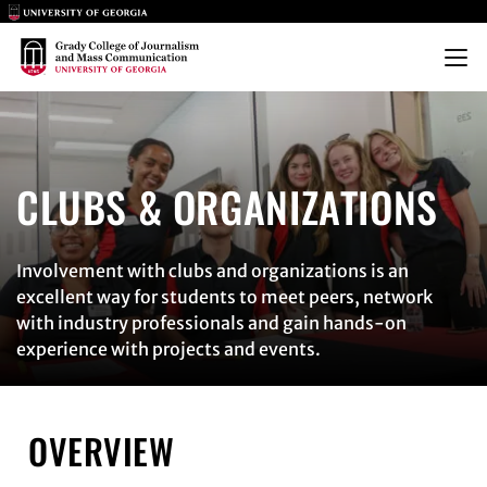
Main Logo
Main Logo
Menu
CLUBS & ORGANIZATIONS
CLUBS & ORGANIZATIONS
Involvement with clubs and organizations is an
excellent way for students to meet peers, network
with industry professionals and gain hands-on
experience with projects and events.
OVERVIEW