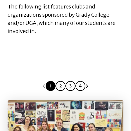
The following list features clubs and
organizations sponsored by Grady College
and/or UGA, which many of our students are
involved in.
1
2
3
4