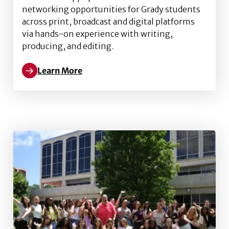
networking opportunities for Grady students
across print, broadcast and digital platforms
via hands-on experience with writing,
producing, and editing.
Learn More
Read more about DiGamma Kappa