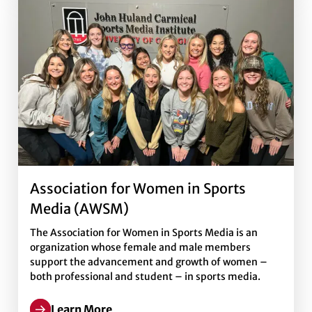
Association for Women in Sports
Media (AWSM)
The Association for Women in Sports Media is an
organization whose female and male members
support the advancement and growth of women –
both professional and student – in sports media.
Learn More