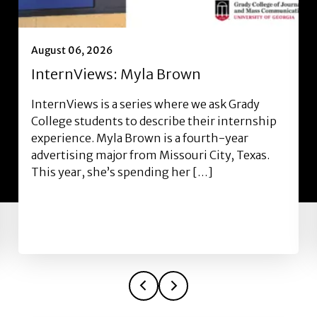
August 06, 2026
InternViews: Myla Brown
InternViews is a series where we ask Grady
College students to describe their internship
experience. Myla Brown is a fourth-year
advertising major from Missouri City, Texas.
This year, she’s spending her […]