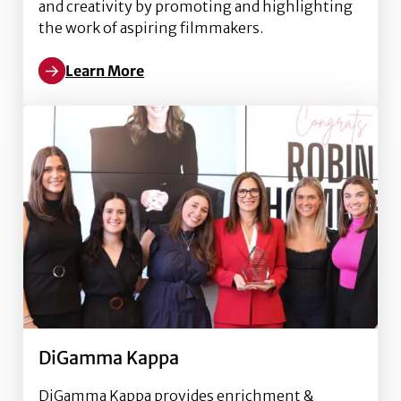
and creativity by promoting and highlighting
the work of aspiring filmmakers.
Learn More
Read more about Backlight Film Festival
DiGamma Kappa
DiGamma Kappa provides enrichment &