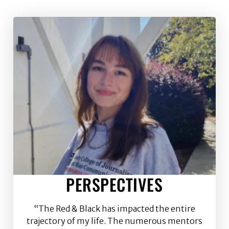
PERSPECTIVES
“The Red & Black has impacted the entire
trajectory of my life. The numerous mentors