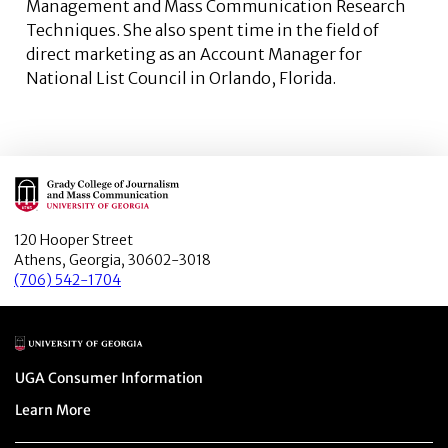
Management and Mass Communication Research
Techniques. She also spent time in the field of
direct marketing as an Account Manager for
National List Council in Orlando, Florida.
Main Logo
120 Hooper Street
Athens, Georgia, 30602-3018
(706) 542-1704
Main Logo
Menu item
UGA Consumer Information
Menu item
Learn More