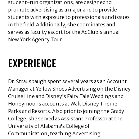
student-run organizations, are designed to
promote advertising as a major and to provide
students with exposure to professionals and issues
in the field. Additionally, she coordinates and
serves as faculty escort for the AdClub's annual
New York Agency Tour.
EXPERIENCE
Dr. Strausbaugh spent several years as an Account
Manager at Yellow Shoes Advertising on the Disney
Cruise Line and Disney's Fairy Tale Weddings and
Honeymoons accounts at Walt Disney Theme
Parks and Resorts. Also prior to joining the Grady
College, she served as Assistant Professor at the
University of Alabama's College of
Communication, teaching Advertising