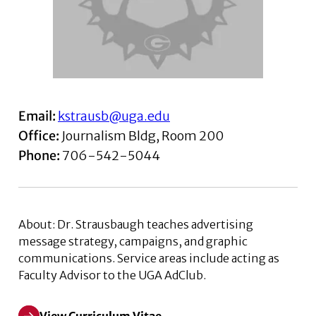
Email:
kstrausb@uga.edu
Office:
Journalism Bldg, Room 200
Phone:
706-542-5044
About
: Dr. Strausbaugh teaches advertising
message strategy, campaigns, and graphic
communications. Service areas include acting as
Faculty Advisor to the UGA AdClub.