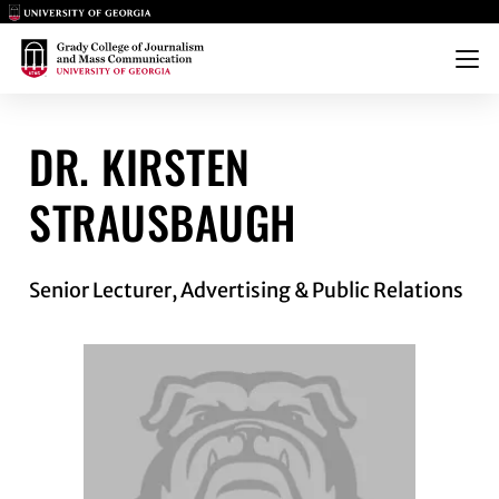
Main Logo
Main Logo
Menu
STRAUSBAUGH
DR. KIRSTEN
STRAUSBAUGH
Senior Lecturer, Advertising & Public Relations