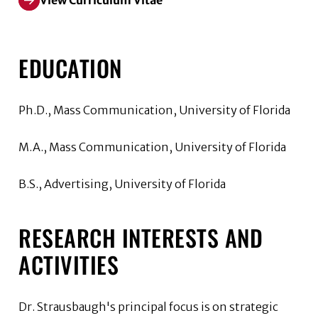
View Curriculum Vitae
EDUCATION
Ph.D., Mass Communication, University of Florida
M.A., Mass Communication, University of Florida
B.S., Advertising, University of Florida
RESEARCH INTERESTS AND
ACTIVITIES
Dr. Strausbaugh's principal focus is on strategic