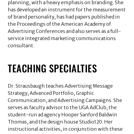
planning, with a heavy emphasis on branding. She
has developed an instrument for the measurement
of brand personality, has had papers published in
the Proceedings of the American Academy of
Advertising Conferences and also serves as a full-
service integrated marketing communications
consultant.
TEACHING SPECIALTIES
Dr. Strausbaugh teaches Advertising Message
Strategy, Advanced Portfolio, Graphic
Communication, and Advertising Campaigns. She
serves as faculty advisor to the UGA AdClub, the
student-run ad agency Hooper Sanford Baldwin
Thomas, and the design house Studio120. Her
instructional activities, in conjunction with these