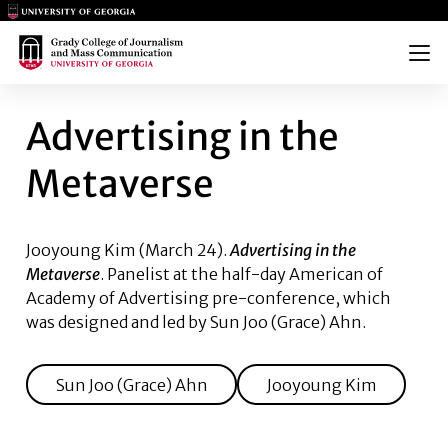
Main Logo
Main Logo
Menu
ADVERTISING IN THE METAVE
Advertising in the
Metaverse
Jooyoung Kim
(March 24).
Advertising in the
Metaverse
. Panelist at the half-day American of
Academy of Advertising pre-conference, which
was designed and led by
Sun Joo (Grace) Ahn
.
Sun Joo (Grace) Ahn
Jooyoung Kim