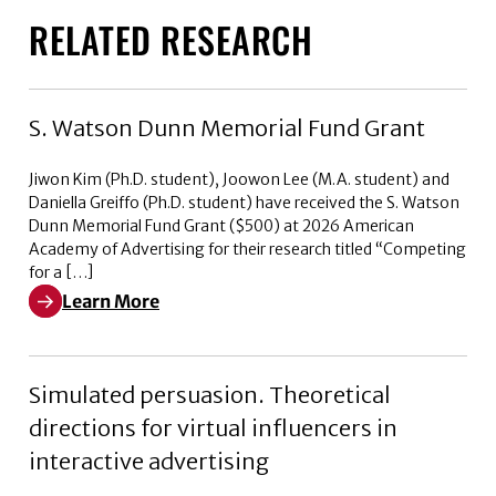
RELATED RESEARCH
S. Watson Dunn Memorial Fund Grant
Jiwon Kim (Ph.D. student), Joowon Lee (M.A. student) and
Daniella Greiffo (Ph.D. student) have received the S. Watson
Dunn Memorial Fund Grant ($500) at 2026 American
Academy of Advertising for their research titled “Competing
for a […]
Learn More
Learn More about S. Watson Dunn Memorial Fund Gran
Simulated persuasion. Theoretical
directions for virtual influencers in
interactive advertising