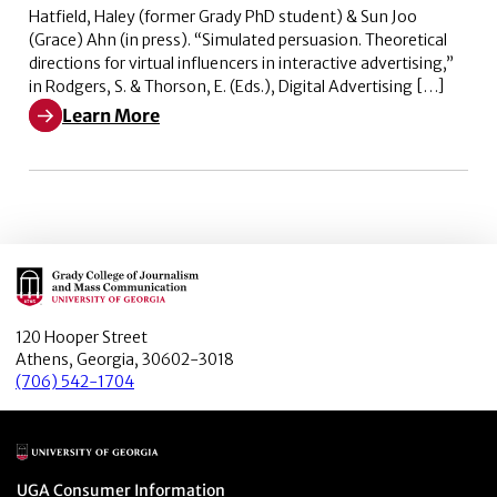
Hatfield, Haley (former Grady PhD student) & Sun Joo
(Grace) Ahn (in press). “Simulated persuasion. Theoretical
directions for virtual influencers in interactive advertising,”
in Rodgers, S. & Thorson, E. (Eds.), Digital Advertising […]
Learn More
Learn More about Simulated persuasion. Theoretical dire
Main Logo
120 Hooper Street
Athens, Georgia, 30602-3018
(706) 542-1704
Main Logo
Menu item
UGA Consumer Information