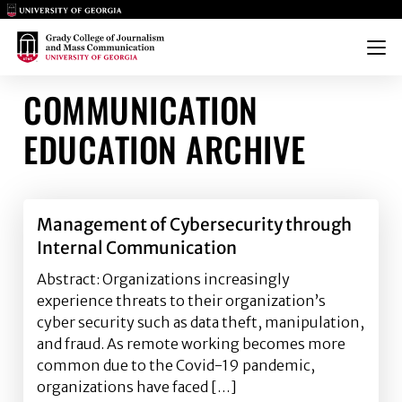
Main Logo
Main Logo
Menu
COMMUNICATION
EDUCATION ARCHIVE
Management of Cybersecurity through
Internal Communication
Abstract: Organizations increasingly
experience threats to their organization’s
cyber security such as data theft, manipulation,
and fraud. As remote working becomes more
common due to the Covid-19 pandemic,
organizations have faced […]