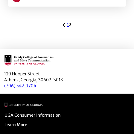
Learn more about The Changing Education for Jour
ARCHIVE PAGINATION
1
2
Main Logo
120 Hooper Street
Athens, Georgia, 30602-3018
(706) 542-1704
Main Logo
Menu item
UGA Consumer Information
Menu item
Learn More