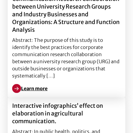
between University Research Groups
and Industry Businesses and
Organizations: A Structure and Function
Analysis
Abstract: The purpose of this study is to
identify the best practices for corporate
communication research collaboration
between a university research group (URG) and
outside businesses or organizations that
systematically […]
Learn more
Learn more about Best Practices for Corporate Comm
Interactive infographics’ effect on
elaboration in agricultural
communication.
Abstract: In public health, politics, and