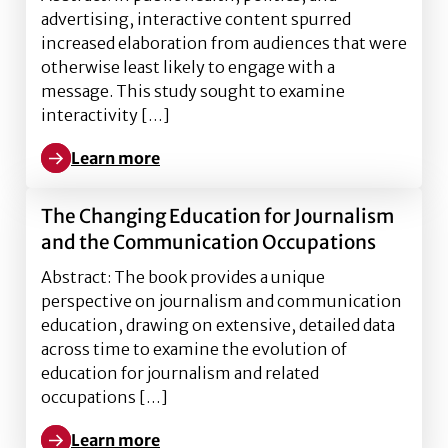
advertising, interactive content spurred
increased elaboration from audiences that were
otherwise least likely to engage with a
message. This study sought to examine
interactivity […]
Learn more
Learn more about Interactive infographics’ effect on
The Changing Education for Journalism
and the Communication Occupations
Abstract: The book provides a unique
perspective on journalism and communication
education, drawing on extensive, detailed data
across time to examine the evolution of
education for journalism and related
occupations […]
Learn more