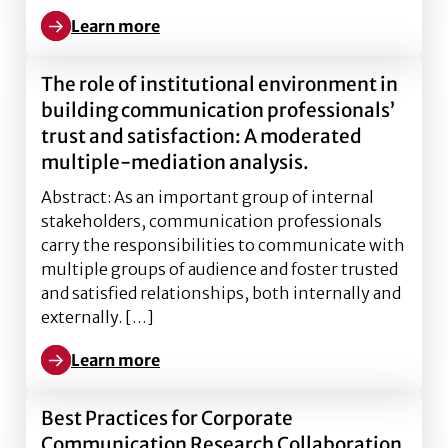
Learn more
Learn more about Management of Cybersecurity th
The role of institutional environment in
building communication professionals’
trust and satisfaction: A moderated
multiple-mediation analysis.
Abstract: As an important group of internal
stakeholders, communication professionals
carry the responsibilities to communicate with
multiple groups of audience and foster trusted
and satisfied relationships, both internally and
externally. […]
Learn more
Learn more about The role of institutional environm
Best Practices for Corporate
Communication Research Collaboration