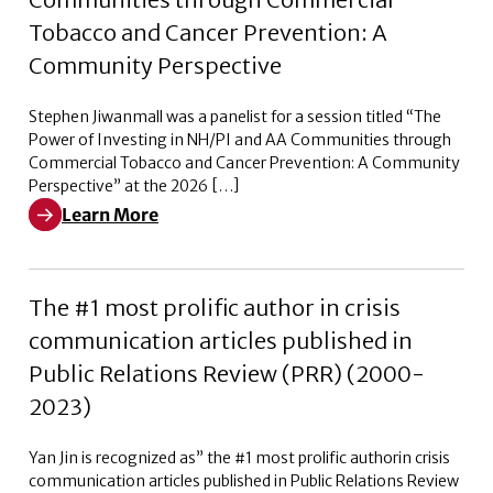
Tobacco and Cancer Prevention: A
Community Perspective
Stephen Jiwanmall was a panelist for a session titled “The
Power of Investing in NH/PI and AA Communities through
Commercial Tobacco and Cancer Prevention: A Community
Perspective” at the 2026 […]
Learn More
Learn More about The Power of Investing in NH/PI a
The #1 most prolific author in crisis
communication articles published in
Public Relations Review (PRR) (2000-
2023)
Yan Jin is recognized as” the #1 most prolific authorin crisis
communication articles published in Public Relations Review