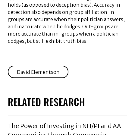
holds (as opposed to deception bias). Accuracy in
detection also depends on group affiliation. In-
groups are accurate when their politician answers,
and inaccurate when he dodges. Out-groups are
more accurate than in-groups when a politician
dodges, but still exhibit truth bias.
David Clementson
RELATED RESEARCH
The Power of Investing in NH/PI and AA
Communities through Commercial