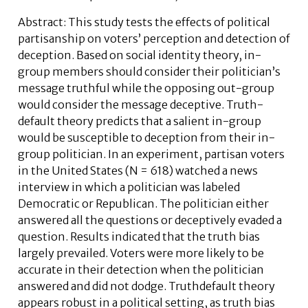
Abstract: This study tests the effects of political
partisanship on voters’ perception and detection of
deception. Based on social identity theory, in-
group members should consider their politician’s
message truthful while the opposing out-group
would consider the message deceptive. Truth-
default theory predicts that a salient in-group
would be susceptible to deception from their in-
group politician. In an experiment, partisan voters
in the United States (N = 618) watched a news
interview in which a politician was labeled
Democratic or Republican. The politician either
answered all the questions or deceptively evaded a
question. Results indicated that the truth bias
largely prevailed. Voters were more likely to be
accurate in their detection when the politician
answered and did not dodge. Truthdefault theory
appears robust in a political setting, as truth bias