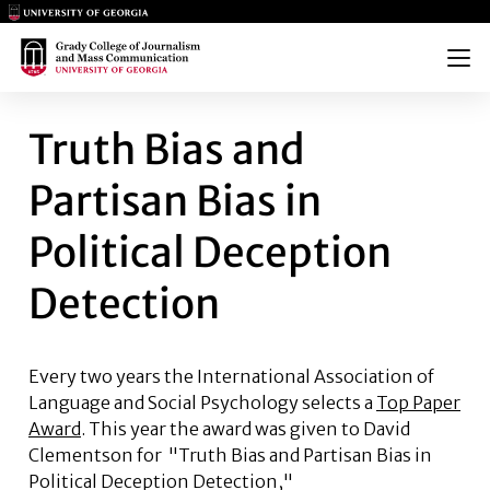
Main Logo
Main Logo
Menu
TRUTH BIAS AND PARTISAN BI
Truth Bias and
Partisan Bias in
Political Deception
Detection
Every two years the International Association of
Language and Social Psychology selects a
Top Paper
Award
. This year the award was given to
David
Clementson
for "Truth Bias and Partisan Bias in
Political Deception Detection,"