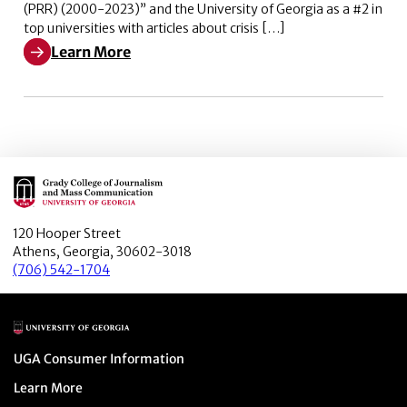
(PRR) (2000-2023)” and the University of Georgia as a #2 in
top universities with articles about crisis […]
Learn More
Learn More about The #1 most prolific author in crisi
Main Logo
120 Hooper Street
Athens, Georgia, 30602-3018
(706) 542-1704
Main Logo
Menu item
UGA Consumer Information
Menu item
Learn More