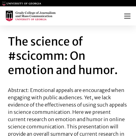
Main Logo
Main Logo
Menu
THE SCIENCE OF #SCICOMM:
The science of
#scicomm: On
emotion and humor.
Abstract: Emotional appeals are encouraged when
engaging with public audiences. Yet, we lack
evidence of the effectiveness of using such appeals
in science communication. Here we present
current research on emotion and humor in online
science communication. This presentation will
provide an overall summary of current research in