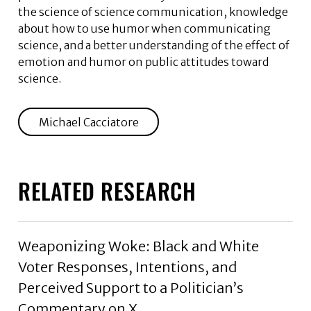
the science of science communication, knowledge
about how to use humor when communicating
science, and a better understanding of the effect of
emotion and humor on public attitudes toward
science.
Michael Cacciatore
RELATED RESEARCH
Weaponizing Woke: Black and White
Voter Responses, Intentions, and
Perceived Support to a Politician’s
Commentary on X