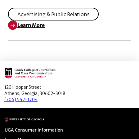
Advertising & Public Relations
Learn More
Learn More about Television infographics as orienting 
Main Logo
120 Hooper Street
Athens, Georgia, 30602-3018
(706) 542-1704
Main Logo
Menu item
UGA Consumer Information