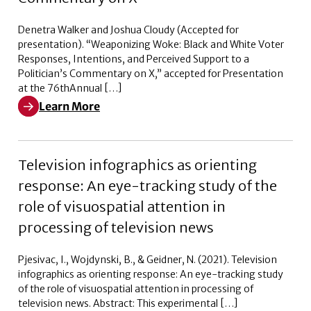
Denetra Walker and Joshua Cloudy (Accepted for
presentation). “Weaponizing Woke: Black and White Voter
Responses, Intentions, and Perceived Support to a
Politician’s Commentary on X,” accepted for Presentation
at the 76thAnnual […]
Learn More
Learn More about Weaponizing Woke: Black and White V
Television infographics as orienting
response: An eye-tracking study of the
role of visuospatial attention in
processing of television news
Pjesivac, I., Wojdynski, B., & Geidner, N. (2021). Television
infographics as orienting response: An eye-tracking study
of the role of visuospatial attention in processing of
television news. Abstract: This experimental […]