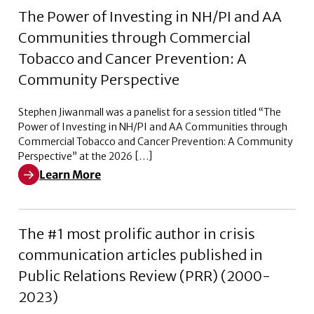
The Power of Investing in NH/PI and AA
Communities through Commercial
Tobacco and Cancer Prevention: A
Community Perspective
Stephen Jiwanmall was a panelist for a session titled “The
Power of Investing in NH/PI and AA Communities through
Commercial Tobacco and Cancer Prevention: A Community
Perspective” at the 2026 […]
Learn More
Learn More about The Power of Investing in NH/PI a
The #1 most prolific author in crisis
communication articles published in
Public Relations Review (PRR) (2000-
2023)