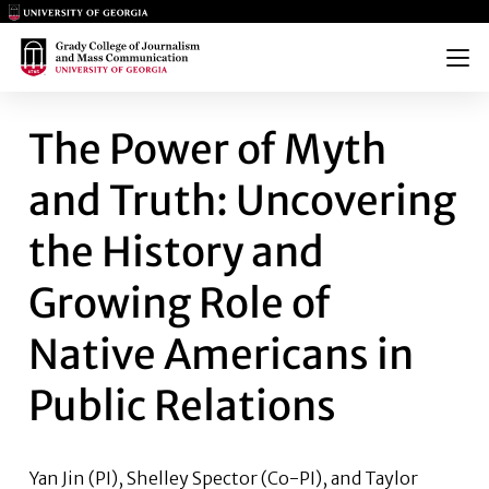
Main Logo
Main Logo
Menu
THE POWER OF MYTH AND TRU
The Power of Myth
and Truth: Uncovering
the History and
Growing Role of
Native Americans in
Public Relations
Yan Jin
(PI), Shelley Spector (Co-PI), and
Taylor