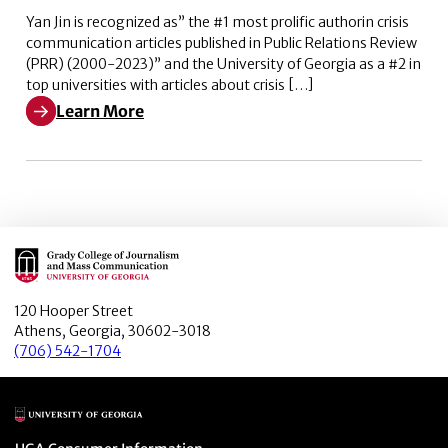
Yan Jin is recognized as” the #1 most prolific authorin crisis
communication articles published in Public Relations Review
(PRR) (2000-2023)” and the University of Georgia as a #2 in
top universities with articles about crisis […]
Learn More
Learn More about The #1 most prolific author in crisi
Main Logo
120 Hooper Street
Athens, Georgia, 30602-3018
(706) 542-1704
Main Logo