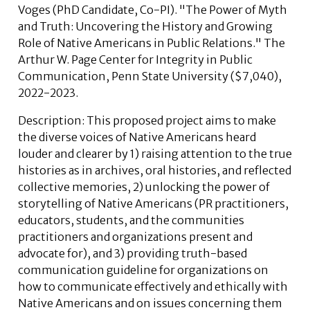
Voges
(PhD Candidate, Co-PI). "The Power of Myth
and Truth: Uncovering the History and Growing
Role of Native Americans in Public Relations." The
Arthur W. Page Center for Integrity in Public
Communication, Penn State University ($7,040),
2022-2023.
Description:
This proposed project aims to make
the diverse voices of Native Americans heard
louder and clearer by 1) raising attention to the true
histories as in archives, oral histories, and reflected
collective memories, 2) unlocking the power of
storytelling of Native Americans (PR practitioners,
educators, students, and the communities
practitioners and organizations present and
advocate for), and 3) providing truth-based
communication guideline for organizations on
how to communicate effectively and ethically with
Native Americans and on issues concerning them