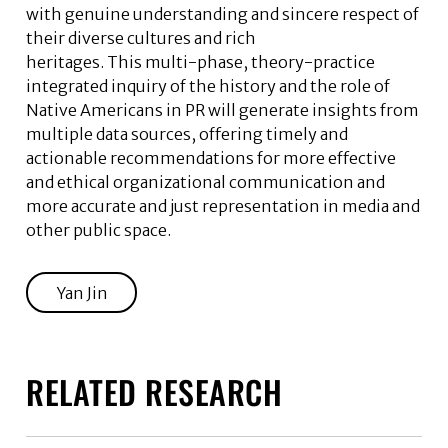
with genuine understanding and sincere respect of
their diverse cultures and rich
heritages. This multi-phase, theory-practice
integrated inquiry of the history and the role of
Native Americans in PR will generate insights from
multiple data sources, offering timely and
actionable recommendations for more effective
and ethical organizational communication and
more accurate and just representation in media and
other public space.
Yan Jin
RELATED RESEARCH