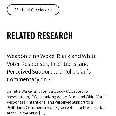
Michael Cacciatore
RELATED RESEARCH
Weaponizing Woke: Black and White
Voter Responses, Intentions, and
Perceived Support to a Politician’s
Commentary on X
Denetra Walker and Joshua Cloudy (Accepted for
presentation). “Weaponizing Woke: Black and White Voter
Responses, Intentions, and Perceived Support to a
Politician’s Commentary on X,” accepted for Presentation
at the 76thAnnual […]