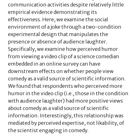
communication activities despite relatively little
empirical evidence demonstrating its
effectiveness. Here, we examine the social
environment of a joke through a two-condition
experimental design that manipulates the
presence or absence of audience laughter.
Specifically, we examine how perceived humor
from viewing a video clip of a science comedian
embedded in an online survey can have
downstream effects on whether people view
comedy as a valid source of scientific information.
We found that respondents who perceived more
humor in the video clip (i.e., those in the condition
with audience laughter) had more positive views
about comedy as a valid source of scientific
information. Interestingly, this relationship was
mediated by perceived expertise, not likability, of
the scientist engaging in comedy.