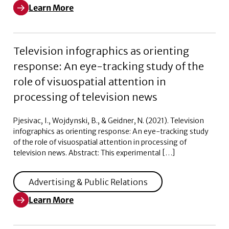
Learn More
Learn More about Weaponizing Woke: Black and White V
Television infographics as orienting
response: An eye-tracking study of the
role of visuospatial attention in
processing of television news
Pjesivac, I., Wojdynski, B., & Geidner, N. (2021). Television
infographics as orienting response: An eye-tracking study
of the role of visuospatial attention in processing of
television news. Abstract: This experimental […]
Advertising & Public Relations
Learn More
Learn More about Television infographics as orienting 