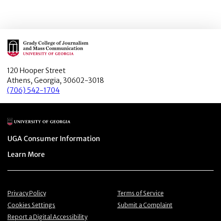
Main Logo
120 Hooper Street
Athens, Georgia, 30602-3018
(706) 542-1704
Main Logo
Menu item
UGA Consumer Information
Menu item
Learn More
Menu item
Menu item
Privacy Policy
Terms of Service
Menu item
Menu item
Cookies Settings
Submit a Complaint
Menu item
Report a Digital Accessibility