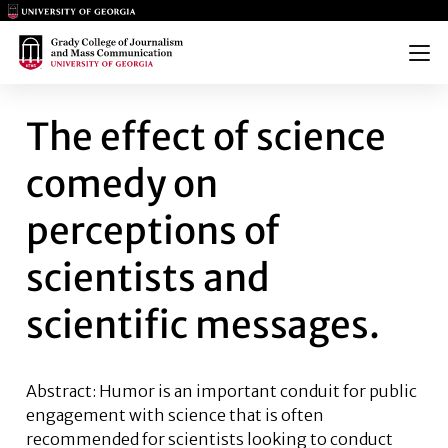
Main Logo
Main Logo
Menu
THE EFFECT OF SCIENCE COME
The effect of science
comedy on
perceptions of
scientists and
scientific messages.
Abstract: Humor is an important conduit for public
engagement with science that is often
recommended for scientists looking to conduct