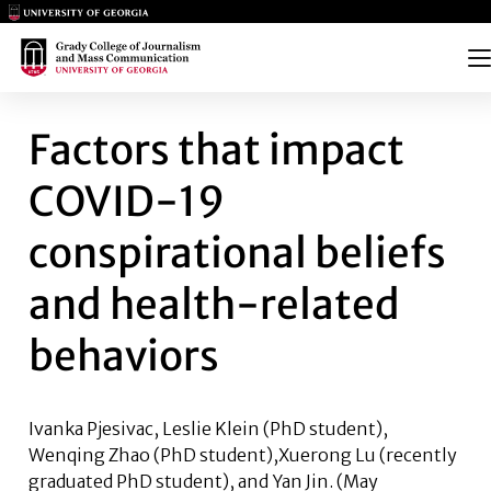
Main Logo
Main Logo
Me
FACTORS THAT IMPACT COVID
Factors that impact
COVID-19
conspirational beliefs
and health-related
behaviors
Ivanka Pjesivac, Leslie Klein
(PhD student),
Wenqing Zhao
(PhD student),
Xuerong Lu
(recently
graduated PhD student), and
Yan Jin
. (May