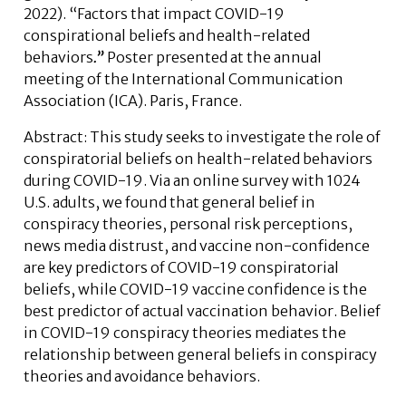
2022). “Factors that impact COVID-19
conspirational beliefs and health-related
behaviors
.”
Poster presented at the annual
meeting of the International Communication
Association (ICA). Paris, France.
Abstract:
This study seeks to investigate the role of
conspiratorial beliefs on health-related behaviors
during COVID-19. Via an online survey with 1024
U.S. adults, we found that general belief in
conspiracy theories, personal risk perceptions,
news media distrust, and vaccine non-confidence
are key predictors of COVID-19 conspiratorial
beliefs, while COVID-19 vaccine confidence is the
best predictor of actual vaccination behavior. Belief
in COVID-19 conspiracy theories mediates the
relationship between general beliefs in conspiracy
theories and avoidance behaviors.