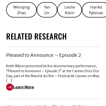
Wenqing
Yan
Leslie
Ivanka
Zhao
Jin
Klein
Pjesivac
RELATED RESEARCH
Pleased to Announce – Episode 2
Keith Wilson presented his live documentary performance,
“Pleased to Announce – Episode 2” at the Cannes Docs Doc
Day, part of the Marché du Film – Festival de Cannes on May
[…]
Learn More
Learn More about Pleased to Announce – Episode 2