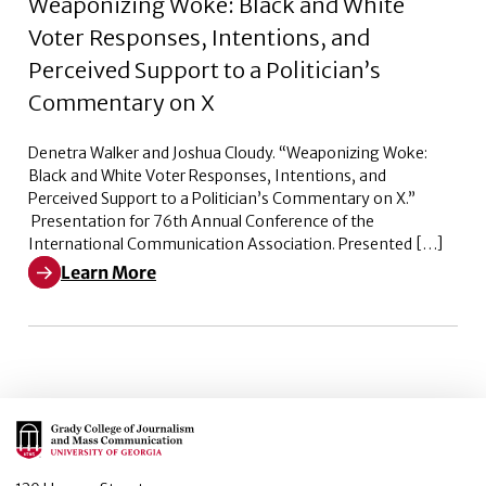
Weaponizing Woke: Black and White
Voter Responses, Intentions, and
Perceived Support to a Politician’s
Commentary on X
Denetra Walker and Joshua Cloudy. “Weaponizing Woke:
Black and White Voter Responses, Intentions, and
Perceived Support to a Politician’s Commentary on X.”
Presentation for 76th Annual Conference of the
International Communication Association. Presented […]
Learn More
Learn More about Weaponizing Woke: Black and White V
Main Logo