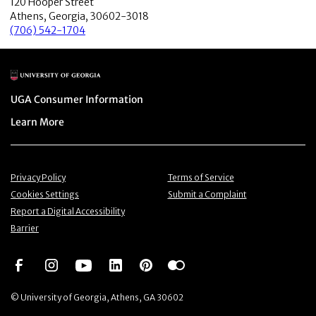
120 Hooper Street
Athens, Georgia, 30602-3018
(706) 542-1704
Main Logo
Menu item
UGA Consumer Information
Menu item
Learn More
Menu item
Menu item
Privacy Policy
Terms of Service
Menu item
Menu item
Cookies Settings
Submit a Complaint
Menu item
Report a Digital Accessibility
Barrier
Social Network
Social Network
Social Network
Social Network
Social Network
Social Network
© University of Georgia, Athens, GA 30602