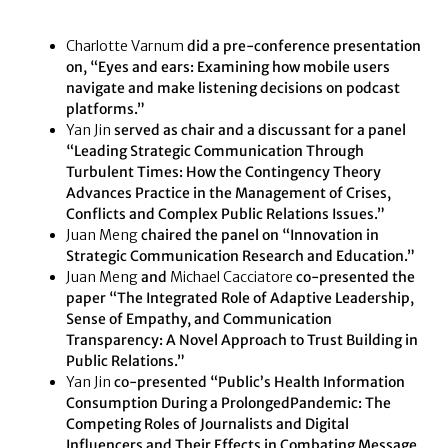
Charlotte Varnum
did a pre-conference presentation
on, “Eyes and ears: Examining how mobile users
navigate and make listening decisions on podcast
platforms.”
Yan Jin
served as chair and a discussant for a panel
“Leading Strategic Communication Through
Turbulent Times: How the Contingency Theory
Advances Practice in the Management of Crises,
Conflicts and Complex Public Relations Issues.”
Juan Meng
chaired the panel on “Innovation in
Strategic Communication Research and Education.”
Juan Meng
and
Michael Cacciatore
co-presented the
paper “The Integrated Role of Adaptive Leadership,
Sense of Empathy, and Communication
Transparency: A Novel Approach to Trust Building in
Public Relations.”
Yan Jin
co-presented “Public’s Health Information
Consumption During a ProlongedPandemic: The
Competing Roles of Journalists and Digital
Influencers and Their Effects in Combating Message