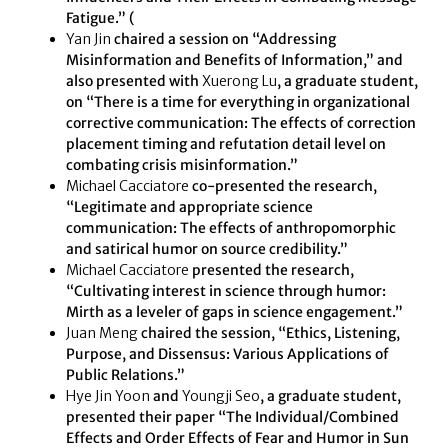
Fatigue.” (
Yan Jin
chaired a session on “Addressing
Misinformation and Benefits of Information,” and
also presented with
Xuerong Lu
, a graduate student,
on “There is a time for everything in organizational
corrective communication: The effects of correction
placement timing and refutation detail level on
combating crisis misinformation.”
Michael Cacciatore
co-presented the research,
“Legitimate and appropriate science
communication: The effects of anthropomorphic
and satirical humor on source credibility.”
Michael Cacciatore
presented the research,
“Cultivating interest in science through humor:
Mirth as a leveler of gaps in science engagement.”
Juan Meng
chaired the session, “Ethics, Listening,
Purpose, and Dissensus: Various Applications of
Public Relations.”
Hye Jin Yoon
and
Youngji Seo
, a graduate student,
presented their paper “The Individual/Combined
Effects and Order Effects of Fear and Humor in Sun