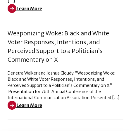
[…]
Learn More
Learn More about Pleased to Announce – Episode 2
Weaponizing Woke: Black and White
Voter Responses, Intentions, and
Perceived Support to a Politician’s
Commentary on X
Denetra Walker and Joshua Cloudy. “Weaponizing Woke:
Black and White Voter Responses, Intentions, and
Perceived Support to a Politician’s Commentary on X.”
Presentation for 76th Annual Conference of the
International Communication Association. Presented […]
Learn More
Learn More about Weaponizing Woke: Black and White V