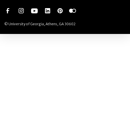
Social Network
Social Network
Social Network
Social Network
Social Network
Social Network
© University of Georgia, Athens, GA 30602