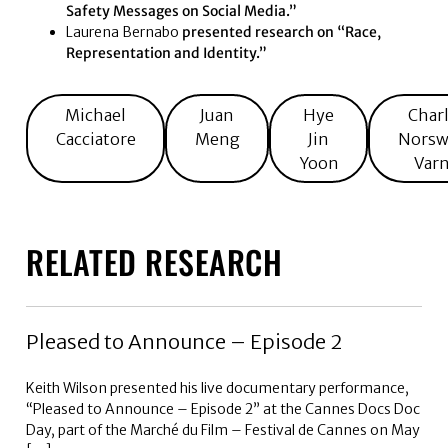
Safety Messages on Social Media.”
Laurena Bernabo
presented research on “Race,
Representation and Identity.”
Michael
Juan
Hye
Char
Cacciatore
Meng
Jin
Norsw
Yoon
Var
RELATED RESEARCH
Pleased to Announce – Episode 2
Keith Wilson presented his live documentary performance,
“Pleased to Announce – Episode 2” at the Cannes Docs Doc
Day, part of the Marché du Film – Festival de Cannes on May