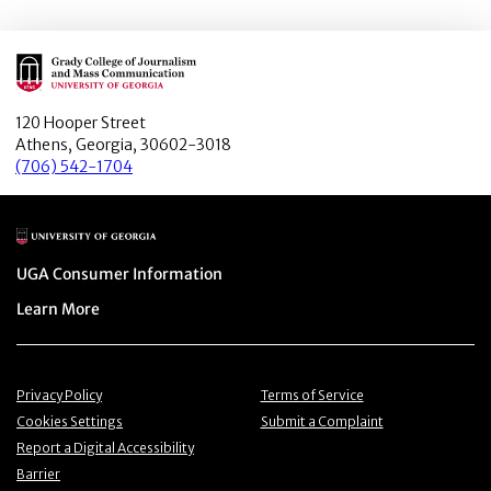
Main Logo
120 Hooper Street
Athens, Georgia, 30602-3018
(706) 542-1704
Main Logo
Menu item
UGA Consumer Information
Menu item
Learn More
Menu item
Menu item
Privacy Policy
Terms of Service
Menu item
Menu item
Cookies Settings
Submit a Complaint
Menu item
Report a Digital Accessibility
Barrier