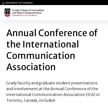
Main Logo
Main Logo
ANNUAL CONFERENCE OF THE
Annual Conference of
the International
Communication
Association
Grady faculty and graduate student presentations
and involvement at the Annual Conference of the
International Communication Association (ICA) in
Toronto, Canada, included: