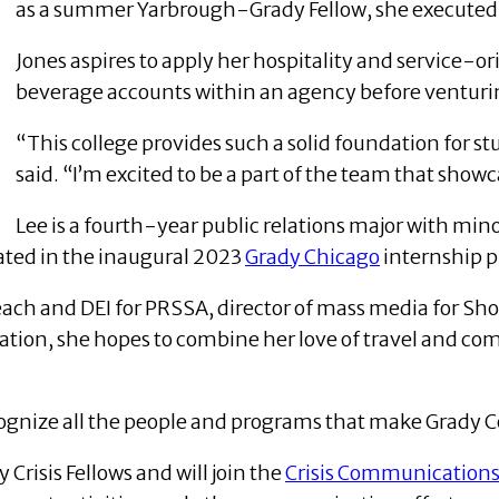
as a summer Yarbrough-Grady Fellow, she executed
Jones aspires to apply her hospitality and service-
beverage accounts within an agency before venturin
“This college provides such a solid foundation for st
said. “I’m excited to be a part of the team that showc
Lee is a fourth-year public relations major with min
ated in the inaugural 2023
Grady Chicago
internship 
reach and DEI for PRSSA, director of mass media for Sh
ation, she hopes to combine her love of travel and co
 recognize all the people and programs that make Grady 
risis Fellows and will join the
Crisis Communication