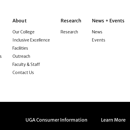
About
Research
News + Events
Our College
Research
News
Inclusive Excellence
Events
Facilities
s
Outreach
Faculty & Staff
Contact Us
Menu item
Menu item
UGA Consumer Information
Learn More