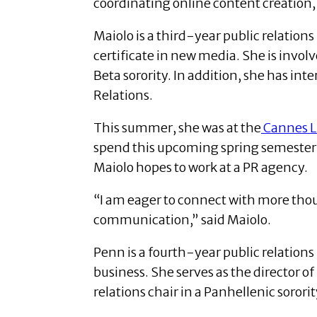
coordinating online content creation,
Maiolo is a third-year public relatio
certificate in new media. She is inv
Beta sorority.
In addition, she has int
Relations.
This summer, she was at the
Cannes Li
spend this upcoming spring semester 
Maiolo hopes to work at a PR agency.
“I am eager to connect with more thoug
communication,” said Maiolo.
Penn is a fourth-year public relations
business.
She serves as the director 
relations chair in a Panhellenic sororit