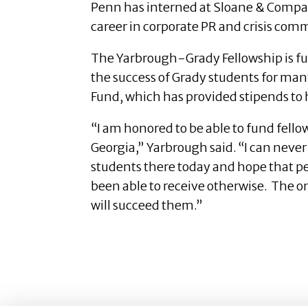
Penn has interned at Sloane & Compan
career in corporate PR and crisis co
The Yarbrough-Grady Fellowship is fu
the success of Grady students for man
Fund, which has provided stipends to
“I am honored to be able to fund fell
Georgia,” Yarbrough said. “I can neve
students there today and hope that pe
been able to receive otherwise. The onl
will succeed them.”