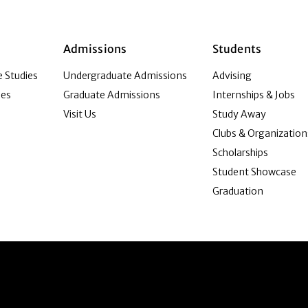
Admissions
Students
 Studies
Undergraduate Admissions
Advising
ies
Graduate Admissions
Internships & Jobs
Visit Us
Study Away
Clubs & Organization
Scholarships
Student Showcase
Graduation