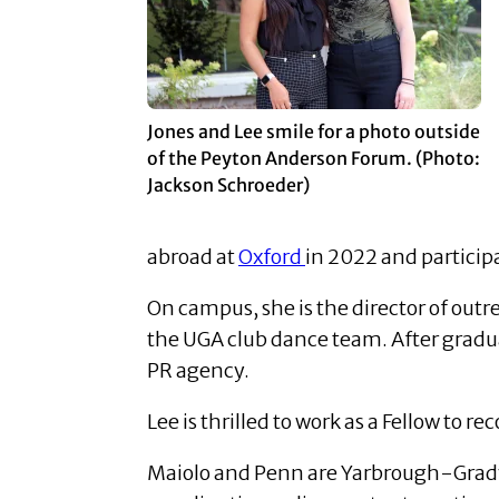
Jones and Lee smile for a photo outside
of the Peyton Anderson Forum. (Photo:
Jackson Schroeder)
abroad at
Oxford
in 2022 and particip
On campus, she is the director of out
the UGA club dance team.
After gradu
PR agency.
Lee is thrilled to work as a Fellow to
Maiolo and Penn are Yarbrough-Grady C