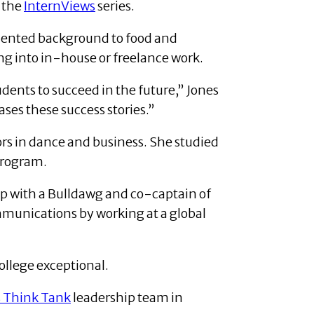
 the
InternViews
series.
oriented background to food and
g into in-house or freelance work.
udents to succeed in the future,” Jones
ases these success stories.”
ors in dance and business. She studied
program.
op with a Bulldawg and co-captain of
mmunications by working at a global
College exceptional.
s Think Tank
leadership team in