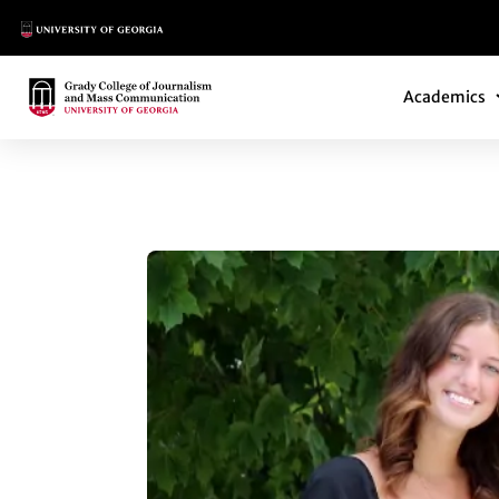
Main Logo
Main Navi
Main Logo
Academics
YARBROUGH-GRAD