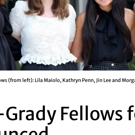
ws (from left): Lila Maiolo, Kathryn Penn, Jin Lee and Morg
Grady Fellows fo
unced