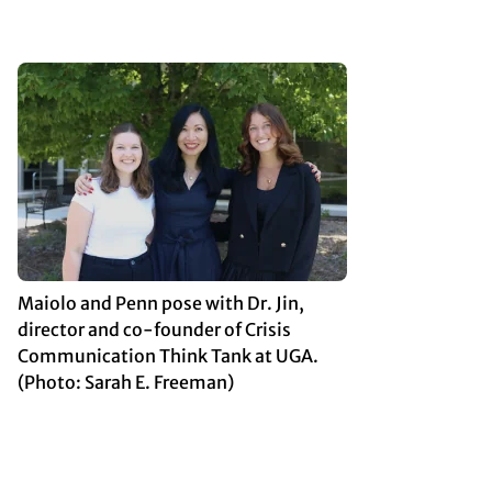
Maiolo and Penn pose with Dr. Jin,
director and co-founder of Crisis
Communication Think Tank at UGA.
(Photo: Sarah E. Freeman)