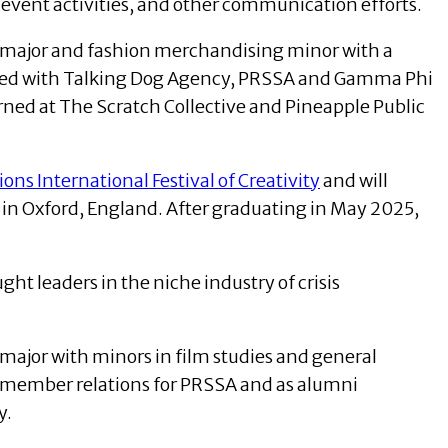
 event activities, and other communication efforts.
ns major and fashion merchandising minor with a
olved with Talking Dog Agency, PRSSA and Gamma Phi
erned at The Scratch Collective and Pineapple Public
ons International Festival of Creativity
and will
in Oxford, England. After graduating in May 2025,
ht leaders in the niche industry of crisis
 major with minors in film studies and general
of member relations for PRSSA and as alumni
y.