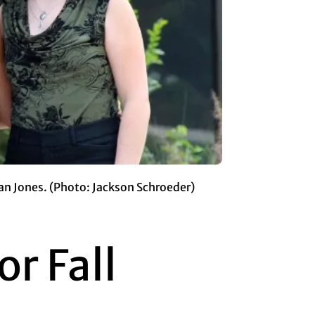
an Jones. (Photo: Jackson Schroeder)
r Fall