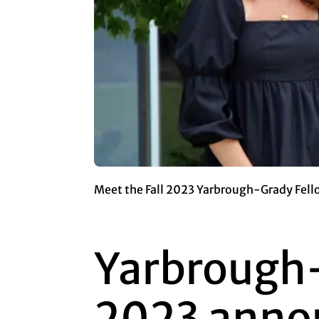
Meet the Fall 2023 Yarbrough-Grady Fello
Yarbrough-
2023 anno