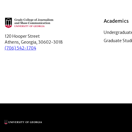
Main Logo
Academics
Undergraduate
120 Hooper Street
Graduate Stud
Athens, Georgia, 30602-3018
(706) 542-1704
Main Logo