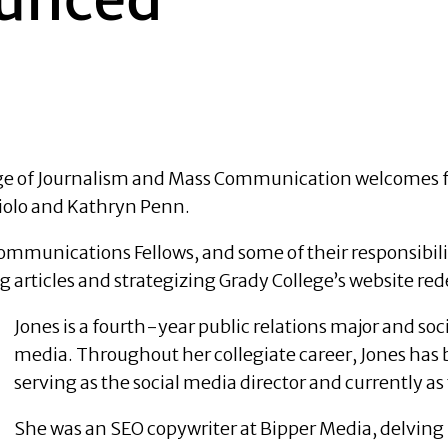
lege of Journalism and Mass Communication welcomes 
Maiolo and Kathryn Penn.
munications Fellows, and some of their responsibiliti
ng articles and strategizing Grady College’s website r
Jones is a fourth-year public relations major and soc
media. Throughout her collegiate career, Jones has 
serving as the social media director and currently as
She was an SEO copywriter at Bipper Media, delving 