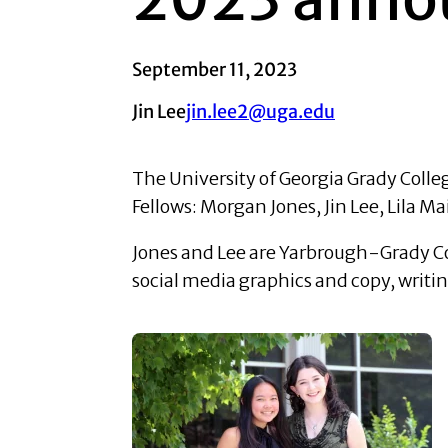
September 11, 2023
Jin Lee
jin.lee2@uga.edu
The University of Georgia Grady Col
Fellows: Morgan Jones, Jin Lee, Lila 
Jones and Lee are Yarbrough-Grady Com
social media graphics and copy, writi