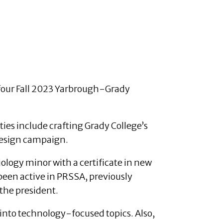
four Fall 2023 Yarbrough-Grady
es include crafting Grady College’s
edesign campaign.
iology minor with a certificate in new
been active in PRSSA, previously
 the president.
into technology-focused topics. Also,