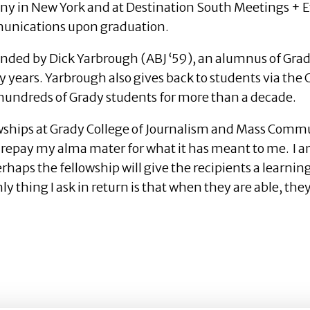
y in New York and at Destination South Meetings + Eve
mmunications upon graduation.
nded by Dick Yarbrough (ABJ ‘59), an alumnus of Gra
y years. Yarbrough also gives back to students via th
 hundreds of Grady students for more than a decade.
owships at Grady College of Journalism and Mass Commu
r repay my alma mater for what it has meant to me. I a
rhaps the fellowship will give the recipients a learni
y thing I ask in return is that when they are able, the