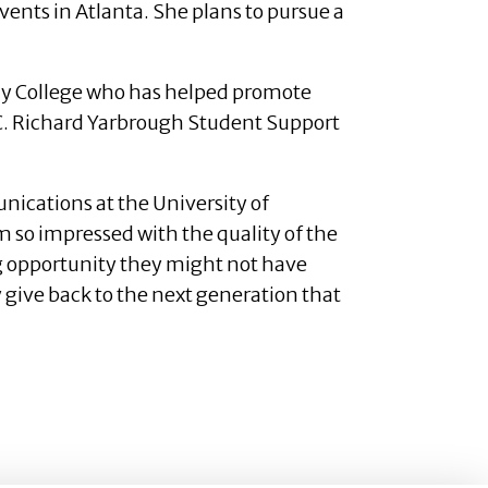
nts in Atlanta. She plans to pursue a
dy College who has helped promote
e C. Richard Yarbrough Student Support
nications at the University of
m so impressed with the quality of the
ng opportunity they might not have
y give back to the next generation that