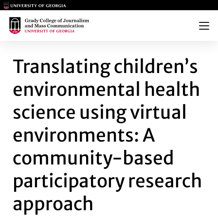
Main Logo
Main Logo
Menu
TRANSLATING CHILDREN’S E
Translating children’s
environmental health
science using virtual
environments: A
community-based
participatory research
approach