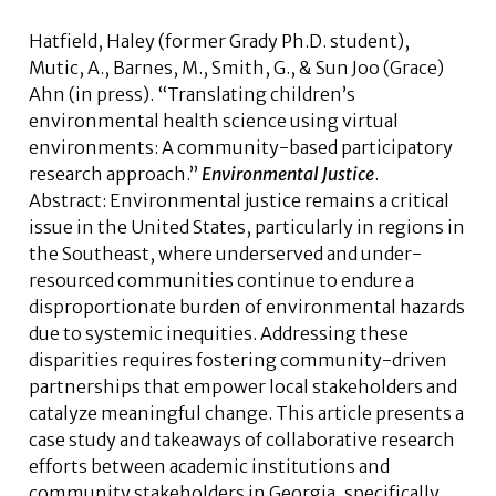
Hatfield, Haley (former Grady Ph.D. student),
Mutic, A., Barnes, M., Smith, G., &
Sun Joo (Grace)
Ahn
(in press). “Translating children’s
environmental health science using virtual
environments: A community-based participatory
research approach.”
Environmental Justice
.
Abstract:
Environmental justice remains a critical
issue in the United States, particularly in regions in
the Southeast, where underserved and under-
resourced communities continue to endure a
disproportionate burden of environmental hazards
due to systemic inequities. Addressing these
disparities requires fostering community-driven
partnerships that empower local stakeholders and
catalyze meaningful change. This article presents a
case study and takeaways of collaborative research
efforts between academic institutions and
community stakeholders in Georgia, specifically