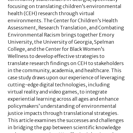
focusing on translating children’s environmental
health (CEH) research through virtual
environments. The Center for Children’s Health
Assessment, Research Translation, and Combating
Environmental Racism brings together Emory
University, the University of Georgia, Spelman
College, and the Center for Black Women’s
Wellness to develop effective strategies to
translate research findings on CEH to stakeholders
in the community, academia, and healthcare. This
case study draws upon our experience of leveraging
cutting-edge digital technologies, including
virtual reality and video games, to integrate
experiential learning across all ages and enhance
policymakers’ understanding of environmental
justice impacts through translational strategies.
This article examines the successes and challenges
in bridging the gap between scientific knowledge