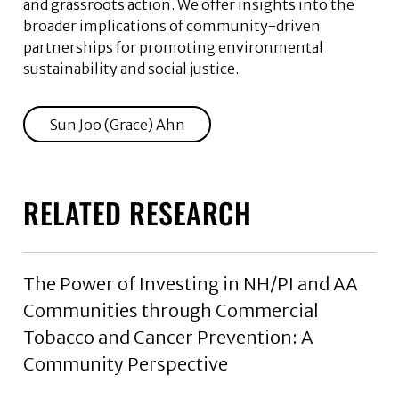
and grassroots action. We offer insights into the
broader implications of community-driven
partnerships for promoting environmental
sustainability and social justice.
Sun Joo (Grace) Ahn
RELATED RESEARCH
The Power of Investing in NH/PI and AA
Communities through Commercial
Tobacco and Cancer Prevention: A
Community Perspective