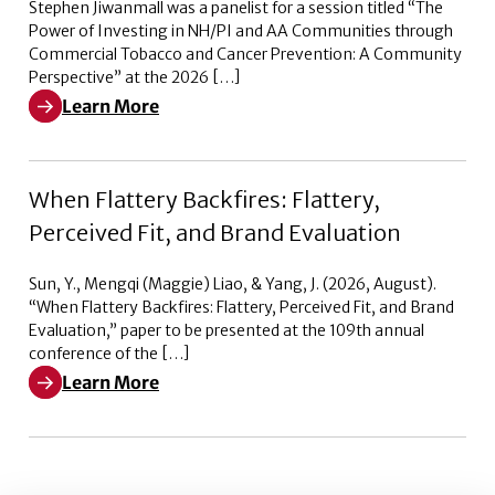
Stephen Jiwanmall was a panelist for a session titled “The
Power of Investing in NH/PI and AA Communities through
Commercial Tobacco and Cancer Prevention: A Community
Perspective” at the 2026 […]
Learn More
Learn More about The Power of Investing in NH/PI a
When Flattery Backfires: Flattery,
Perceived Fit, and Brand Evaluation
Sun, Y., Mengqi (Maggie) Liao, & Yang, J. (2026, August).
“When Flattery Backfires: Flattery, Perceived Fit, and Brand
Evaluation,” paper to be presented at the 109th annual
conference of the […]
Learn More
Learn More about When Flattery Backfires: Flattery, Pe