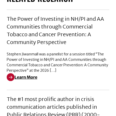
The Power of Investing in NH/PI and AA
Communities through Commercial
Tobacco and Cancer Prevention: A
Community Perspective
Stephen Jiwanmall was a panelist for a session titled “The
Power of Investing in NH/PI and AA Communities through
Commercial Tobacco and Cancer Prevention: A Community
Perspective” at the 2026 […]
Learn More
Learn More about The Power of Investing in NH/PI a
The #1 most prolific author in crisis
communication articles published in
Public Relations Review (PRR) (2000-