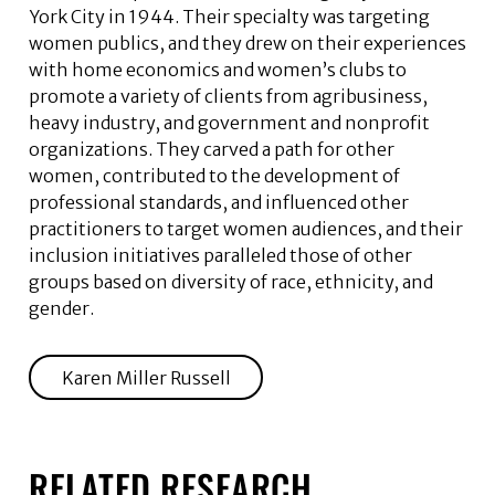
York City in 1944. Their specialty was targeting
women publics, and they drew on their experiences
with home economics and women’s clubs to
promote a variety of clients from agribusiness,
heavy industry, and government and nonprofit
organizations. They carved a path for other
women, contributed to the development of
professional standards, and influenced other
practitioners to target women audiences, and their
inclusion initiatives paralleled those of other
groups based on diversity of race, ethnicity, and
gender.
Karen Miller Russell
RELATED RESEARCH