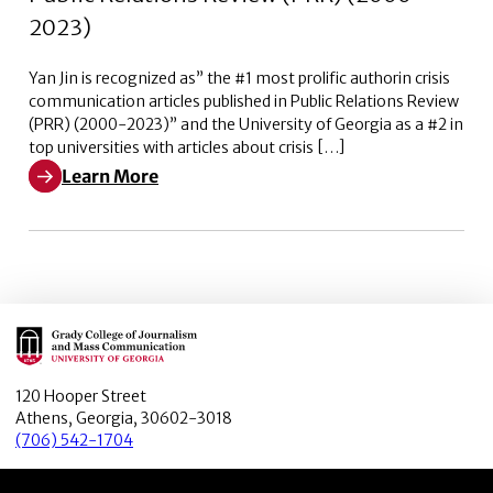
2023)
Yan Jin is recognized as” the #1 most prolific authorin crisis
communication articles published in Public Relations Review
(PRR) (2000-2023)” and the University of Georgia as a #2 in
top universities with articles about crisis […]
Learn More
Learn More about The #1 most prolific author in crisi
Main Logo
120 Hooper Street
Athens, Georgia, 30602-3018
(706) 542-1704