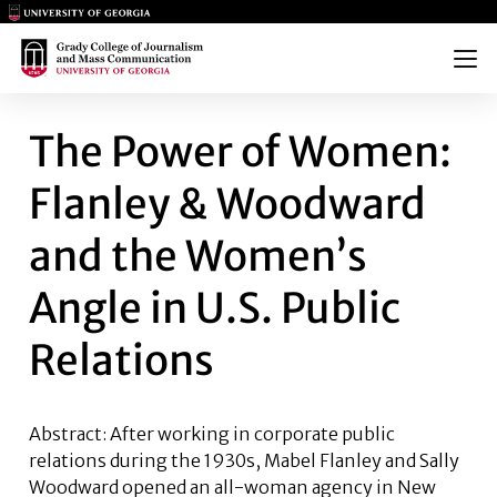
Main Logo
Main Logo
Menu
THE POWER OF WOMEN: FLANL
The Power of Women:
Flanley & Woodward
and the Women’s
Angle in U.S. Public
Relations
Abstract: After working in corporate public
relations during the 1930s, Mabel Flanley and Sally
Woodward opened an all-woman agency in New