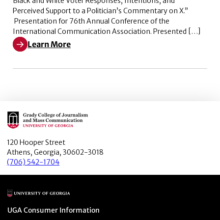
Black and White Voter Responses, Intentions, and
Perceived Support to a Politician’s Commentary on X.”
Presentation for 76th Annual Conference of the
International Communication Association. Presented […]
Learn More
Learn More about Weaponizing Woke: Black and White V
Main Logo
120 Hooper Street
Athens, Georgia, 30602-3018
(706) 542-1704
Main Logo
Menu item
UGA Consumer Information