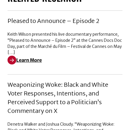
Pleased to Announce – Episode 2
Keith Wilson presented his live documentary performance,
“Pleased to Announce – Episode 2” at the Cannes Docs Doc
Day, part of the Marché du Film – Festival de Cannes on May
[…]
Learn More
Learn More about Pleased to Announce – Episode 2
Weaponizing Woke: Black and White
Voter Responses, Intentions, and
Perceived Support to a Politician’s
Commentary on X
Denetra Walker and Joshua Cloudy. “Weaponizing Woke: