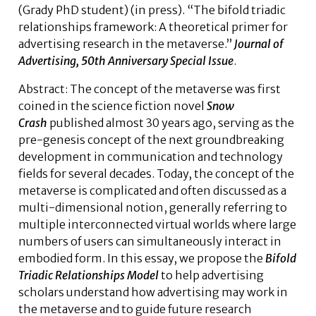
(Grady PhD student)
(in press). “The bifold triadic
relationships framework: A theoretical primer for
advertising research in the metaverse.”
Journal of
Advertising, 50th Anniversary Special Issue
.
Abstract:
The concept of the metaverse was first
coined in the science fiction novel
Snow
Crash
published almost 30 years ago, serving as the
pre-genesis concept of the next groundbreaking
development in communication and technology
fields for several decades. Today, the concept of the
metaverse is complicated and often discussed as a
multi-dimensional notion, generally referring to
multiple interconnected virtual worlds where large
numbers of users can simultaneously interact in
embodied form. In this essay, we propose the
Bifold
Triadic Relationships Model
to help advertising
scholars understand how advertising may work in
the metaverse and to guide future research