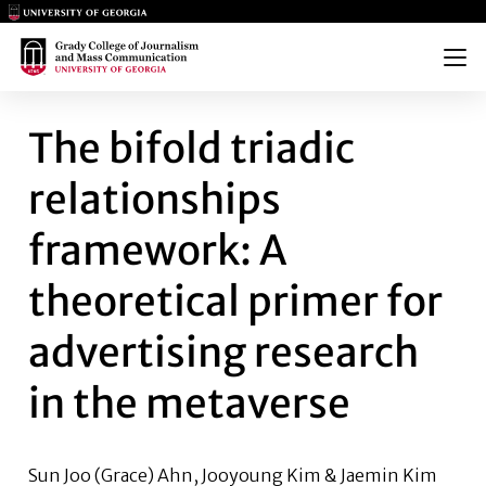
Main Logo
Main Logo
Menu
THE BIFOLD TRIADIC RELATI
The bifold triadic
relationships
framework: A
theoretical primer for
advertising research
in the metaverse
Sun Joo (Grace) Ahn, Jooyoung Kim & Jaemin Kim