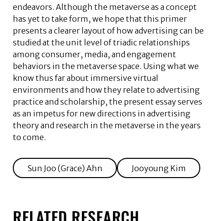
endeavors. Although the metaverse as a concept
has yet to take form, we hope that this primer
presents a clearer layout of how advertising can be
studied at the unit level of triadic relationships
among consumer, media, and engagement
behaviors in the metaverse space. Using what we
know thus far about immersive virtual
environments and how they relate to advertising
practice and scholarship, the present essay serves
as an impetus for new directions in advertising
theory and research in the metaverse in the years
to come.
Sun Joo (Grace) Ahn
Jooyoung Kim
RELATED RESEARCH