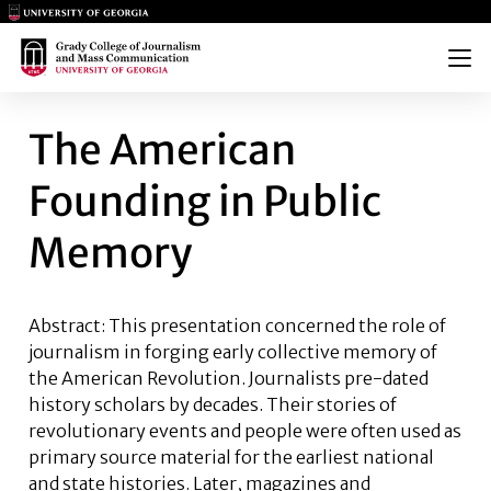
Main Logo
Main Logo
Menu
THE AMERICAN FOUNDING IN
The American
Founding in Public
Memory
Abstract:
This presentation concerned the role of
journalism in forging early collective memory of
the American Revolution. Journalists pre-dated
history scholars by decades. Their stories of
revolutionary events and people were often used as
primary source material for the earliest national
and state histories. Later, magazines and