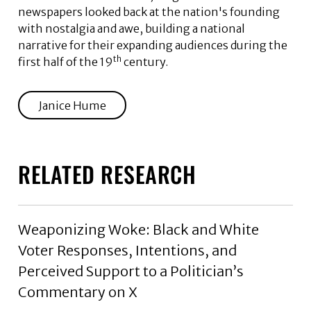
newspapers looked back at the nation's founding
with nostalgia and awe, building a national
narrative for their expanding audiences during the
th
first half of the 19
century.
Janice Hume
RELATED RESEARCH
Weaponizing Woke: Black and White
Voter Responses, Intentions, and
Perceived Support to a Politician’s
Commentary on X