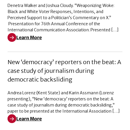
Denetra Walker and Joshua Cloudy. “Weaponizing Woke:
Black and White Voter Responses, Intentions, and
Perceived Support to a Politician’s Commentary on X.”
Presentation for 76th Annual Conference of the
International Communication Association. Presented […]
Learn More
Learn More about Weaponizing Woke: Black and White V
New ‘democracy’ reporters on the beat: A
case study of journalism during
democratic backsliding
Andrea Lorenz (Kent State) and Karin Assmann (Lorenz
presenting), “New ‘democracy’ reporters on the beat: A
case study of journalism during democratic backsliding,”
paper to be presented at the International Association […]
Learn More
Learn More about New ‘democracy’ reporters on the bea