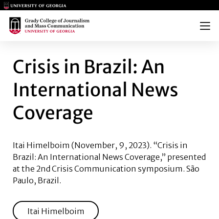
Main Logo
Main Logo
Menu
CRISIS IN BRAZIL: AN INTE
Crisis in Brazil: An
International News
Coverage
Itai Himelboim
(November, 9, 2023). “Crisis in
Brazil: An International News Coverage,” presented
at the 2nd Crisis Communication symposium. São
Paulo, Brazil.
Itai Himelboim