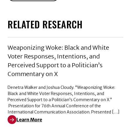
RELATED RESEARCH
Weaponizing Woke: Black and White
Voter Responses, Intentions, and
Perceived Support to a Politician’s
Commentary on X
Denetra Walker and Joshua Cloudy. “Weaponizing Woke:
Black and White Voter Responses, Intentions, and
Perceived Support to a Politician’s Commentary on X.”
Presentation for 76th Annual Conference of the
International Communication Association. Presented […]
Learn More
Learn More about Weaponizing Woke: Black and White V