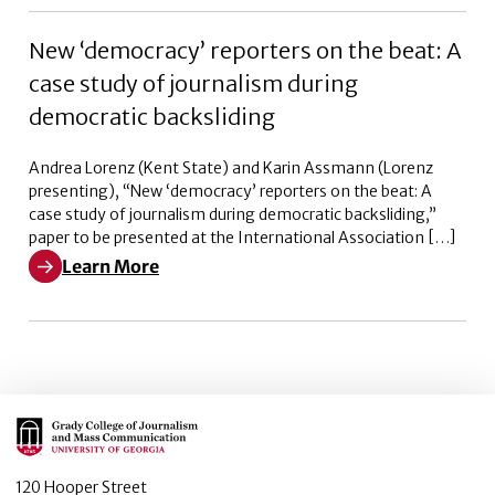
New ‘democracy’ reporters on the beat: A
case study of journalism during
democratic backsliding
Andrea Lorenz (Kent State) and Karin Assmann (Lorenz
presenting), “New ‘democracy’ reporters on the beat: A
case study of journalism during democratic backsliding,”
paper to be presented at the International Association […]
Learn More
Learn More about New ‘democracy’ reporters on the bea
Main Logo
120 Hooper Street