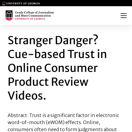
Main Logo
Main Logo
Menu
STRANGER DANGER? CUE-BAS
Stranger Danger?
Cue-based Trust in
Online Consumer
Product Review
Videos.
Abstract: Trust is a significant factor in electronic
word-of-mouth (eWOM) effects. Online,
consumers often need to form judgments about