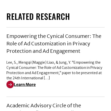
RELATED RESEARCH
Empowering the Cynical Consumer: The
Role of Ad Customization in Privacy
Protection and Ad Engagement
Lee, S., Mengqi (Maggie) Liao, & Jung, Y. “Empowering the
Cynical Consumer: The Role of Ad Customization in Privacy
Protection and Ad Engagement,” paper to be presented at
the 24th International […]
Learn More
Learn More about Empowering the Cynical Consumer: T
Academic Advisory Circle of the