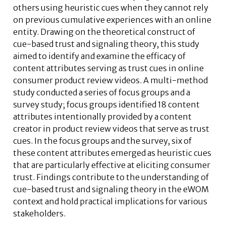
others using heuristic cues when they cannot rely
on previous cumulative experiences with an online
entity. Drawing on the theoretical construct of
cue-based trust and signaling theory, this study
aimed to identify and examine the efficacy of
content attributes serving as trust cues in online
consumer product review videos. A multi-method
study conducted a series of focus groups and a
survey study; focus groups identified 18 content
attributes intentionally provided by a content
creator in product review videos that serve as trust
cues. In the focus groups and the survey, six of
these content attributes emerged as heuristic cues
that are particularly effective at eliciting consumer
trust. Findings contribute to the understanding of
cue-based trust and signaling theory in the eWOM
context and hold practical implications for various
stakeholders.