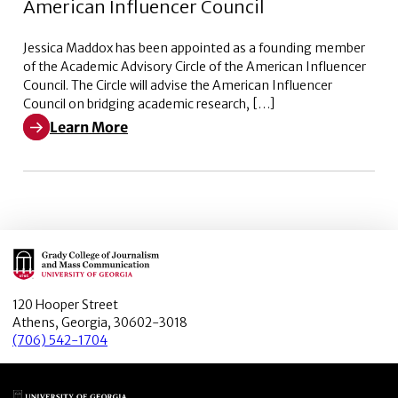
American Influencer Council
Jessica Maddox has been appointed as a founding member
of the Academic Advisory Circle of the American Influencer
Council. The Circle will advise the American Influencer
Council on bridging academic research, […]
Learn More
Learn More about Academic Advisory Circle of the Ame
Main Logo
120 Hooper Street
Athens, Georgia, 30602-3018
(706) 542-1704
Main Logo