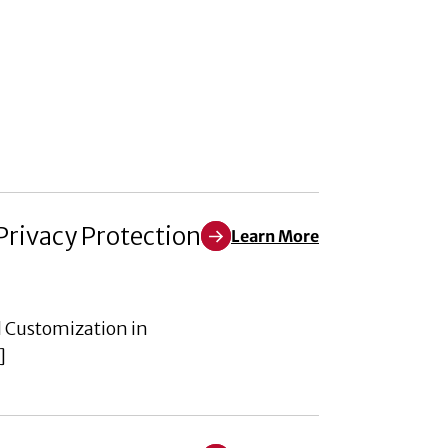
Privacy Protection
Learn More
Learn More about Empowering th
d Customization in
]