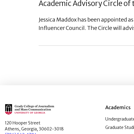
Academic Advisory Circle of 
Jessica Maddox has been appointed as
Influencer Council. The Circle will ad
Main Logo
Academics
Undergraduate
120 Hooper Street
Graduate Stud
Athens, Georgia, 30602-3018