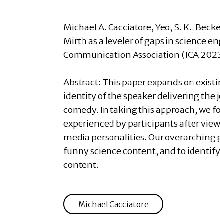
Michael A. Cacciatore
, Yeo, S. K., Bec
Mirth as a leveler of gaps in science 
Communication Association (ICA 2023
Abstract:
This paper expands on existi
identity of the speaker delivering th
comedy. In taking this approach, we fo
experienced by participants after vie
media personalities. Our overarching 
funny science content, and to identif
content.
Michael Cacciatore