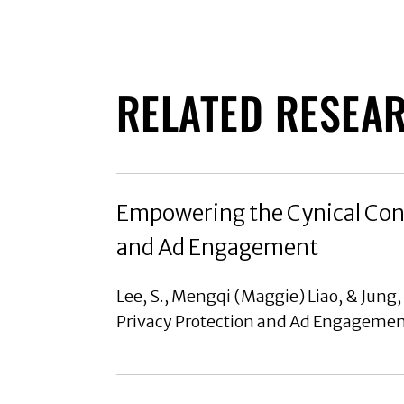
RELATED RESEA
Empowering the Cynical Cons
and Ad Engagement
Lee, S., Mengqi (Maggie) Liao, & Jung
Privacy Protection and Ad Engagement,