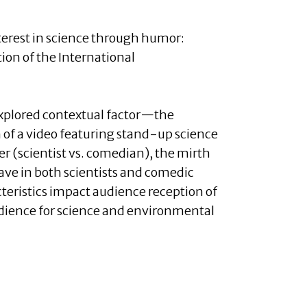
interest in science through humor:
ion of the International
explored contextual factor—the
 of a video featuring stand-up science
er (scientist vs. comedian), the mirth
ave in both scientists and comedic
teristics impact audience reception of
audience for science and environmental