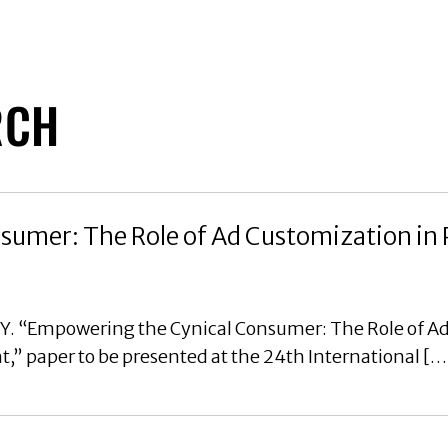
RCH
umer: The Role of Ad Customization in 
, Y. “Empowering the Cynical Consumer: The Role of A
” paper to be presented at the 24th International […