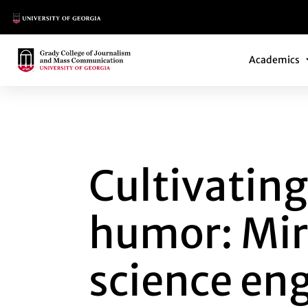
Main Logo
Main Navi
Main Logo
Academics
CULTIVATING INT
Cultivating
humor: Mirt
science e