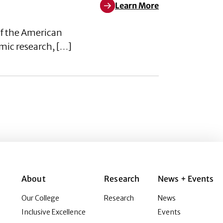
Learn More
Learn More about Academic Advis
of the American
emic research, […]
About
Research
News + Events
Our College
Research
News
Inclusive Excellence
Events