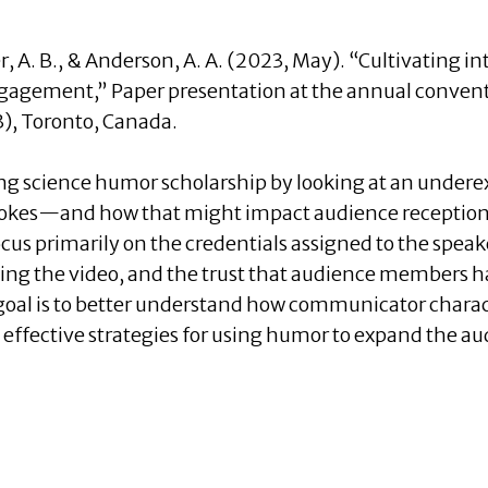
ker, A. B., & Anderson, A. A. (2023, May). “Cultivating 
engagement,” Paper presentation at the annual convent
), Toronto, Canada.
ng science humor scholarship by looking at an under
e jokes—and how that might impact audience reception
cus primarily on the credentials assigned to the speak
wing the video, and the trust that audience members h
goal is to better understand how communicator charac
y effective strategies for using humor to expand the 