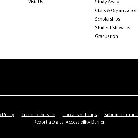
Visit Us
Study Away
Clubs & Organization
Scholarships
Student Showcase
Graduation
item
Menu item
Menu item
Menu item
y Policy
Terms of Service
Cookies Settings
Submit a Compla
Menu item
Report a Digital Accessibility Barrier