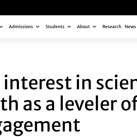
gation
Admissions
Students
About
Research
News 
Academics Submenu
Admissions Submenu
Students Submenu
About Submenu
EREST IN SCIENCE
 interest in sci
h as a leveler of
ngagement