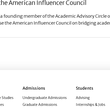
the American Influencer Council
 a founding member of the Academic Advisory Circle 
vise the American Influencer Council on bridging acad
Admissions
Students
 Studies
Undergraduate Admissions
Advising
ies
Graduate Admissions
Internships & Jobs