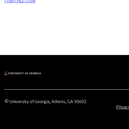
(706) 542-1704
Main Logo
© University of Georgia, Athens, GA 30602
Menu 
Privac