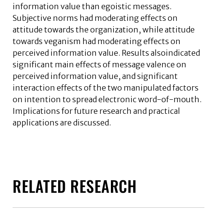
information value than egoistic messages.
Subjective norms had moderating effects on
attitude towards the organization, while attitude
towards veganism had moderating effects on
perceived information value. Results alsoindicated
significant main effects of message valence on
perceived information value, and significant
interaction effects of the two manipulated factors
on intention to spread electronic word-of-mouth.
Implications for future research and practical
applications are discussed.
RELATED RESEARCH