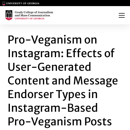
Main Logo
Main Logo
Menu
PRO-VEGANISM ON INSTAGRA
Pro-Veganism on
Instagram: Effects of
User-Generated
Content and Message
Endorser Types in
Instagram-Based
Pro-Veganism Posts