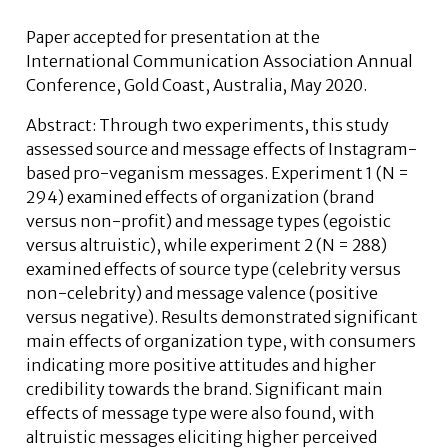
Paper accepted for presentation at the
International Communication Association Annual
Conference, Gold Coast, Australia, May 2020.
Abstract: Through two experiments, this study
assessed source and message effects of Instagram-
based pro-veganism messages. Experiment 1 (N =
294) examined effects of organization (brand
versus non-profit) and message types (egoistic
versus altruistic), while experiment 2 (N = 288)
examined effects of source type (celebrity versus
non-celebrity) and message valence (positive
versus negative). Results demonstrated significant
main effects of organization type, with consumers
indicating more positive attitudes and higher
credibility towards the brand. Significant main
effects of message type were also found, with
altruistic messages eliciting higher perceived