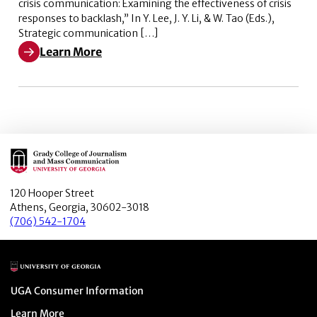
crisis communication: Examining the effectiveness of crisis
responses to backlash,” In Y. Lee, J. Y. Li, & W. Tao (Eds.),
Strategic communication […]
Learn More
Learn More about Corporate social advocacy (CSA) and 
Main Logo
120 Hooper Street
Athens, Georgia, 30602-3018
(706) 542-1704
Main Logo
Menu item
UGA Consumer Information
Menu item
Learn More