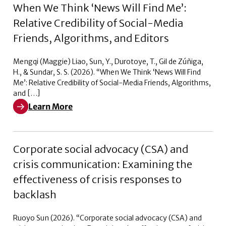
When We Think ‘News Will Find Me’:
Relative Credibility of Social-Media
Friends, Algorithms, and Editors
Mengqi (Maggie) Liao, Sun, Y., Durotoye, T., Gil de Zúñiga,
H., & Sundar, S. S. (2026). “When We Think ‘News Will Find
Me’: Relative Credibility of Social-Media Friends, Algorithms,
and […]
Learn More
Learn More about When We Think ‘News Will Find Me’: R
Corporate social advocacy (CSA) and
crisis communication: Examining the
effectiveness of crisis responses to
backlash
Ruoyo Sun (2026). “Corporate social advocacy (CSA) and