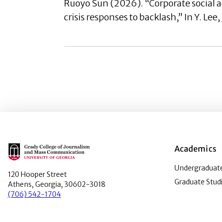
Ruoyo Sun (2026). “Corporate social 
crisis responses to backlash,” In Y. Lee
Main Logo
Academics
Undergraduate
120 Hooper Street
Graduate Stud
Athens, Georgia, 30602-3018
(706) 542-1704