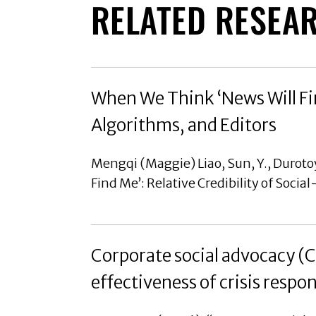
RELATED RESEA
When We Think ‘News Will Fin
Algorithms, and Editors
Mengqi (Maggie) Liao, Sun, Y., Durotoy
Find Me’: Relative Credibility of Soci
Corporate social advocacy (
effectiveness of crisis respo