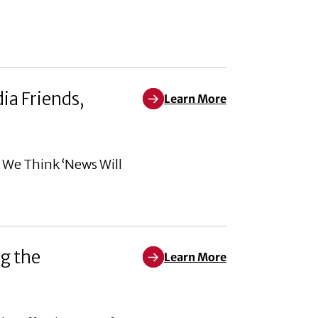
ia Friends,
Learn More
Learn More about When We Think 
n We Think ‘News Will
g the
Learn More
Learn More about Corporate soci