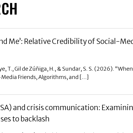
RCH
d Me’: Relative Credibility of Social-Med
e, T., Gil de Zúñiga, H., & Sundar, S. S. (2026). “Whe
al-Media Friends, Algorithms, and […]
CSA) and crisis communication: Examinin
nses to backlash