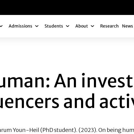
gation
Admissions
Students
About
Research
News 
Academics Submenu
Admissions Submenu
Students Submenu
About Submenu
 AN INVESTIGATIO
uman: An invest
luencers and act
rum Youn-Heil
(PhD student). (2023). On being huma