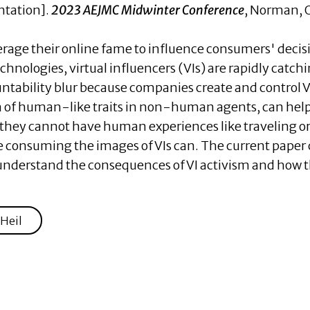
ntation].
2023 AEJMC Midwinter Conference
, Norman, 
verage their online fame to influence consumers' de
hnologies, virtual influencers (VIs) are rapidly catch
ntability blur because companies create and control VI
of human-like traits in non-human agents, can help 
they cannot have human experiences like traveling or
e consuming the images of VIs can. The current paper 
to understand the consequences of VI activism and ho
Heil