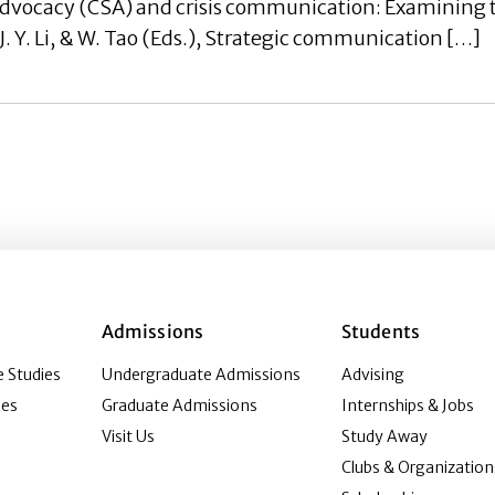
advocacy (CSA) and crisis communication: Examining t
, J. Y. Li, & W. Tao (Eds.), Strategic communication […]
Admissions
Students
 Studies
Undergraduate Admissions
Advising
ies
Graduate Admissions
Internships & Jobs
Visit Us
Study Away
Clubs & Organization