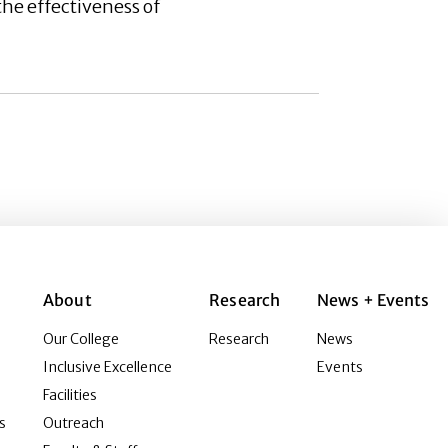
he effectiveness of
About
Research
News + Events
Our College
Research
News
Inclusive Excellence
Events
Facilities
s
Outreach