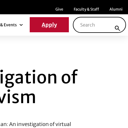
Menu item
Menu item
Menu ite
Give
Faculty & Staff
Alumni
Search for:
Apply
& Events
News & Events Submenu
N OF VIRTUAL INF
igation of
ivism
n: An investigation of virtual