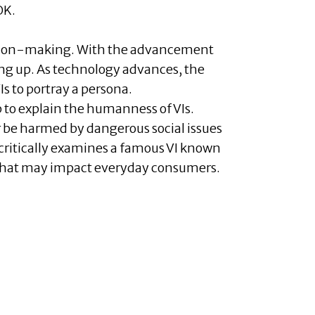
OK.
cision-making. With the advancement
ing up. As technology advances, the
s to portray a persona.
to explain the humanness of VIs.
 be harmed by dangerous social issues
critically examines a famous VI known
w that may impact everyday consumers.