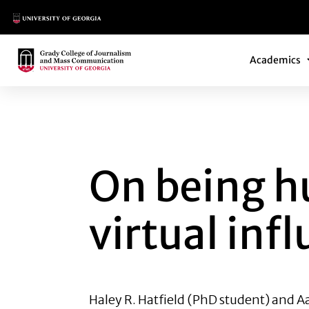
Main Logo
Main Navi
Main Logo
Academics
ON BEING HUMAN:
On being h
virtual inf
Haley R. Hatfield
(PhD student) and
Aa