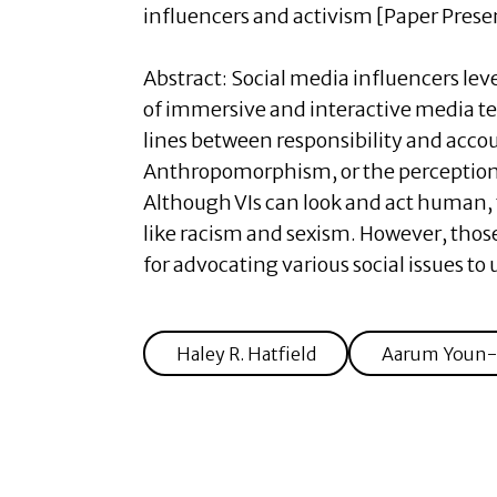
influencers and activism [Paper Prese
Abstract:
Social media influencers le
of immersive and interactive media tec
lines between responsibility and accou
Anthropomorphism, or the perception 
Although VIs can look and act human, 
like racism and sexism. However, thos
for advocating various social issues 
Haley R. Hatfield
Aarum Youn-