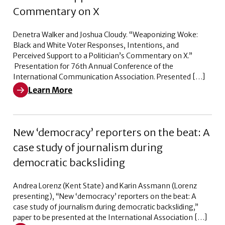
Commentary on X
Denetra Walker and Joshua Cloudy. “Weaponizing Woke:
Black and White Voter Responses, Intentions, and
Perceived Support to a Politician’s Commentary on X.”
Presentation for 76th Annual Conference of the
International Communication Association. Presented […]
Learn More
Learn More about Weaponizing Woke: Black and White V
New ‘democracy’ reporters on the beat: A
case study of journalism during
democratic backsliding
Andrea Lorenz (Kent State) and Karin Assmann (Lorenz
presenting), “New ‘democracy’ reporters on the beat: A
case study of journalism during democratic backsliding,”
paper to be presented at the International Association […]