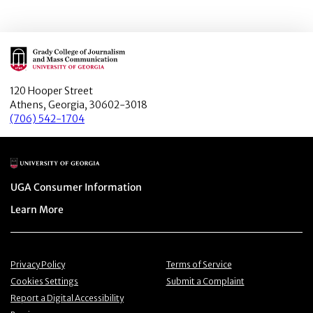
Main Logo
120 Hooper Street
Athens, Georgia, 30602-3018
(706) 542-1704
Main Logo
Menu item
UGA Consumer Information
Menu item
Learn More
Menu item
Menu item
Privacy Policy
Terms of Service
Menu item
Menu item
Cookies Settings
Submit a Complaint
Menu item
Report a Digital Accessibility