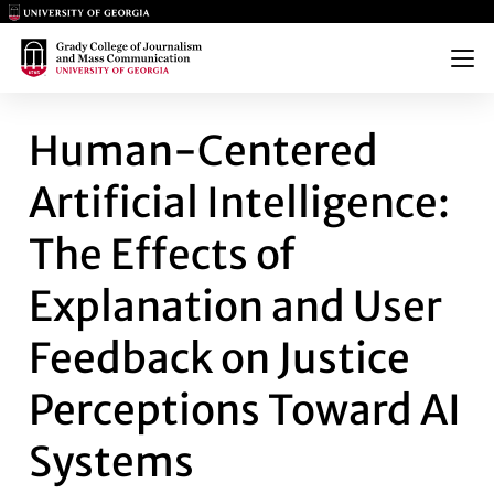
Main Logo
Main Logo
Menu
HUMAN-CENTERED ARTIFICIAL
Human-Centered
Artificial Intelligence:
The Effects of
Explanation and User
Feedback on Justice
Perceptions Toward AI
Systems