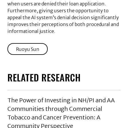
when users are denied their loan application.
Furthermore, giving users the opportunity to
appeal the AI system’s denial decision significantly
improves their perceptions of both procedural and
informational justice.
Ruoyu Sun
RELATED RESEARCH
The Power of Investing in NH/PI and AA
Communities through Commercial
Tobacco and Cancer Prevention: A
Community Perspective