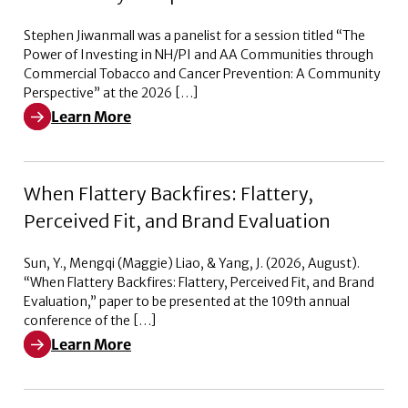
Stephen Jiwanmall was a panelist for a session titled “The
Power of Investing in NH/PI and AA Communities through
Commercial Tobacco and Cancer Prevention: A Community
Perspective” at the 2026 […]
Learn More
Learn More about The Power of Investing in NH/PI a
When Flattery Backfires: Flattery,
Perceived Fit, and Brand Evaluation
Sun, Y., Mengqi (Maggie) Liao, & Yang, J. (2026, August).
“When Flattery Backfires: Flattery, Perceived Fit, and Brand
Evaluation,” paper to be presented at the 109th annual
conference of the […]
Learn More
Learn More about When Flattery Backfires: Flattery, Pe