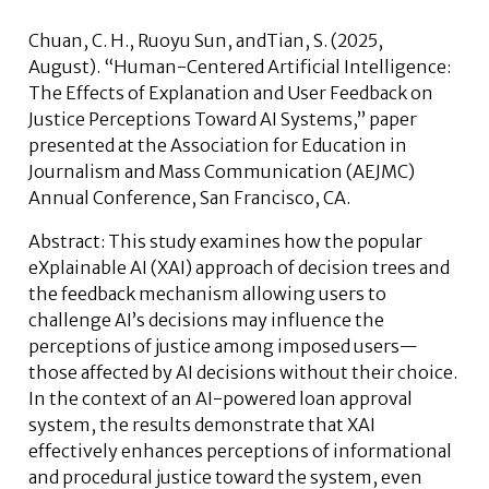
Chuan, C. H.,
Ruoyu Sun
, andTian, S
.
(2025,
August). “Human-Centered Artificial Intelligence:
The Effects of Explanation and User Feedback on
Justice Perceptions Toward AI Systems,” paper
presented at the Association for Education in
Journalism and Mass Communication (AEJMC)
Annual Conference, San Francisco, CA.
Abstract:
This study examines how the popular
eXplainable AI (XAI) approach of decision trees and
the feedback mechanism allowing users to
challenge AI’s decisions may influence the
perceptions of justice among imposed users—
those affected by AI decisions without their choice.
In the context of an AI-powered loan approval
system, the results demonstrate that XAI
effectively enhances perceptions of informational
and procedural justice toward the system, even