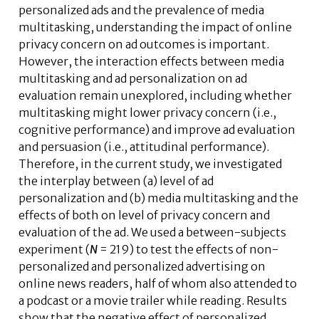
personalized ads and the prevalence of media
multitasking, understanding the impact of online
privacy concern on ad outcomes is important.
However, the interaction effects between media
multitasking and ad personalization on ad
evaluation remain unexplored, including whether
multitasking might lower privacy concern (i.e.,
cognitive performance) and improve ad evaluation
and persuasion (i.e., attitudinal performance).
Therefore, in the current study, we investigated
the interplay between (a) level of ad
personalization and (b) media multitasking and the
effects of both on level of privacy concern and
evaluation of the ad. We used a between-subjects
experiment (
N
= 219) to test the effects of non-
personalized and personalized advertising on
online news readers, half of whom also attended to
a podcast or a movie trailer while reading. Results
show that the negative effect of personalized