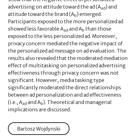
advertising on attitude toward the ad (A
) and
ad
attitude toward the brand (A
) emerged.
b
Participants exposed to the more personalized ad
showed less favorable A
and A
than those
ad
b
exposed to the less personalized ad. Moreover,
privacy concern mediated the negative impact of
the personalized ad message on ad evaluation. The
results also revealed that the moderated mediation
effect of multitasking on personalized advertising
effectiveness through privacy concern was not
significant. However, media tasking type
significantly moderated the direct relationships
between ad personalization and ad effectiveness
(i.e., A
and A
). Theoretical and managerial
ad
b
implications are discussed.
Bartosz Wojdynski