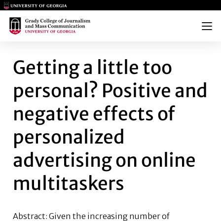
Main Logo
Main Logo
Menu
GETTING A LITTLE TOO PERSO
Getting a little too
personal? Positive and
negative effects of
personalized
advertising on online
multitaskers
Abstract:
Given the increasing number of