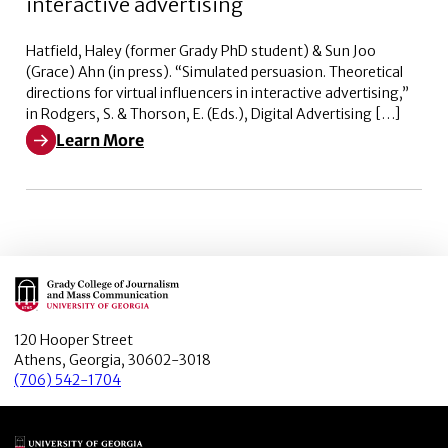
interactive advertising
Hatfield, Haley (former Grady PhD student) & Sun Joo
(Grace) Ahn (in press). “Simulated persuasion. Theoretical
directions for virtual influencers in interactive advertising,”
in Rodgers, S. & Thorson, E. (Eds.), Digital Advertising […]
Learn More
Learn More about Simulated persuasion. Theoretical dire
Main Logo
120 Hooper Street
Athens, Georgia, 30602-3018
(706) 542-1704
Main Logo