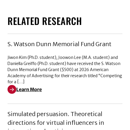
RELATED RESEARCH
S. Watson Dunn Memorial Fund Grant
Jiwon Kim (Ph.D. student), Joowon Lee (M.A. student) and
Daniella Greiffo (Ph.D. student) have received the S. Watson
Dunn Memorial Fund Grant ($500) at 2026 American
Academy of Advertising for their research titled “Competing
for a […]
Learn More
Learn More about S. Watson Dunn Memorial Fund Gran
Simulated persuasion. Theoretical
directions for virtual influencers in