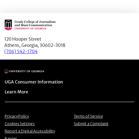
Main Logo
120 Hooper Street
Athens, Georgia, 30602-3018
(706) 542-1704
Main Logo
Menu item
UGA Consumer Information
Menu item
Learn More
Menu item
Menu item
Privacy Policy
Terms of Service
Menu item
Menu item
Cookies Settings
Submit a Complaint
Menu item
Report a Digital Accessibility
Barrier