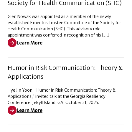
Society for Health Communication (SHC)
Glen Nowak was appointed as a member of the newly
established Emeritus Trustee Committee of the Society for
Health Communication (SHC). This advisory role
appointment was conferred in recognition of his […]
Learn More
Learn More about Emeritus Trustee Committee of the 
Humor in Risk Communication: Theory &
Applications
Hye Jin Yoon, “Humor in Risk Communication: Theory &
Applications,” invited talk at the Georgia Resiliency
Conference, Jekyll Island, GA, October 21, 2025.
Learn More
Learn More about Humor in Risk Communication: Theo