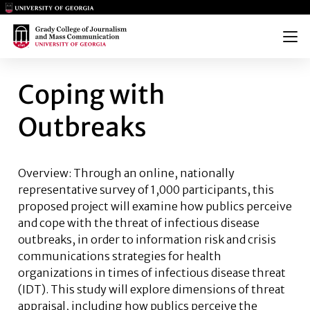
Main Logo
Main Logo
Menu
COPING WITH OUTBREAKS
Coping with
Outbreaks
Overview: Through an online, nationally
representative survey of 1,000 participants, this
proposed project will examine how publics perceive
and cope with the threat of infectious disease
outbreaks, in order to information risk and crisis
communications strategies for health
organizations in times of infectious disease threat
(IDT). This study will explore dimensions of threat
appraisal, including how publics perceive the