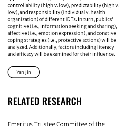
controllability (high v. low), predictability (high v.
low), and responsibility (individual v. health
organization) of different IDTs. In turn, publics’
cognitive (i.e., information seeking and sharing),
affective (i.e., emotion expression), and conative
coping strategies (i.e., protective actions) will be
analyzed. Additionally, factors including literacy
and efficacy will be examined for their influence.
Yan Jin
RELATED RESEARCH
Emeritus Trustee Committee of the