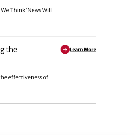
n We Think ‘News Will
g the
Learn More
Learn More about Corporate soci
he effectiveness of