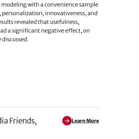
ion modeling with a convenience sample
e, personalization, innovativeness, and
esults revealed that usefulness,
ad a significant negative effect, on
e discussed.
ia Friends,
Learn More
Learn More about When We Think 