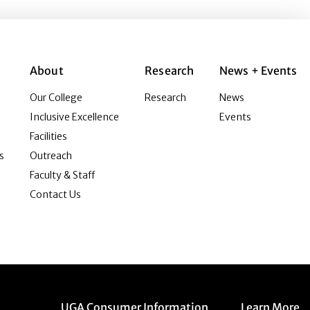
About
Research
News + Events
Our College
Research
News
Inclusive Excellence
Events
Facilities
s
Outreach
Faculty & Staff
Contact Us
Menu item
Menu item
UGA Consumer Information
Learn More