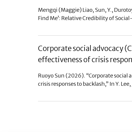
Mengqi (Maggie) Liao, Sun, Y., Durotoy
Find Me’: Relative Credibility of Soci
Corporate social advocacy (
effectiveness of crisis respo
Ruoyo Sun (2026). “Corporate social 
crisis responses to backlash,” In Y. Lee