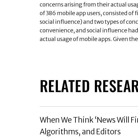
concerns arising from their actual us
of 386 mobile app users, consisted of 
social influence) and two types of conc
convenience, and social influence had a
actual usage of mobile apps. Given the
RELATED RESEA
When We Think ‘News Will Fin
Algorithms, and Editors