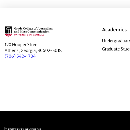
Main Logo
Academics
Undergraduate
120 Hooper Street
Graduate Stud
Athens, Georgia, 30602-3018
(706) 542-1704
Main Logo