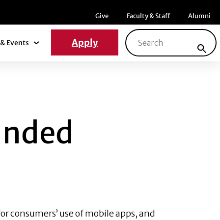
Menu item
Menu item
Menu ite
Give
Faculty & Staff
Alumni
Search for:
Apply
& Events
News & Events Submenu
MOBILE APPS?
anded
or consumers’ use of mobile apps, and