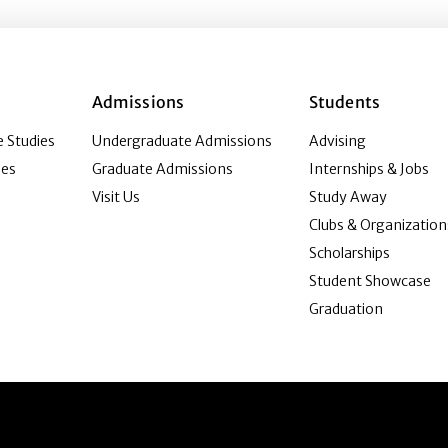
Admissions
Students
 Studies
Undergraduate Admissions
Advising
ies
Graduate Admissions
Internships & Jobs
Visit Us
Study Away
Clubs & Organization
Scholarships
Student Showcase
Graduation