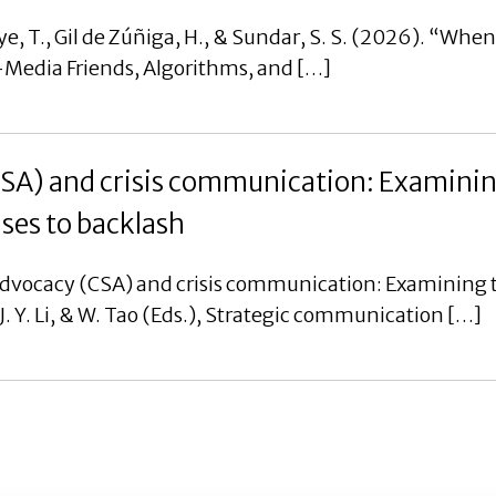
e, T., Gil de Zúñiga, H., & Sundar, S. S. (2026). “Whe
al-Media Friends, Algorithms, and […]
CSA) and crisis communication: Examinin
nses to backlash
advocacy (CSA) and crisis communication: Examining t
, J. Y. Li, & W. Tao (Eds.), Strategic communication […]