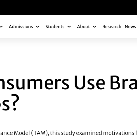
gation
Admissions
Students
About
Research
News 
Academics Submenu
Admissions Submenu
Students Submenu
About Submenu
RS USE BRANDED 
nsumers Use Br
ps?
ance Model (TAM), this study examined motivations f