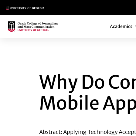
Main Logo
Main Navi
Main Logo
Academics
WHY DO CONSUME
Why Do Co
Mobile Ap
Abstract: Applying Technology Accept