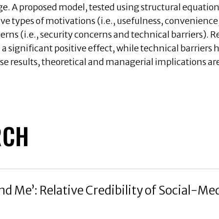
age. A proposed model, tested using structural equat
five types of motivations (i.e., usefulness, convenienc
erns (i.e., security concerns and technical barriers). R
 significant positive effect, while technical barriers h
se results, theoretical and managerial implications ar
RCH
d Me’: Relative Credibility of Social-Med