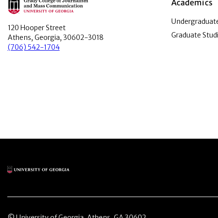
Main Logo
Academics
Undergraduate
120 Hooper Street
Graduate Stud
Athens, Georgia, 30602-3018
(706) 542-1704
Main Logo
© University of Georgia, Athens, GA 30602