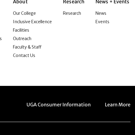
About
Research
News + Events
Our College
Research
News
Inclusive Excellence
Events
Facilities
s
Outreach
Faculty & Staff
Contact Us
Menu item
Menu item
UGA Consumer Information
Learn More