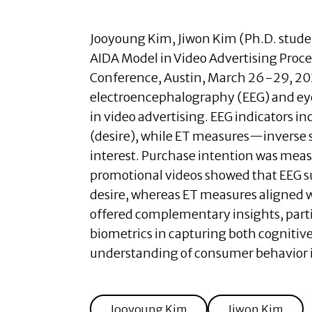
Jooyoung Kim
,
Jiwon Kim (Ph.D. stude
AIDA Model in Video Advertising Proc
Conference, Austin, March 26-29, 2
electroencephalography (EEG) and eye-t
in video advertising. EEG indicators in
(desire), while ET measures—inverse s
interest. Purchase intention was meas
promotional videos showed that EEG s
desire, whereas ET measures aligned 
offered complementary insights, partic
biometrics in capturing both cogniti
understanding of consumer behavior i
Jooyoung Kim
Jiwon Kim