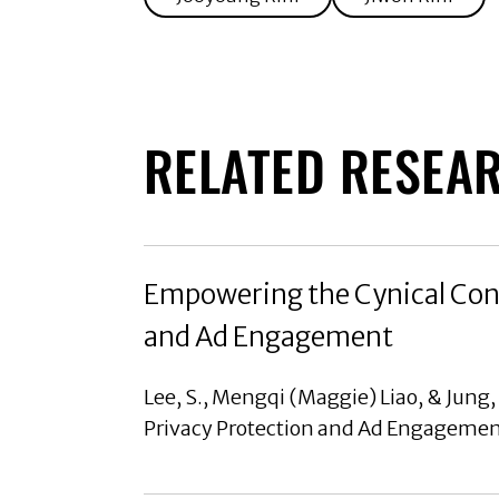
RELATED RESEA
Empowering the Cynical Cons
and Ad Engagement
Lee, S., Mengqi (Maggie) Liao, & Jung
Privacy Protection and Ad Engagement,