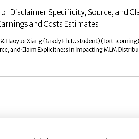
of Disclaimer Specificity, Source, and Cl
arnings and Costs Estimates
, & Haoyue Xiang (Grady Ph.D. student) (Forthcoming)
urce, and Claim Explicitness in Impacting MLM Distrib