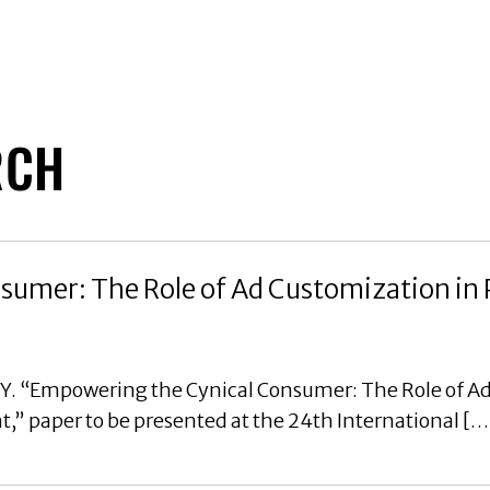
RCH
umer: The Role of Ad Customization in 
, Y. “Empowering the Cynical Consumer: The Role of A
” paper to be presented at the 24th International […