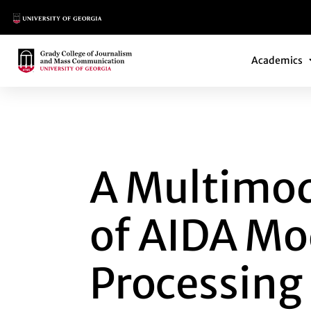
Main Logo
Main Navi
Main Logo
Academics
A MULTIMODAL BI
A Multimod
of AIDA Mod
Processing