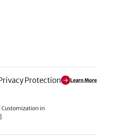
Privacy Protection
Learn More
Learn More about Empowering th
d Customization in
]