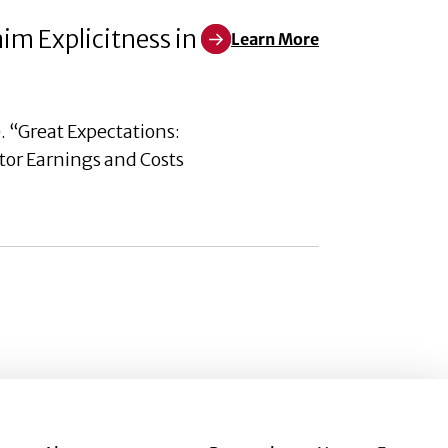
aim Explicitness in
Learn More
Learn More about Great Expectat
. “Great Expectations:
utor Earnings and Costs