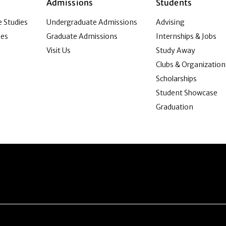
Admissions
Students
 Studies
Undergraduate Admissions
Advising
ies
Graduate Admissions
Internships & Jobs
Visit Us
Study Away
Clubs & Organization
Scholarships
Student Showcase
Graduation