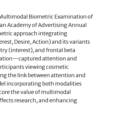
 Multimodal Biometric Examination of
ican Academy of Advertising Annual
etric approach integrating
est, Desire, Action) and its variants
ry (interest), and frontal beta
duration—captured attention and
articipants viewing cosmetic
ing the link between attention and
el incorporating both modalities
score the value of multimodal
ffects research, and enhancing