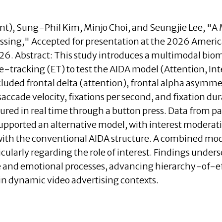
nt)
, Sung-Phil Kim, Minjo Choi, and Seungjie Lee, "A
essing," Accepted for presentation at the 2026 Amer
026.
Abstract:
This study introduces a multimodal biom
racking (ET) to test the AIDA model (Attention, Inter
cluded frontal delta (attention), frontal alpha asymmet
accade velocity, fixations per second, and fixation 
ured in real time through a button press. Data from p
upported an alternative model, with interest moderat
with the conventional AIDA structure. A combined mod
ularly regarding the role of interest. Findings under
ve and emotional processes, advancing hierarchy-of-e
n dynamic video advertising contexts.