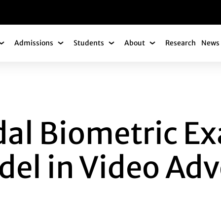
gation
Admissions
Students
About
Research
News 
Academics Submenu
Admissions Submenu
Students Submenu
About Submenu
OMETRIC EXAMINAT
al Biometric E
el in Video Adv