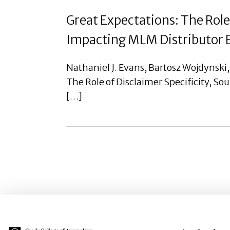
Great Expectations: The Role 
Impacting MLM Distributor E
Nathaniel J. Evans, Bartosz Wojdynski
The Role of Disclaimer Specificity, So
[…]