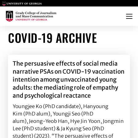
Main Logo
Main Logo
Menu
COVID-19 ARCHIVE
The persuasive effects of social media
narrative PSAs on COVID-19 vaccination
intention among unvaccinated young
adults: the mediating role of empathy
and psychological reactance
Youngjee Ko (PhD candidate), Hanyoung
Kim (PhD alum), Youngji Seo (PhD
alum), Jeong-Yeob Han, Hye Jin Yoon, Jongmin
Lee (PhD student) & Ja Kyung Seo (PhD
student) (2023). “The persuasive effects of