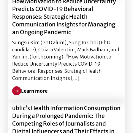
How Motivation to Reduce Uncertainty
Predicts COVID-19 Behavioral
Responses: Strategic Health
Communication Insights for Managing
an Ongoing Pandemic
Sungsu Kim (PhD alum), Sung In Choi (PhD
candidate), Chiara Valentini, Mark Badham, and
Yan Jin. (forthcoming). “How Motivation to
Reduce Uncertainty Predicts COVID-19
Behavioral Responses: Strategic Health
Communication Insights […]
Learn more
Learn more about How Motivation to Reduce Uncerta
ublic’s Health Information Consumption
During a Prolonged Pandemic: The
Competing Roles of Journalists and
Digital Influencers and Their Effects in