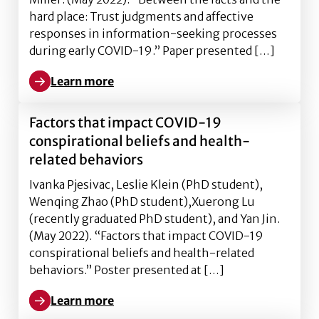
hard place: Trust judgments and affective
responses in information-seeking processes
during early COVID-19.” Paper presented […]
Learn more
Learn more about Between the facts and the hard pl
Factors that impact COVID-19
conspirational beliefs and health-
related behaviors
Ivanka Pjesivac, Leslie Klein (PhD student),
Wenqing Zhao (PhD student),Xuerong Lu
(recently graduated PhD student), and Yan Jin.
(May 2022). “Factors that impact COVID-19
conspirational beliefs and health-related
behaviors.” Poster presented at […]
Learn more
Learn more about Factors that impact COVID-19 cons