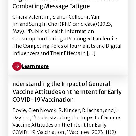
Combating Message Fatigue
Chiara Valentini, Elanor Colleoni, Yan
Jin and Sung In Choi (PhD candidate) (2023,
May). “Public’s Health Information
Consumption During a Prolonged Pandemic:
The Competing Roles of Journalists and Digital
Influencers and Their Effects in […]
Learn more
Learn more about ublic’s Health Information Consum
nderstanding the Impact of General
Vaccine Attitudes on the Intent for Early
COVID-19 Vaccination
Boyle, Glen Nowak, R. Kinder, R. Iachan, and J.
Dayton, “Understanding the Impact of General
Vaccine Attitudes on the Intent for Early
COVID-19 Vaccination,” Vaccines, 2023, 11(2),