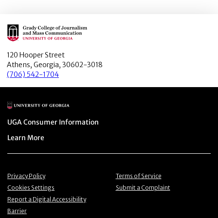
Main Logo
120 Hooper Street
Athens, Georgia, 30602-3018
(706) 542-1704
Main Logo
Menu item
UGA Consumer Information
Menu item
Learn More
Menu item
Menu item
Privacy Policy
Terms of Service
Menu item
Menu item
Cookies Settings
Submit a Complaint
Menu item
Report a Digital Accessibility
Barrier