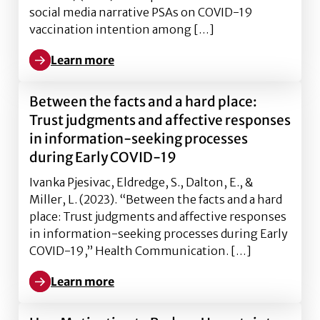
social media narrative PSAs on COVID-19
vaccination intention among […]
Learn more
Learn more about The persuasive effects of social m
Between the facts and a hard place:
Trust judgments and affective responses
in information-seeking processes
during Early COVID-19
Ivanka Pjesivac, Eldredge, S., Dalton, E., &
Miller, L. (2023). “Between the facts and a hard
place: Trust judgments and affective responses
in information-seeking processes during Early
COVID-19,” Health Communication. […]
Learn more
Learn more about Between the facts and a hard plac