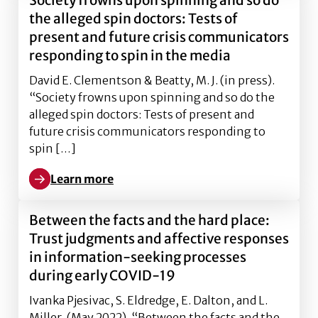
Society frowns upon spinning and so do
the alleged spin doctors: Tests of
present and future crisis communicators
responding to spin in the media
David E. Clementson & Beatty, M. J. (in press).
“Society frowns upon spinning and so do the
alleged spin doctors: Tests of present and
future crisis communicators responding to
spin […]
Learn more
Learn more about Society frowns upon spinning and so
Between the facts and the hard place:
Trust judgments and affective responses
in information-seeking processes
during early COVID-19
Ivanka Pjesivac, S. Eldredge, E. Dalton, and L.
Miller. (May 2022). “Between the facts and the