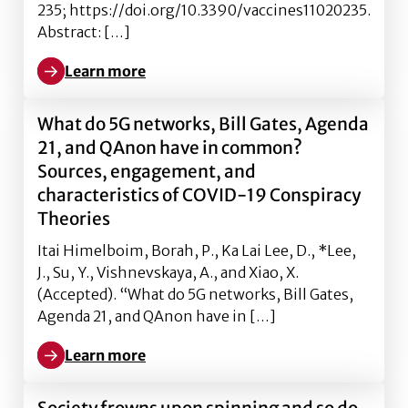
235; https://doi.org/10.3390/vaccines11020235.
Abstract: […]
Learn more
Learn more about nderstanding the Impact of General
What do 5G networks, Bill Gates, Agenda
21, and QAnon have in common?
Sources, engagement, and
characteristics of COVID-19 Conspiracy
Theories
Itai Himelboim, Borah, P., Ka Lai Lee, D., *Lee,
J., Su, Y., Vishnevskaya, A., and Xiao, X.
(Accepted). “What do 5G networks, Bill Gates,
Agenda 21, and QAnon have in […]
Learn more
Learn more about What do 5G networks, Bill Gates, 