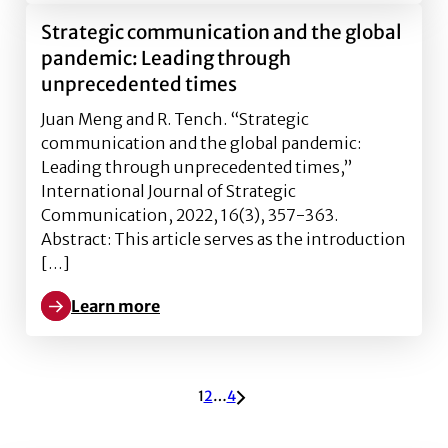
Strategic communication and the global
pandemic: Leading through
unprecedented times
Juan Meng and R. Tench. “Strategic
communication and the global pandemic:
Leading through unprecedented times,”
International Journal of Strategic
Communication, 2022, 16(3), 357-363.
Abstract: This article serves as the introduction
[…]
Learn more
Learn more about Strategic communication and the 
ARCHIVE PAGINATION
1
2
…
4