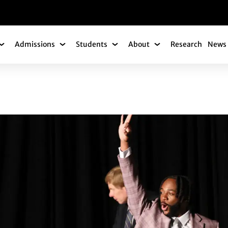
gation
Admissions
Students
About
Research
News 
Academics Submenu
Admissions Submenu
Students Submenu
About Submenu
DUATES RECOGNIZ