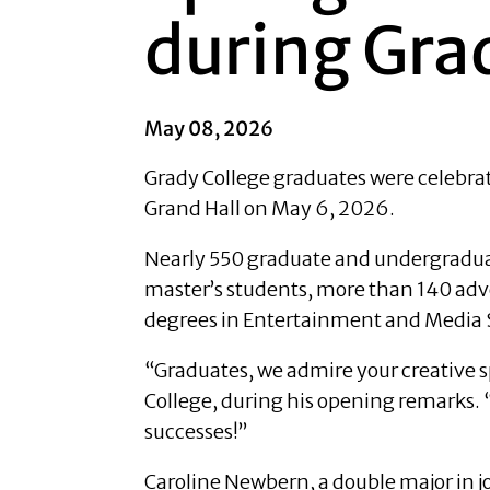
during Gra
May 08, 2026
Grady College graduates were celebrat
Grand Hall on May 6, 2026.
Nearly 550 graduate and undergraduat
master’s students, more than 140 adve
degrees in Entertainment and Media 
“Graduates, we admire your creative sp
College, during his opening remarks. “O
successes!”
Caroline Newbern, a double major in j