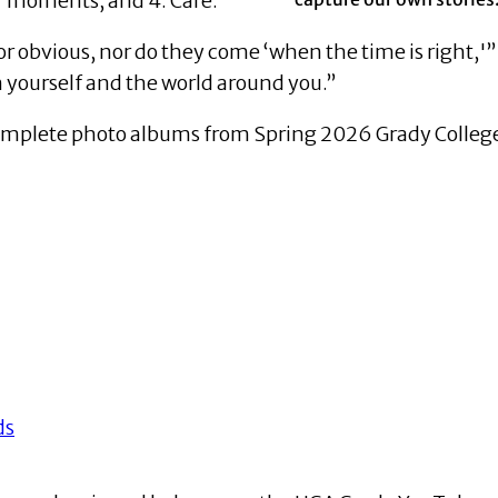
or moments; and 4. Care.
r obvious, nor do they come ‘when the time is right,'
 yourself and the world around you.”
omplete photo albums from Spring 2026 Grady College
ds