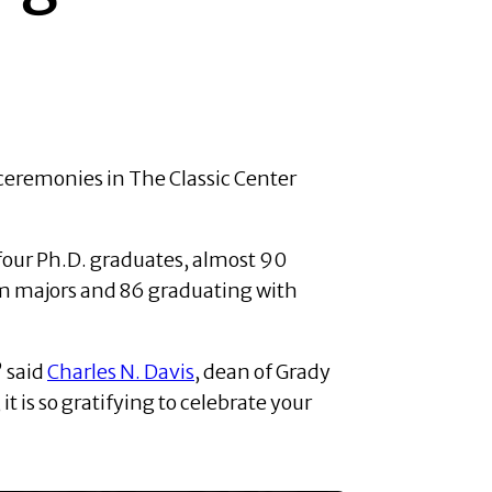
ceremonies in The Classic Center
four Ph.D. graduates, almost 90
sm majors and 86 graduating with
” said
Charles N. Davis
, dean of Grady
t is so gratifying to celebrate your