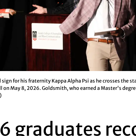
 sign for his fraternity Kappa Alpha Psi as he crosses the 
all on May 8, 2026. Goldsmith, who earned a Master's degre
)
6 graduates rec