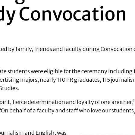
dy Convocation
ed by family, friends and faculty during Convocation 
e students were eligible for the ceremony including 
rtising majors, nearly 110 PR graduates, 115 journali
Studies.
irit, fierce determination and loyalty of one another,
n behalf of a faculty and staff who love our students, i
ournalism and English, was