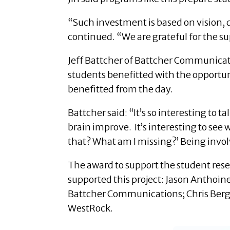
“Such investment is based on vision,
continued. “We are grateful for the su
Jeff Battcher of Battcher Communicatio
students benefitted with the opportuni
benefitted from the day.
Battcher said: “It’s so interesting t
brain improve. It’s interesting to see
that? What am I missing?’ Being involv
The award to support the student rese
supported this project: Jason Anthoin
Battcher Communications; Chris Berge
WestRock.