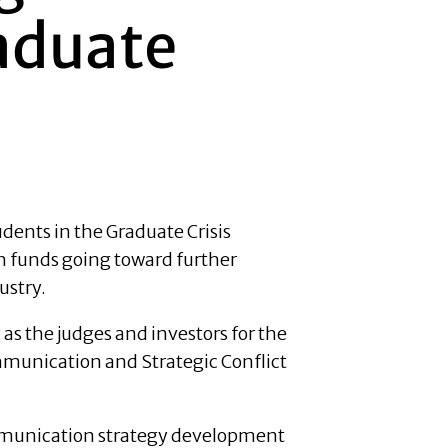
raduate
dents in the Graduate Crisis
h funds going toward further
ustry.
as the judges and investors for the
munication and Strategic Conflict
ommunication strategy development