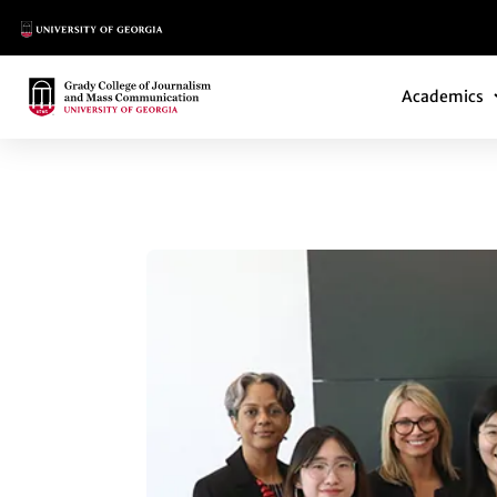
Main Logo
Main Navi
Main Logo
Academics
CRISIS COMMUNIC