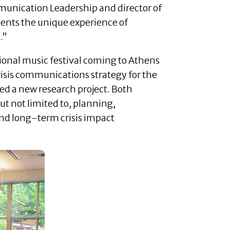
mmunication Leadership and director of
dents the unique experience of
.”
tional music festival coming to Athens
isis communications strategy for the
hed a new research project. Both
t not limited to, planning,
nd long-term crisis impact