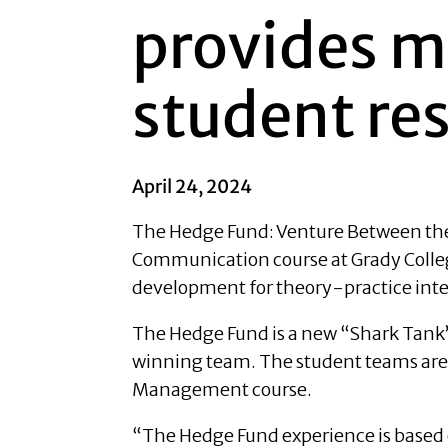
provides m
student re
April 24, 2024
The Hedge Fund: Venture Between the H
Communication course at Grady Colleg
development for theory-practice integ
The Hedge Fund is a new “Shark Tank” 
winning team. The student teams are
Management course.
“The Hedge Fund experience is based