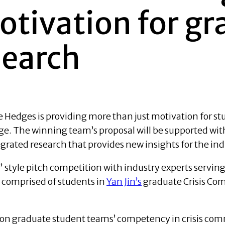
otivation for g
search
edges is providing more than just motivation for stu
e. The winning team’s proposal will be supported wit
rated research that provides new insights for the ind
style pitch competition with industry experts serving 
 comprised of students in
Yan Jin’s
graduate Crisis Com
 on graduate student teams’ competency in crisis c