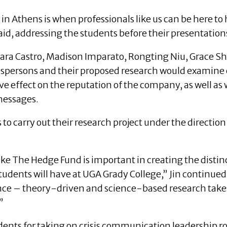
y in Athens is when professionals like us can be here to
aid, addressing the students before their presentation
ra Castro, Madison Imparato, Rongting Niu, Grace Sh
kespersons and their proposed research would examine
ive effect on the reputation of the company, as well as
messages.
to carry out their research project under the direction
ike The Hedge Fund is important in creating the distin
dents will have at UGA Grady College,” Jin continued. “
ce – theory-driven and science-based research tak
”
udents for taking on crisis communication leadership rol