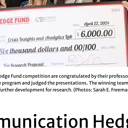
dge Fund competition are congratulated by their professor,
e program and judged the presentations. The winning team,
further development for research. (Photos: Sarah E. Freema
munication Hed