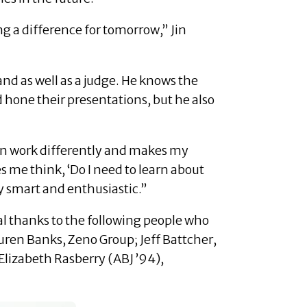
 a difference for tomorrow,” Jin
nd as well as a judge. He knows the
 hone their presentations, but he also
ain work differently and makes my
s me think, ‘Do I need to learn about
ry smart and enthusiastic.”
al thanks to the following people who
uren Banks, Zeno Group; Jeff Battcher,
lizabeth Rasberry (ABJ ’94),