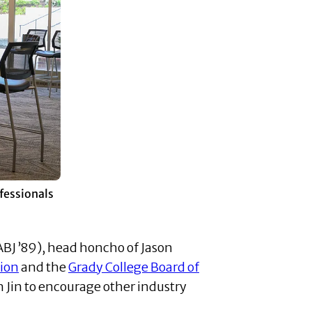
ofessionals
ABJ ’89), head honcho of Jason
tion
and the
Grady College Board of
 Jin to encourage other industry