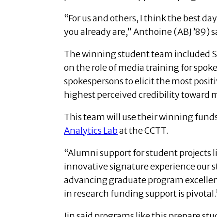
“For us and others, I think the best da
you already are,” Anthoine (ABJ ’89) s
The winning student team included Sa
on the role of media training for spo
spokespersons to elicit the most posit
highest perceived credibility toward 
This team will use their winning funds 
Analytics Lab
at the CCTT.
“Alumni support for student projects l
innovative signature experience our stu
advancing graduate program excellen
in research funding support is pivotal.
Jin said programs like this prepare st