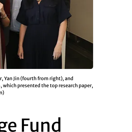
 Yan Jin (fourth from right), and
 which presented the top research paper,
n)
ge Fund