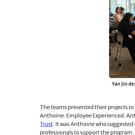
Yan Jin de
The teams presented their projects to 
Anthoine: Employee Experienced. Ant
Trust
. It was Anthoine who suggested
professionals to support the program.