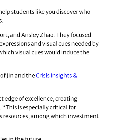
 help students like you discover who
s.
ort, and Ansley Zhao. They focused
 expressions and visual cues needed by
 which visual cues would induce the
 of Jin and the
Crisis Insights &
ct edge of excellence, creating
This is especially critical for
es resources, among which investment
es in the future.