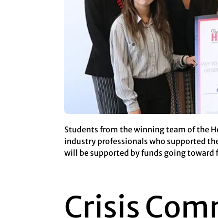
Students from the winning team of the He
industry professionals who supported th
will be supported by funds going toward 
Crisis Com