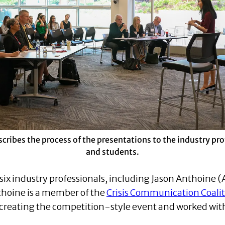
scribes the process of the presentations to the industry pr
and students.
six industry professionals, including Jason Anthoine (
hoine is a member of the
Crisis Communication Coali
 creating the competition-style event and worked with