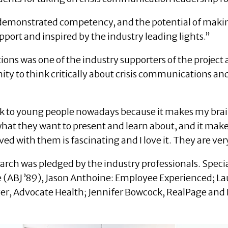
 demonstrated competency, and the potential of making
pport and inspired by the industry leading lights.”
ns was one of the industry supporters of the project a
ty to think critically about crisis communications and
o talk to young people nowadays because it makes my br
 what they want to present and learn about, and it make
ed with them is fascinating and I love it. They are ve
arch was pledged by the industry professionals. Speci
e (ABJ ’89), Jason Anthoine: Employee Experienced; La
r, Advocate Health; Jennifer Bowcock, RealPage and E