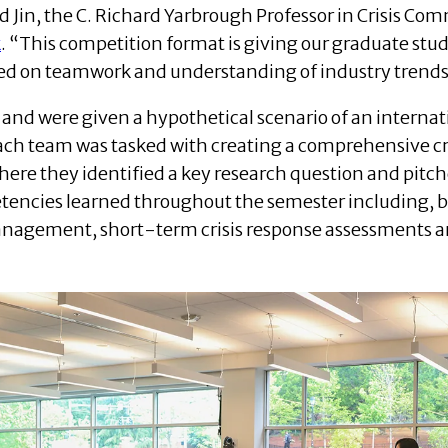
d Jin, the C. Richard Yarbrough Professor in Crisis Co
k
. “This competition format is giving our graduate stu
ed on teamwork and understanding of industry trends
 and were given a hypothetical scenario of an interna
Each team was tasked with creating a comprehensive cr
where they identified a key research question and pitc
tencies learned throughout the semester including, bu
anagement, short-term crisis response assessments a