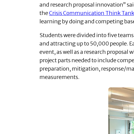
and research proposal innovation” sai
the
Crisis Communication Think Tan
learning by doing and competing bas
Students were divided into five teams
and attracting up to 50,000 people. 
event, as well as a research proposal 
project parts needed to include compe
preparation, mitigation, response/m
measurements.