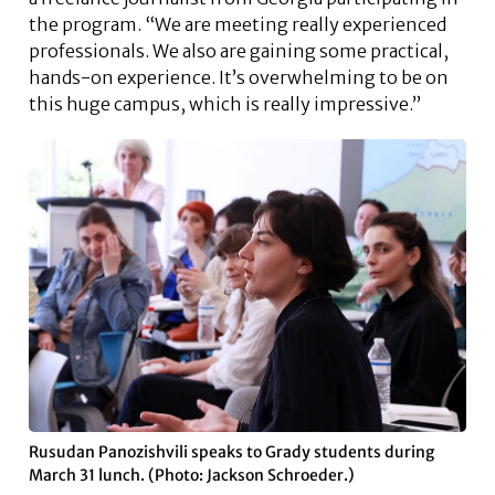
the program. “We are meeting really experienced
professionals. We also are gaining some practical,
hands-on experience. It’s overwhelming to be on
this huge campus, which is really impressive.”
Rusudan Panozishvili speaks to Grady students during
March 31 lunch. (Photo: Jackson Schroeder.)