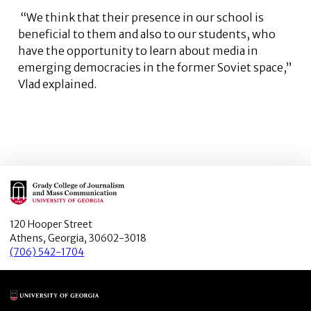
“We think that their presence in our school is
beneficial to them and also to our students, who
have the opportunity to learn about media in
emerging democracies in the former Soviet space,”
Vlad explained.
Main Logo
120 Hooper Street
Athens, Georgia, 30602-3018
(706) 542-1704
Main Logo