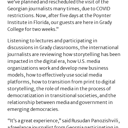
we’ve planned and rescheduled the visit of the
Georgian journalists many times, due to COVID
restrictions. Now, after five days at the Poynter
Institute in Florida, our guests are here in Grady
College for two weeks.”
Listening to lectures and participating in
discussions in Grady classrooms, the international
journalists are reviewing how storytelling has been
impacted in the digital era, how U.S. media
organizations work and develop new business
models, how to effectively use social media
platforms, how to transition from print to digital
storytelling, the role of media in the process of
democratization in transitional societies, and the
relationship between media and government in
emerging democracies.
“It’s a great experience,” said Rusudan Panozishvili,
a freelance journalist from Georgia participating in