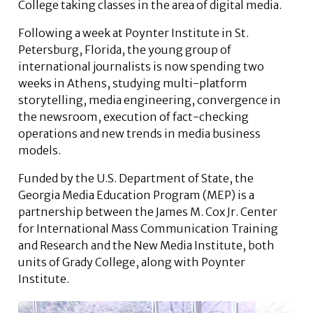
College taking classes in the area of digital media.
Following a week at Poynter Institute in St.
Petersburg, Florida, the young group of
international journalists is now spending two
weeks in Athens, studying multi-platform
storytelling, media engineering, convergence in
the newsroom, execution of fact-checking
operations and new trends in media business
models.
Funded by the U.S. Department of State, the
Georgia Media Education Program (MEP) is a
partnership between the James M. Cox Jr. Center
for International Mass Communication Training
and Research and the New Media Institute, both
units of Grady College, along with Poynter
Institute.