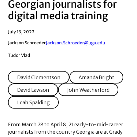
Georgian journalists for
digital media training
July 13, 2022
Jackson Schroeder
Jackson.Schroeder@uga.edu
Tudor Vlad
David Clementson
Amanda Bright
David Lawson
John Weatherford
Leah Spalding
From March 28 to April 8, 21 early-to-mid-career
journalists from the country Georgia are at Grady