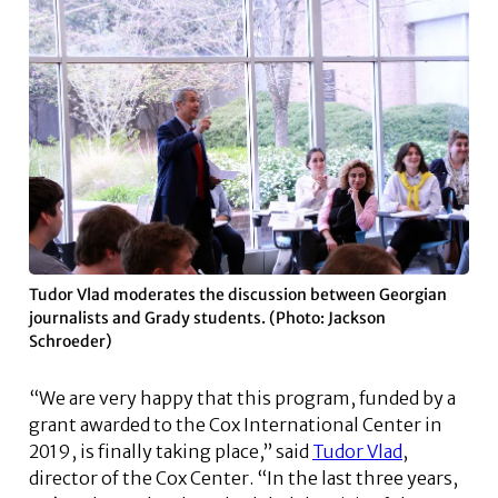
Tudor Vlad moderates the discussion between Georgian
journalists and Grady students. (Photo: Jackson
Schroeder)
“We are very happy that this program, funded by a
grant awarded to the Cox International Center in
2019, is finally taking place,” said
Tudor Vlad
,
director of the Cox Center. “In the last three years,