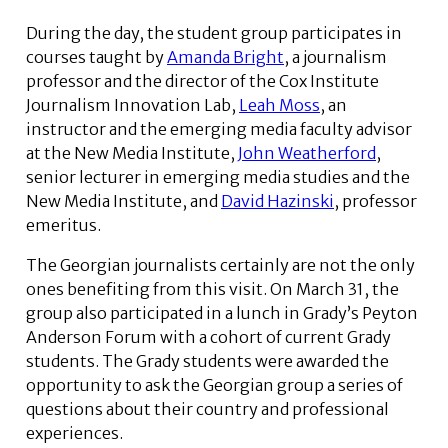
During the day, the student group participates in
courses taught by
Amanda Bright
, a journalism
professor and the director of the Cox Institute
Journalism Innovation Lab,
Leah Moss
, an
instructor and the emerging media faculty advisor
at the New Media Institute,
John Weatherford
,
senior lecturer in emerging media studies and the
New Media Institute, and
David Hazinski
, professor
emeritus.
The Georgian journalists certainly are not the only
ones benefiting from this visit. On March 31, the
group also participated in a lunch in Grady’s Peyton
Anderson Forum with a cohort of current Grady
students. The Grady students were awarded the
opportunity to ask the Georgian group a series of
questions about their country and professional
experiences.