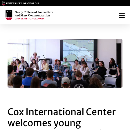
Main Logo
Main Logo
Menu
COX INTERNATIONAL CENTER 
Cox International Center
welcomes young