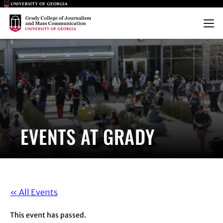
Main Logo
Main Logo
Menu
EVENTS AT GRADY
« All Events
This event has passed.