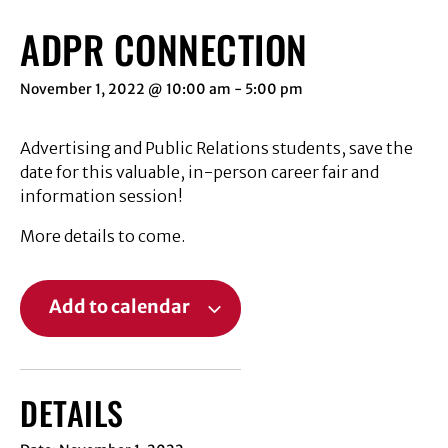
ADPR CONNECTION
November 1, 2022 @ 10:00 am
-
5:00 pm
Advertising and Public Relations students, save the
date for this valuable, in-person career fair and
information session!
More details to come.
Add to calendar
DETAILS