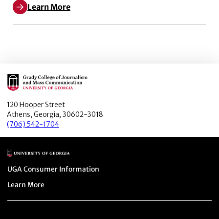
Learn More
Main Logo
120 Hooper Street
Athens, Georgia, 30602-3018
(706) 542-1704
Main Logo
Menu item
UGA Consumer Information
Menu item
Learn More