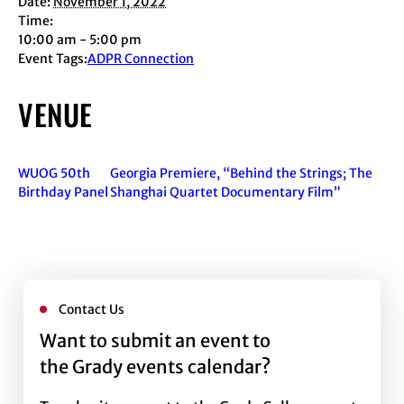
Date:
November 1, 2022
Time:
10:00 am - 5:00 pm
Event Tags:
ADPR Connection
VENUE
WUOG 50th
Georgia Premiere, “Behind the Strings; The
Birthday Panel
Shanghai Quartet Documentary Film”
Contact Us
Want to submit an event to
the Grady events calendar?