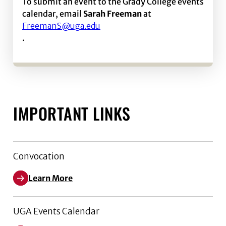
To submit an event to the Grady College events
calendar, email
Sarah Freeman
at
FreemanS@uga.edu
.
IMPORTANT LINKS
Convocation
Learn More
UGA Events Calendar