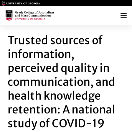
Main Logo
Main Logo
Menu
TRUSTED SOURCES OF INFORM
Trusted sources of
information,
perceived quality in
communication, and
health knowledge
retention: A national
study of COVID-19