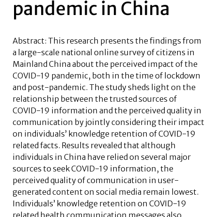
pandemic in China
Abstract: This research presents the findings from
a large-scale national online survey of citizens in
Mainland China about the perceived impact of the
COVID-19 pandemic, both in the time of lockdown
and post-pandemic. The study sheds light on the
relationship between the trusted sources of
COVID-19 information and the perceived quality in
communication by jointly considering their impact
on individuals’ knowledge retention of COVID-19
related facts. Results revealed that although
individuals in China have relied on several major
sources to seek COVID-19 information, the
perceived quality of communication in user-
generated content on social media remain lowest.
Individuals’ knowledge retention on COVID-19
related health communication messages also