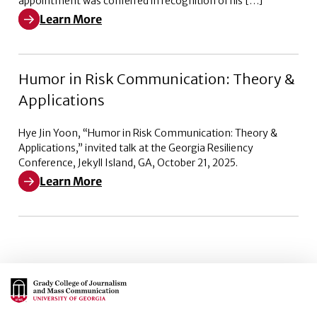
appointment was conferred in recognition of his […]
Learn More
Learn More about Emeritus Trustee Committee of the 
Humor in Risk Communication: Theory &
Applications
Hye Jin Yoon, “Humor in Risk Communication: Theory &
Applications,” invited talk at the Georgia Resiliency
Conference, Jekyll Island, GA, October 21, 2025.
Learn More
Learn More about Humor in Risk Communication: Theo
Main Logo