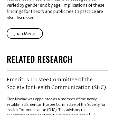
varied by gender and by age. Implications of these
findings for theory and public health practice are
also discussed.
Juan Meng
RELATED RESEARCH
Emeritus Trustee Committee of the
Society for Health Communication (SHC)
Glen Nowak was appointed as a member of the newly
established Emeritus Trustee Committee of the Society for
Health Communication (SHC). This advisory role