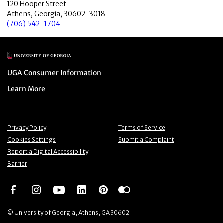
120 Hooper Street
Athens, Georgia, 30602-3018
(706) 542-1704
Main Logo
Menu item
UGA Consumer Information
Menu item
Learn More
Menu item
Menu item
Privacy Policy
Terms of Service
Menu item
Menu item
Cookies Settings
Submit a Complaint
Menu item
Report a Digital Accessibility
Barrier
Social Network
Social Network
Social Network
Social Network
Social Network
Social Network
© University of Georgia, Athens, GA 30602