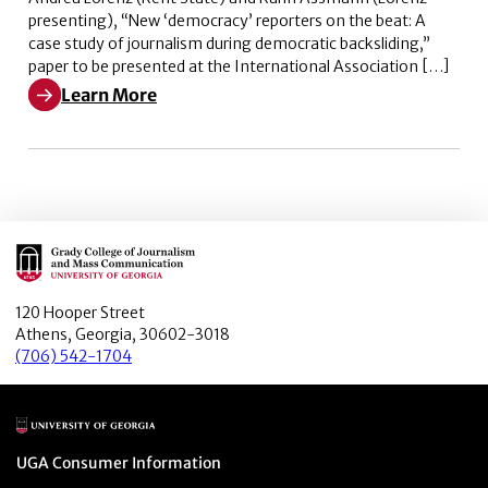
presenting), “New ‘democracy’ reporters on the beat: A
case study of journalism during democratic backsliding,”
paper to be presented at the International Association […]
Learn More
Learn More about New ‘democracy’ reporters on the bea
Main Logo
120 Hooper Street
Athens, Georgia, 30602-3018
(706) 542-1704
Main Logo
Menu item
UGA Consumer Information