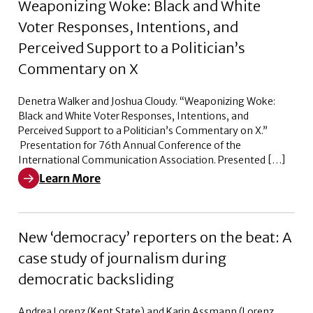
Weaponizing Woke: Black and White
Voter Responses, Intentions, and
Perceived Support to a Politician’s
Commentary on X
Denetra Walker and Joshua Cloudy. “Weaponizing Woke:
Black and White Voter Responses, Intentions, and
Perceived Support to a Politician’s Commentary on X.”
Presentation for 76th Annual Conference of the
International Communication Association. Presented […]
Learn More
Learn More about Weaponizing Woke: Black and White V
New ‘democracy’ reporters on the beat: A
case study of journalism during
democratic backsliding
Andrea Lorenz (Kent State) and Karin Assmann (Lorenz