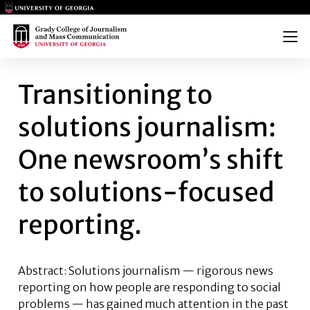
Main Logo
Main Logo
Menu
TRANSITIONING TO SOLUTION
Transitioning to
solutions journalism:
One newsroom’s shift
to solutions-focused
reporting.
Abstract: Solutions journalism — rigorous news
reporting on how people are responding to social
problems — has gained much attention in the past