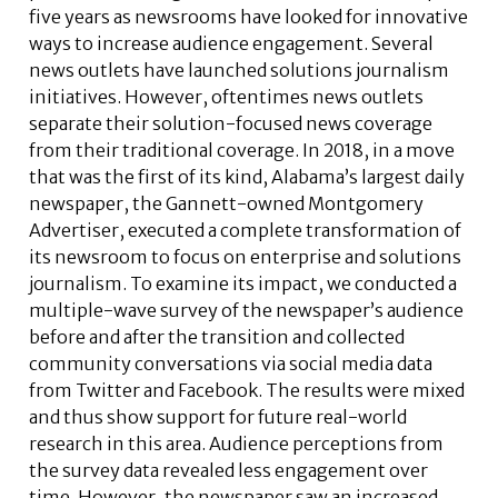
five years as newsrooms have looked for innovative
ways to increase audience engagement. Several
news outlets have launched solutions journalism
initiatives. However, oftentimes news outlets
separate their solution-focused news coverage
from their traditional coverage. In 2018, in a move
that was the first of its kind, Alabama’s largest daily
newspaper, the Gannett-owned Montgomery
Advertiser, executed a complete transformation of
its newsroom to focus on enterprise and solutions
journalism. To examine its impact, we conducted a
multiple-wave survey of the newspaper’s audience
before and after the transition and collected
community conversations via social media data
from Twitter and Facebook. The results were mixed
and thus show support for future real-world
research in this area. Audience perceptions from
the survey data revealed less engagement over
time. However, the newspaper saw an increased