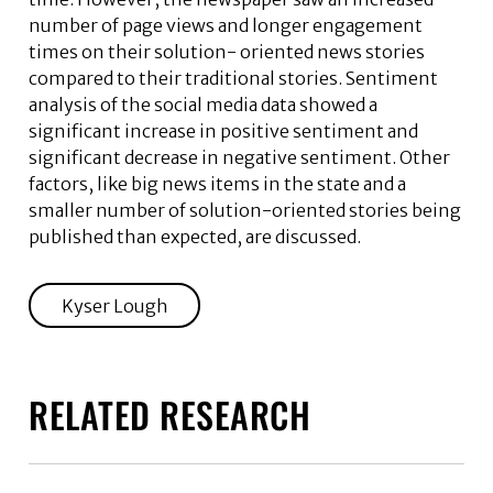
number of page views and longer engagement
times on their solution- oriented news stories
compared to their traditional stories. Sentiment
analysis of the social media data showed a
significant increase in positive sentiment and
significant decrease in negative sentiment. Other
factors, like big news items in the state and a
smaller number of solution-oriented stories being
published than expected, are discussed.
Kyser Lough
RELATED RESEARCH