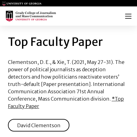
Main Logo
Main Logo
Menu
TOP FACULTY PAPER
Top Faculty Paper
Clementson, D. E., & Xie, T.
(2021, May 27-31). The
power of political journalists as deception
detectors and how politicians reactivate voters’
truth-default [Paper presentation]. International
Communication Association 71st Annual
Conference, Mass Communication division.
*Top
Faculty Paper
David Clementson