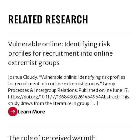
RELATED RESEARCH
Vulnerable online: Identifying risk
profiles for recruitment into online
extremist groups
Joshua Cloudy. “Vulnerable online: Identifying risk profiles
for recruitment into online extremist groups.” Group
Processes & Intergroup Relations. Published online June 17.
https://doi.org/10.1177/13684302261454954Abstract: This
study draws from the literature in group […]
Learn More
Learn More about Vulnerable online: Identifying risk p
The role of perceived warmth,