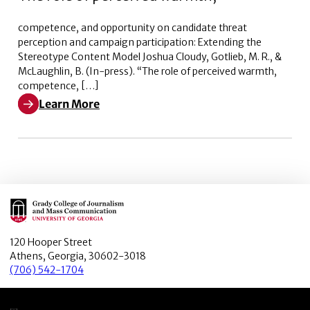
competence, and opportunity on candidate threat
perception and campaign participation: Extending the
Stereotype Content Model Joshua Cloudy, Gotlieb, M. R., &
McLaughlin, B. (In-press). “The role of perceived warmth,
competence, […]
Learn More
Learn More about The role of perceived warmth,
Main Logo
120 Hooper Street
Athens, Georgia, 30602-3018
(706) 542-1704