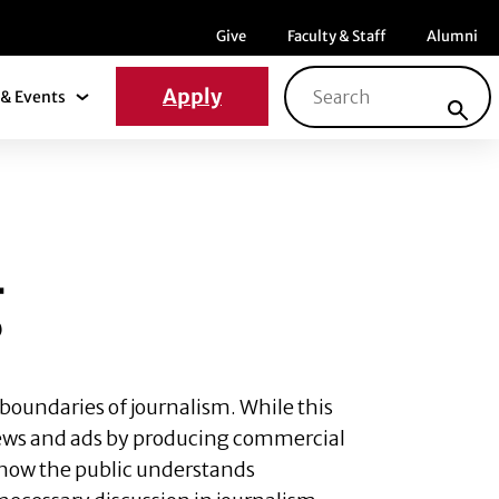
Menu item
Menu item
Menu ite
Give
Faculty & Staff
Alumni
Search for:
Apply
& Events
News & Events Submenu
g
boundaries of journalism. While this
 news and ads by producing commercial
er how the public understands