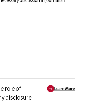
a necessary discussion in journalism
e role of
Learn More
Learn More about Exploring how 
y disclosure