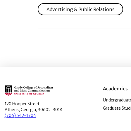
Advertising & Public Relations
Main Logo
Academics
Undergraduate
120 Hooper Street
Graduate Stud
Athens, Georgia, 30602-3018
(706) 542-1704