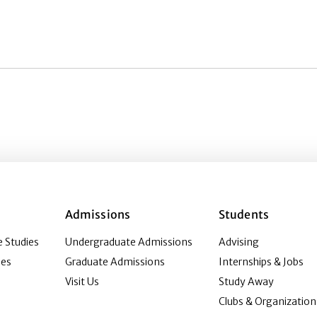
Admissions
Students
 Studies
Undergraduate Admissions
Advising
ies
Graduate Admissions
Internships & Jobs
Visit Us
Study Away
Clubs & Organization