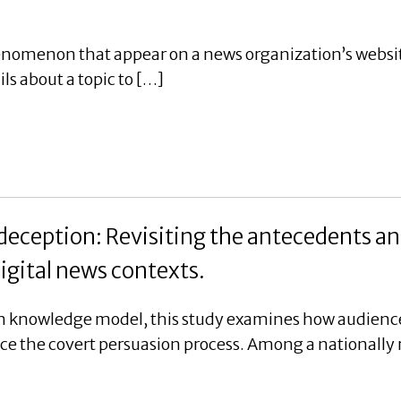
enomenon that appear on a news organization’s website
ils about a topic to […]
 deception: Revisiting the antecedents 
igital news contexts.
 knowledge model, this study examines how audience
nce the covert persuasion process. Among a nationally