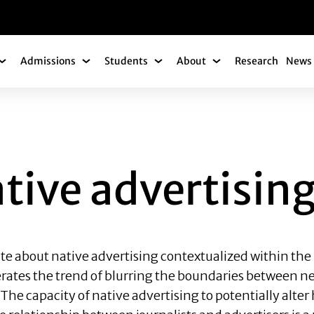
gation
Admissions
Students
About
Research
News 
Academics Submenu
Admissions Submenu
Students Submenu
About Submenu
ADVERTISING
tive advertisin
te about native advertising contextualized within the 
elerates the trend of blurring the boundaries between
 The capacity of native advertising to potentially alt