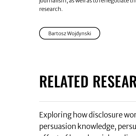
journalism, as well as to renegotiate t
research.
Bartosz Wojdynski
RELATED RESEA
Exploring how disclosure works
persuasion knowledge, persu