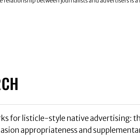
he relationship between journalists and advertisers is 
RCH
 for listicle-style native advertising: th
asion appropriateness and supplementar