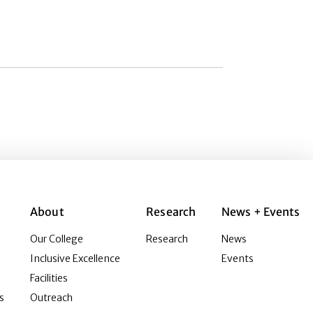
About
Research
News + Events
Our College
Research
News
Inclusive Excellence
Events
Facilities
s
Outreach