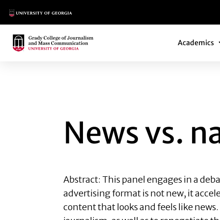
Main Logo
Main Navi
Main Logo
Academics
NEWS VS. NATIVE 
News vs. na
Abstract: This panel engages in a deba
advertising format is not new, it acc
content that looks and feels like news.