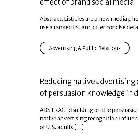
effect of brand social media
Abstract: Listicles are a new media ph
use a ranked list and offer concise deta
Advertising & Public Relations
Reducing native advertising
of persuasion knowledge in d
ABSTRACT: Building on the persuasion
native advertising recognition influe
of U.S. adults […]