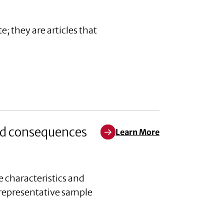
; they are articles that
and consequences
Learn More
Learn More about Reducing nativ
 characteristics and
 representative sample