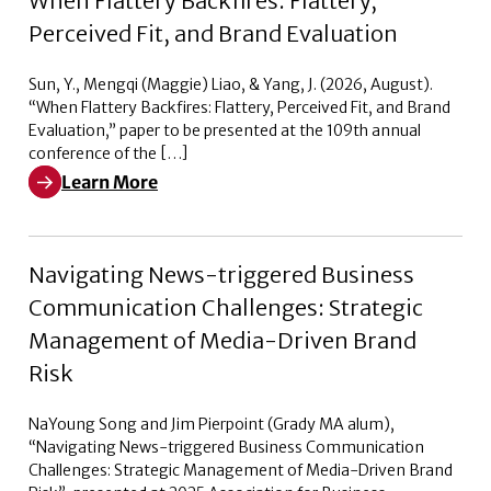
When Flattery Backfires: Flattery,
Perceived Fit, and Brand Evaluation
Sun, Y., Mengqi (Maggie) Liao, & Yang, J. (2026, August).
“When Flattery Backfires: Flattery, Perceived Fit, and Brand
Evaluation,” paper to be presented at the 109th annual
conference of the […]
Learn More
Learn More about When Flattery Backfires: Flattery, Pe
Navigating News-triggered Business
Communication Challenges: Strategic
Management of Media-Driven Brand
Risk
NaYoung Song and Jim Pierpoint (Grady MA alum),
“Navigating News-triggered Business Communication
Challenges: Strategic Management of Media-Driven Brand