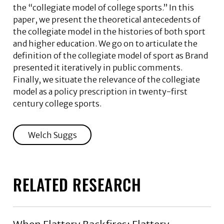
the “collegiate model of college sports.” In this
paper, we present the theoretical antecedents of
the collegiate model in the histories of both sport
and higher education. We go on to articulate the
definition of the collegiate model of sport as Brand
presented it iteratively in public comments.
Finally, we situate the relevance of the collegiate
model as a policy prescription in twenty-first
century college sports.
Welch Suggs
RELATED RESEARCH