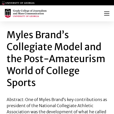
Main Logo
Main Logo
Menu
MYLES BRAND’S COLLEGIATE
Myles Brand’s
Collegiate Model and
the Post-Amateurism
World of College
Sports
Abstract: One of Myles Brand’s key contributions as
president of the National Collegiate Athletic
Association was the development of what he called