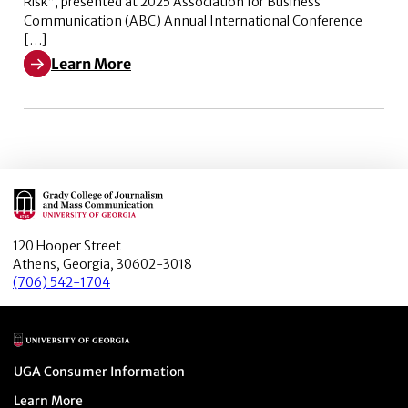
Risk”, presented at 2025 Association for Business
Communication (ABC) Annual International Conference
[…]
Learn More
Learn More about Navigating News-triggered Busines
Main Logo
120 Hooper Street
Athens, Georgia, 30602-3018
(706) 542-1704
Main Logo
Menu item
UGA Consumer Information
Menu item
Learn More