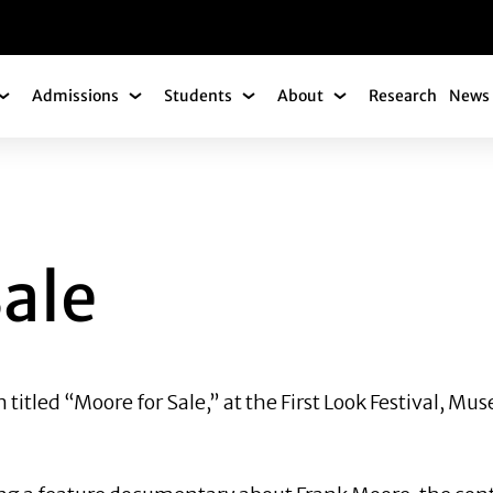
gation
Admissions
Students
About
Research
News 
Academics Submenu
Admissions Submenu
Students Submenu
About Submenu
Sale
on titled “Moore for Sale,” at the First Look Festival,