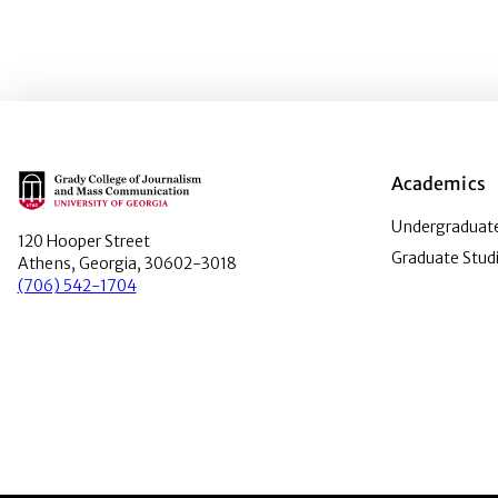
Main Logo
Academics
Undergraduate
120 Hooper Street
Graduate Stud
Athens, Georgia, 30602-3018
(706) 542-1704