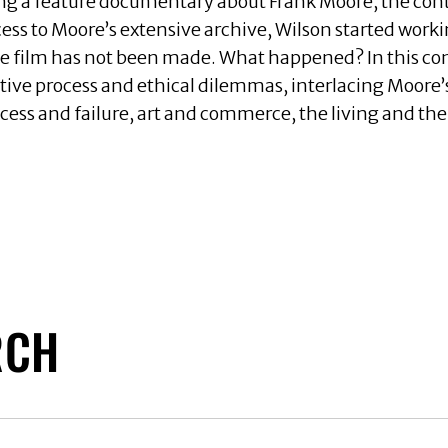
ing a feature documentary about Frank Moore, the con
ess to Moore’s extensive archive, Wilson started wor
 the film has not been made. What happened? In this con
ive process and ethical dilemmas, interlacing Moore’s
cess and failure, art and commerce, the living and the
RCH