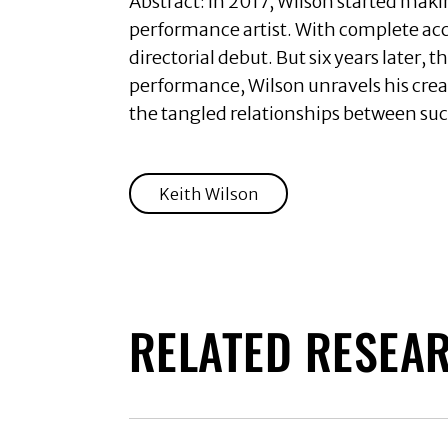
Abstract:
In 2017, Wilson started mak
performance artist. With complete acc
directorial debut. But six years later,
performance, Wilson unravels his creat
the tangled relationships between suc
Keith Wilson
RELATED RESEA