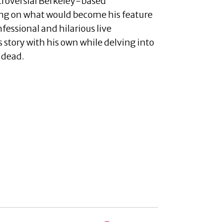
troversial Berkeley-based
king on what would become his feature
fessional and hilarious live
 story with his own while delving into
 dead.