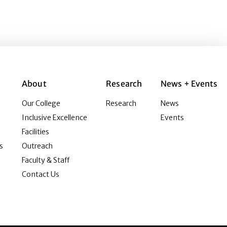
About
Research
News + Events
Our College
Research
News
Inclusive Excellence
Events
Facilities
s
Outreach
Faculty & Staff
Contact Us