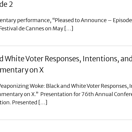
de 2
mentary performance, “Pleased to Announce – Episode
 Festival de Cannes on May […]
 White Voter Responses, Intentions, an
ommentary on X
eaponizing Woke: Black and White Voter Responses, I
ommentary on X.” Presentation for 76th Annual Confer
tion. Presented […]