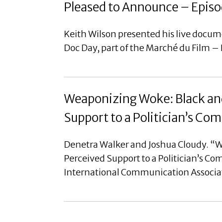
Pleased to Announce – Episo
Keith Wilson presented his live docu
Doc Day, part of the Marché du Film –
Weaponizing Woke: Black and
Support to a Politician’s C
Denetra Walker and Joshua Cloudy. “W
Perceived Support to a Politician’s C
International Communication Associa