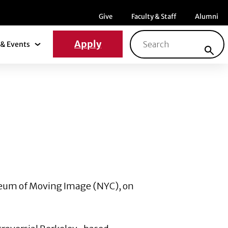
Menu item
Menu item
Menu ite
Give
Faculty & Staff
Alumni
Search for:
Apply
& Events
News & Events Submenu
 Museum of Moving Image (NYC), on