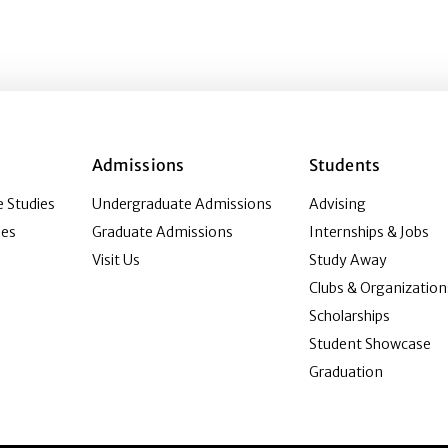
Admissions
Students
 Studies
Undergraduate Admissions
Advising
ies
Graduate Admissions
Internships & Jobs
Visit Us
Study Away
Clubs & Organization
Scholarships
Student Showcase
Graduation