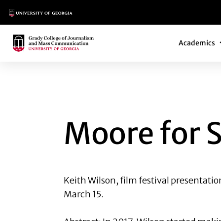
Main Logo
Main Navi
Main Logo
Academics
MOORE FOR SALE
Moore for 
Keith Wilson
, film festival presentati
March 15.