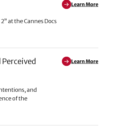
Learn More
Learn More about Pleased to An
 2” at the Cannes Docs
d Perceived
Learn More
Learn More about Weaponizing W
ntentions, and
ence of the