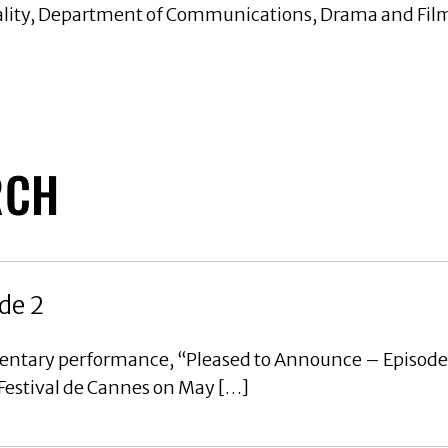
ality, Department of Communications, Drama and Film,
RCH
de 2
mentary performance, “Pleased to Announce – Episode
 Festival de Cannes on May […]