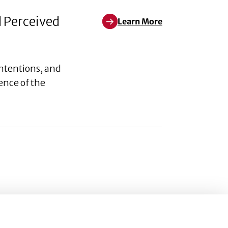
d Perceived
Learn More
Learn More about Weaponizing W
ntentions, and
ence of the