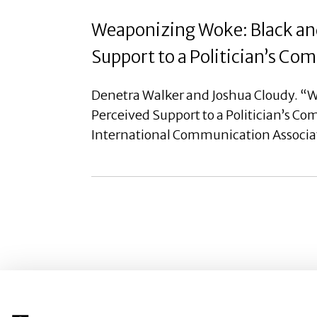
Weaponizing Woke: Black and
Support to a Politician’s C
Denetra Walker and Joshua Cloudy. “W
Perceived Support to a Politician’s C
International Communication Associa