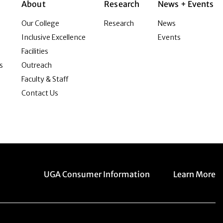
About
Research
News + Events
Our College
Research
News
Inclusive Excellence
Events
Facilities
s
Outreach
Faculty & Staff
Contact Us
Menu item
Menu item
UGA Consumer Information
Learn More