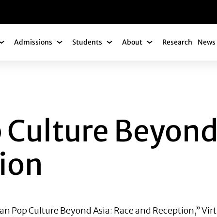
gation
Admissions
Students
About
Research
News 
Academics Submenu
Admissions Submenu
Students Submenu
About Submenu
URE BEYOND ASIA:
 Culture Beyond
ion
ean Pop Culture Beyond Asia: Race and Reception,” Virt