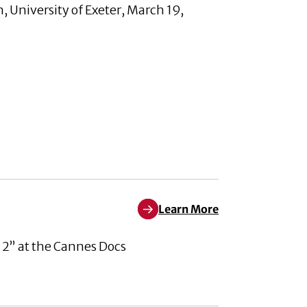
 University of Exeter, March 19,
Learn More
Learn More about Pleased to An
 2” at the Cannes Docs