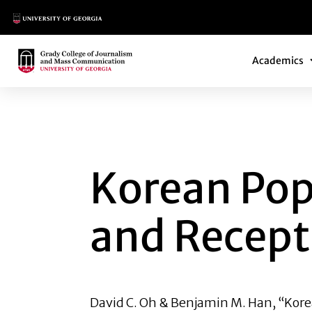
Main Logo
Main Navi
Main Logo
Academics
KOREAN POP CULT
Korean Pop
and Recept
David C. Oh &
Benjamin M. Han
, “Kor