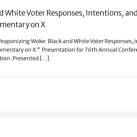
 White Voter Responses, Intentions, an
ommentary on X
eaponizing Woke: Black and White Voter Responses, I
ommentary on X.” Presentation for 76th Annual Confer
tion. Presented […]