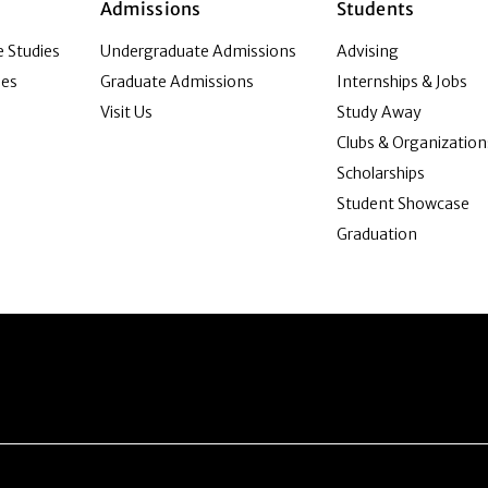
Admissions
Students
 Studies
Undergraduate Admissions
Advising
ies
Graduate Admissions
Internships & Jobs
Visit Us
Study Away
Clubs & Organization
Scholarships
Student Showcase
Graduation