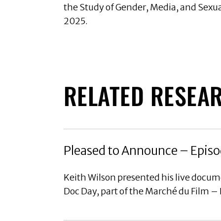
the Study of Gender, Media, and Sexu
2025.
RELATED RESEA
Pleased to Announce – Episo
Keith Wilson presented his live docu
Doc Day, part of the Marché du Film –