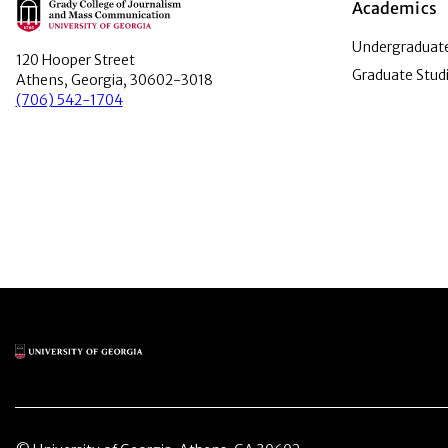
Main Logo
Academics
Undergraduate
120 Hooper Street
Graduate Stud
Athens, Georgia, 30602-3018
(706) 542-1704
Main Logo