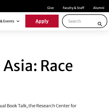
Menu item
Menu item
Menu ite
Give
Faculty & Staff
Alumni
Search for:
Apply
& Events
News & Events Submenu
 RACE AND RECEP
 Asia: Race
ual Book Talk, the Research Center for