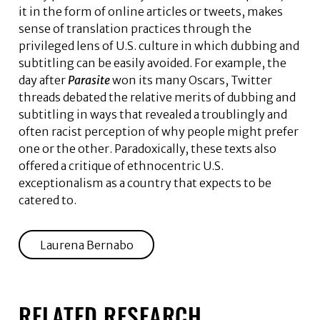
it in the form of online articles or tweets, makes
sense of translation practices through the
privileged lens of U.S. culture in which dubbing and
subtitling can be easily avoided. For example, the
day after
Parasite
won its many Oscars, Twitter
threads debated the relative merits of dubbing and
subtitling in ways that revealed a troublingly and
often racist perception of why people might prefer
one or the other. Paradoxically, these texts also
offered a critique of ethnocentric U.S.
exceptionalism as a country that expects to be
catered to.
Laurena Bernabo
RELATED RESEARCH