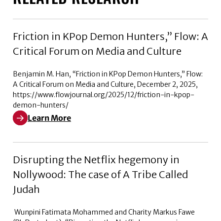
Friction in KPop Demon Hunters,” Flow: A
Critical Forum on Media and Culture
Benjamin M. Han, “Friction in KPop Demon Hunters,” Flow:
A Critical Forum on Media and Culture, December 2, 2025,
https://www.flowjournal.org/2025/12/friction-in-kpop-
demon-hunters/
Learn More
Learn More about Friction in KPop Demon Hunters,” Flo
Disrupting the Netflix hegemony in
Nollywood: The case of A Tribe Called
Judah
Wunpini Fatimata Mohammed and Charity Markus Fawe