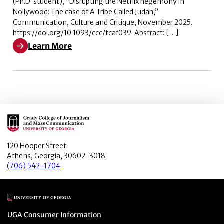
(Ph.D. student), “Disrupting the Netflix hegemony in
Nollywood: The case of A Tribe Called Judah,”
Communication, Culture and Critique, November 2025.
https://doi.org/10.1093/ccc/tcaf039. Abstract: […]
Learn More
Learn More about Disrupting the Netflix hegemony in N
Main Logo
120 Hooper Street
Athens, Georgia, 30602-3018
(706) 542-1704
Main Logo
Menu item
UGA Consumer Information