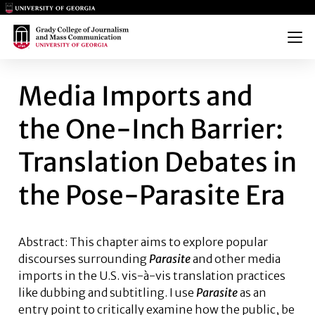
Main Logo
Main Logo
Menu
MEDIA IMPORTS AND THE ONE
Media Imports and
the One-Inch Barrier:
Translation Debates in
the Pose-Parasite Era
Abstract: This chapter aims to explore popular
discourses surrounding
Parasite
and other media
imports in the U.S. vis-à-vis translation practices
like dubbing and subtitling. I use
Parasite
as an
entry point to critically examine how the public, be