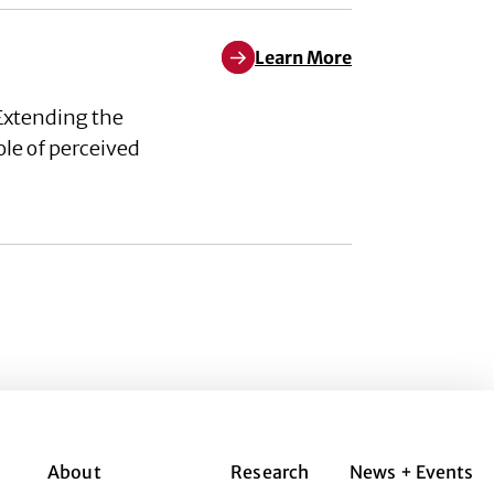
Learn More
Learn More about The role of p
Extending the
ole of perceived
About
Research
News + Events