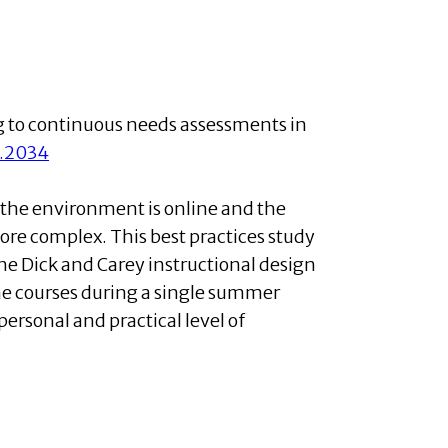
g to continuous needs assessments in
2.2034
 the environment is online and the
more complex. This best practices study
he Dick and Carey instructional design
ne courses during a single summer
personal and practical level of