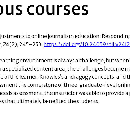
us courses
justments to online journalism education: Respondin
, 24
(2), 245-253.
https://doi.org/10.24059/olj.v24i
e learning environment is always a challenge, but when
 in a specialized content area, the challenges become 
ce of the learner, Knowles’s andragogy concepts, and t
sment the cornerstone of three, graduate-level onli
eeds assessment, the instructor was able to provide a 
s that ultimately benefited the students.