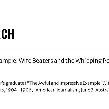
RCH
ample: Wife Beaters and the Whipping P
r’s graduate) “The Awful and Impressive Example: Wif
s, 1904–1906,” American Journalism, June 3. Abstra