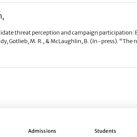
h,
date threat perception and campaign participation: 
, Gotlieb, M. R., & McLaughlin, B. (In-press). “The r
Admissions
Students