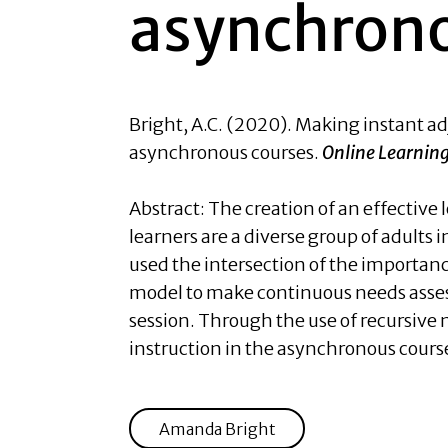
asynchrono
Bright, A.C.
(2020). Making instant ad
asynchronous courses.
Online Learning
Abstract: The creation of an effectiv
learners are a diverse group of adults
used the intersection of the importan
model to make continuous needs asses
session. Through the use of recursive n
instruction in the asynchronous course
Amanda Bright