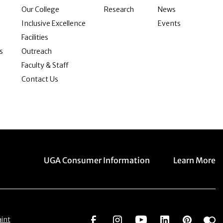
Our College
Research
News
Inclusive Excellence
Events
Facilities
s
Outreach
Faculty & Staff
Contact Us
Menu item
Menu item
UGA Consumer Information
Learn More
Social Network
Social Network
Social Network
Social Netwo
Social 
S
int