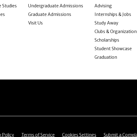
 Studies
Undergraduate Admissions
Advising
ies
Graduate Admissions
Internships & Jobs
Visit Us
Study Away
Clubs & Organization
Scholarships
Student Showcase
Graduation
item
Menu item
Menu item
Menu item
y Policy
Terms of Service
Cookies Settings
Submit a Compla