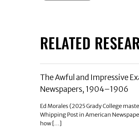
RELATED RESEA
The Awful and Impressive Ex
Newspapers, 1904–1906
Ed Morales (2025 Grady College maste
Whipping Post in American Newspaper
how […]