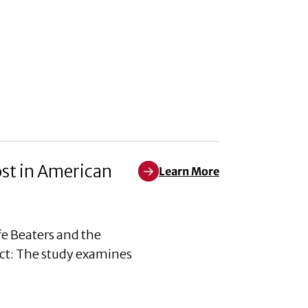
ost in American
Learn More
Learn More about The Awful an
e Beaters and the
ct: The study examines