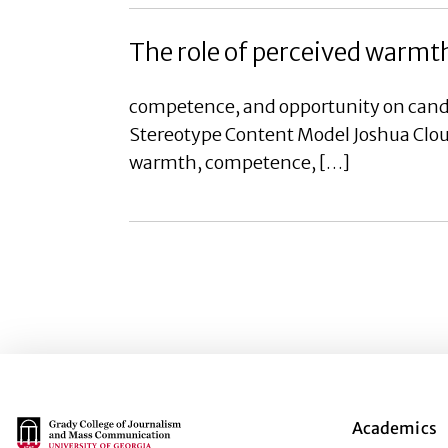
The role of perceived warmt
competence, and opportunity on candi
Stereotype Content Model Joshua Cloudy
warmth, competence, […]
Main Logo
Academics