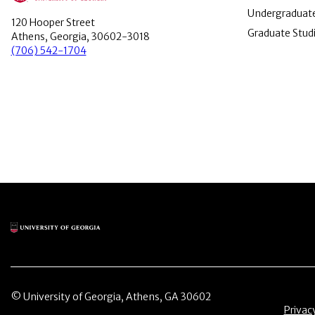
Undergraduate
120 Hooper Street
Graduate Stud
Athens, Georgia, 30602-3018
(706) 542-1704
Main Logo
© University of Georgia, Athens, GA 30602
Menu 
Privac