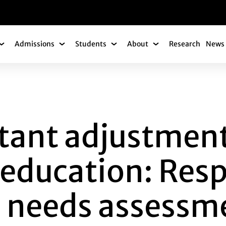
gation
Admissions
Students
About
Research
News 
Academics Submenu
Admissions Submenu
Students Submenu
About Submenu
ADJUSTMENTS TO 
tant adjustment
 education: Res
 needs assessme