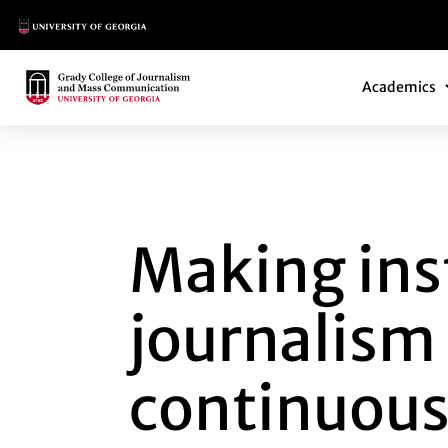
Main Logo
Main Navi
Main Logo
Academics
MAKING INSTANT 
Making ins
journalism
continuous