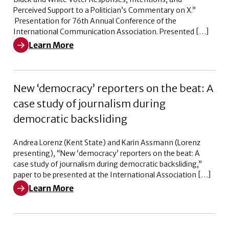
Perceived Support to a Politician’s Commentary on X.”
Presentation for 76th Annual Conference of the
International Communication Association. Presented […]
Learn More
Learn More about Weaponizing Woke: Black and White V
New ‘democracy’ reporters on the beat: A
case study of journalism during
democratic backsliding
Andrea Lorenz (Kent State) and Karin Assmann (Lorenz
presenting), “New ‘democracy’ reporters on the beat: A
case study of journalism during democratic backsliding,”
paper to be presented at the International Association […]
Learn More
Learn More about New ‘democracy’ reporters on the bea