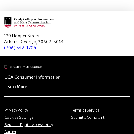
Main Logo
120 Hooper Street
Athens, Georgia, 30602-3018
(706) 542-1704
Main Logo
Menu item
UGA Consumer Information
Menu item
Learn More
Menu item
Menu item
Privacy Policy
Terms of Service
Menu item
Menu item
Cookies Settings
Submit a Complaint
Menu item
Report a Digital Accessibility
Barrier