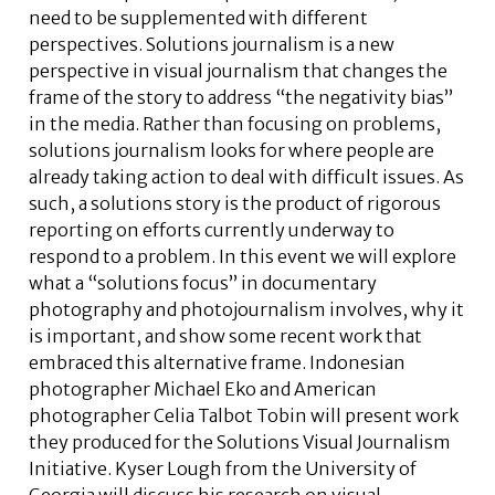
need to be supplemented with different
perspectives. Solutions journalism is a new
perspective in visual journalism that changes the
frame of the story to address “the negativity bias”
in the media. Rather than focusing on problems,
solutions journalism looks for where people are
already taking action to deal with difficult issues. As
such, a solutions story is the product of rigorous
reporting on efforts currently underway to
respond to a problem. In this event we will explore
what a “solutions focus” in documentary
photography and photojournalism involves, why it
is important, and show some recent work that
embraced this alternative frame. Indonesian
photographer Michael Eko and American
photographer Celia Talbot Tobin will present work
they produced for the Solutions Visual Journalism
Initiative. Kyser Lough from the University of