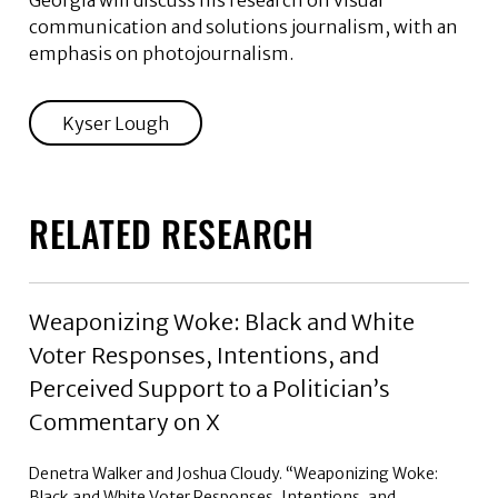
Georgia will discuss his research on visual
communication and solutions journalism, with an
emphasis on photojournalism.
Kyser Lough
RELATED RESEARCH
Weaponizing Woke: Black and White
Voter Responses, Intentions, and
Perceived Support to a Politician’s
Commentary on X
Denetra Walker and Joshua Cloudy. “Weaponizing Woke:
Black and White Voter Responses, Intentions, and