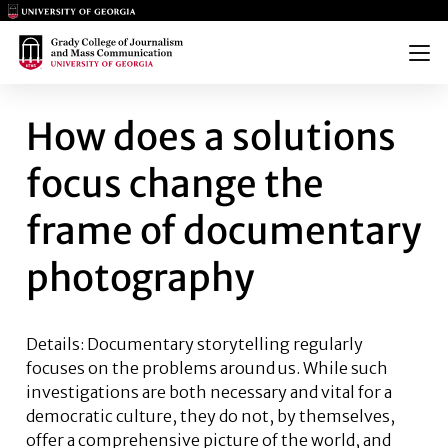
Main Logo
Main Logo
Menu
HOW DOES A SOLUTIONS FO
How does a solutions
focus change the
frame of documentary
photography
Details:
Documentary storytelling regularly
focuses on the problems around us. While such
investigations are both necessary and vital for a
democratic culture, they do not, by themselves,
offer a comprehensive picture of the world, and