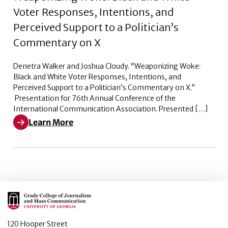
Voter Responses, Intentions, and
Perceived Support to a Politician’s
Commentary on X
Denetra Walker and Joshua Cloudy. “Weaponizing Woke:
Black and White Voter Responses, Intentions, and
Perceived Support to a Politician’s Commentary on X.”
Presentation for 76th Annual Conference of the
International Communication Association. Presented […]
Learn More
Learn More about Weaponizing Woke: Black and White V
Main Logo
120 Hooper Street