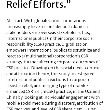
Relief Efforts.”
Abstract: With globalization, corporations
increasingly have to consider both domestic
stakeholders and overseas stakeholders (i.e.,
international publics) in their corporate social
responsibility (CSR) practice. Digitalization
empowers international publics to scrutinize and
react to a (multinational) corporation’s CSR
strategy, further affecting corporate outcomes of
CSR practice. Drawing on the social media context
and attribution theory, this study investigated
international publics’ reactions to corporate
disaster relief, an emerging type of mobile-
enhanced CSR (i.e., mCSR) practice, in the U.S. and
China by looking at individuals’ engagement with
mobile social media during disasters, attribution of
CSR motives, and level of CSR skepticism. Using