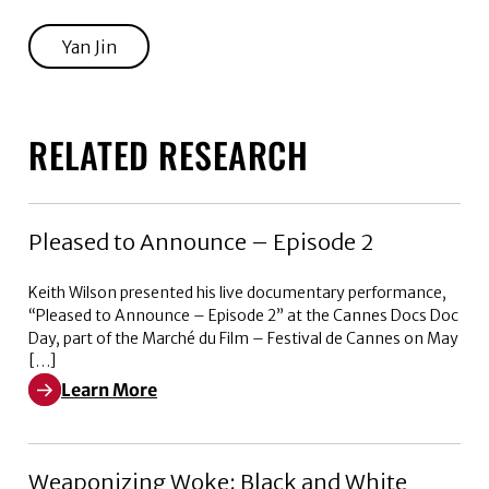
Yan Jin
RELATED RESEARCH
Pleased to Announce – Episode 2
Keith Wilson presented his live documentary performance,
“Pleased to Announce – Episode 2” at the Cannes Docs Doc
Day, part of the Marché du Film – Festival de Cannes on May
[…]
Learn More
Learn More about Pleased to Announce – Episode 2
Weaponizing Woke: Black and White