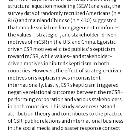
structural equation modeling (SEM) analysis, the
survey data of randomly recruited Americans (n =
816) and mainland Chinese (n = 430) suggested
that mobile social media engagement reinforces
the values-, strategic-, and stakeholder-driven
motives of mCSR in the U.S. and China. Egoistic-
driven CSR motives elicited publics’ skepticism
toward mCSR, while values- and stakeholder-
driven motives inhibited skepticism in both
countries. However, the effect of strategic-driven
motives on skepticism was inconsistent
internationally. Lastly, CSR skepticism triggered
negative relational outcomes between the mCSR-
performing corporation and various stakeholders
in both countries. This study advances CSR and
attribution theory and contributes to the practice
of CSR, public relations and international business
in the social media and disaster response context.