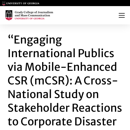
Main Logo
Main Logo
Menu
“ENGAGING INTERNATIONAL P
“Engaging
International Publics
via Mobile-Enhanced
CSR (mCSR): A Cross-
National Study on
Stakeholder Reactions
to Corporate Disaster