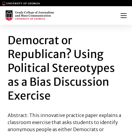
Main Logo
Main Logo
Menu
DEMOCRAT OR REPUBLICAN? U
Democrat or
Republican? Using
Political Stereotypes
as a Bias Discussion
Exercise
Abstract: This innovative practice paper explains a
classroom exercise that asks students to identify
anonymous people as either Democrats or