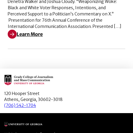
Denetra Walker and Joshua Cloudy. “Weaponizing Woke:
Black and White Voter Responses, Intentions, and
Perceived Support to a Politician’s Commentary on X.”
Presentation for 76th Annual Conference of the
International Communication Association. Presented […]
Learn More
Learn More about Weaponizing Woke: Black and White V
Main Logo
120 Hooper Street
Athens, Georgia, 30602-3018
(706) 542-1704
Main Logo