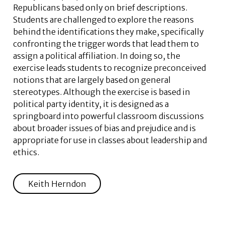
Republicans based only on brief descriptions.
Students are challenged to explore the reasons
behind the identifications they make, specifically
confronting the trigger words that lead them to
assign a political affiliation. In doing so, the
exercise leads students to recognize preconceived
notions that are largely based on general
stereotypes. Although the exercise is based in
political party identity, it is designed as a
springboard into powerful classroom discussions
about broader issues of bias and prejudice and is
appropriate for use in classes about leadership and
ethics.
Keith Herndon