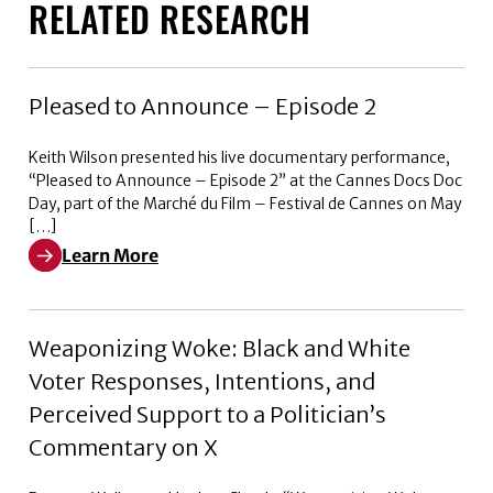
RELATED RESEARCH
Pleased to Announce – Episode 2
Keith Wilson presented his live documentary performance,
“Pleased to Announce – Episode 2” at the Cannes Docs Doc
Day, part of the Marché du Film – Festival de Cannes on May
[…]
Learn More
Learn More about Pleased to Announce – Episode 2
Weaponizing Woke: Black and White
Voter Responses, Intentions, and
Perceived Support to a Politician’s
Commentary on X