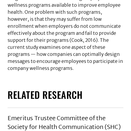
wellness programs available to improve employee
health. One problem with such programs,
however, is that they may suffer from low
enrollment when employers do not communicate
effectively about the program and fail to provide
support for their programs (Cook, 2016). The
current study examines one aspect of these
programs — how companies can optimally design
messages to encourage employees to participate in
company wellness programs.
RELATED RESEARCH
Emeritus Trustee Committee of the
Society for Health Communication (SHC)