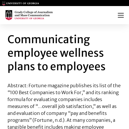
Main Logo
Main Logo
Menu
COMMUNICATING EMPLOYEE W
Communicating
employee wellness
plans to employees
Abstract: Fortune magazine publishes its list of the
“100 Best Companies to Work For,” and its ranking
formula for evaluating companies includes
measures of “…overall job satisfaction,” as well as
and evaluation of company “pay and benefits
programs” (Fortune, n.d.). At many companies, a
tangible benefit includes making employee