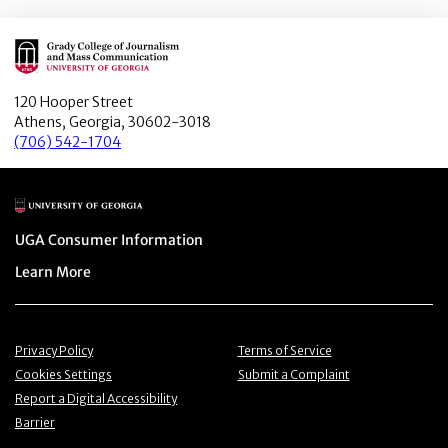
Main Logo
120 Hooper Street
Athens, Georgia, 30602-3018
(706) 542-1704
Main Logo
Menu item
UGA Consumer Information
Menu item
Learn More
Menu item
Menu item
Privacy Policy
Terms of Service
Menu item
Menu item
Cookies Settings
Submit a Complaint
Menu item
Report a Digital Accessibility
Barrier