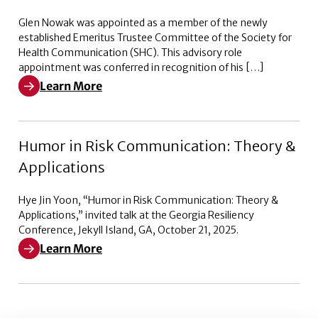
Glen Nowak was appointed as a member of the newly
established Emeritus Trustee Committee of the Society for
Health Communication (SHC). This advisory role
appointment was conferred in recognition of his […]
Learn More
Learn More about Emeritus Trustee Committee of the 
Humor in Risk Communication: Theory &
Applications
Hye Jin Yoon, “Humor in Risk Communication: Theory &
Applications,” invited talk at the Georgia Resiliency
Conference, Jekyll Island, GA, October 21, 2025.
Learn More
Learn More about Humor in Risk Communication: Theo