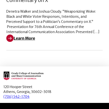
Commentary on X
Denetra Walker and Joshua Cloudy. “Weaponizing Woke:
Black and White Voter Responses, Intentions, and
Perceived Support to a Politician’s Commentary on X.”
Presentation for 76th Annual Conference of the
International Communication Association. Presented […]
Learn More
Learn More about Weaponizing Woke: Black and White V
Main Logo
120 Hooper Street
Athens, Georgia, 30602-3018
(706) 542-1704