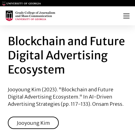
Main Logo
Main Logo
Menu
BLOCKCHAIN AND FUTURE DI
Blockchain and Future
Digital Advertising
Ecosystem
Jooyoung Kim
(2023). "Blockchain and Future
Digital Advertising Ecosystem." In AI-Driven
Advertising Strategies (pp. 117-133). Onsam Press.
Jooyoung Kim