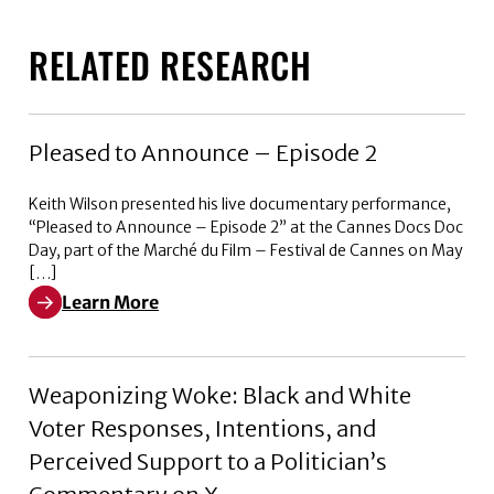
RELATED RESEARCH
Pleased to Announce – Episode 2
Keith Wilson presented his live documentary performance,
“Pleased to Announce – Episode 2” at the Cannes Docs Doc
Day, part of the Marché du Film – Festival de Cannes on May
[…]
Learn More
Learn More about Pleased to Announce – Episode 2
Weaponizing Woke: Black and White
Voter Responses, Intentions, and
Perceived Support to a Politician’s