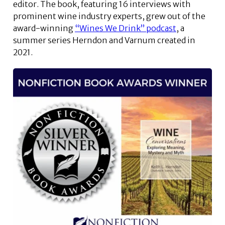
editor. The book, featuring 16 interviews with
prominent wine industry experts, grew out of the
award-winning
“Wines We Drink” podcast
, a
summer series Herndon and Varnum created in
2021.