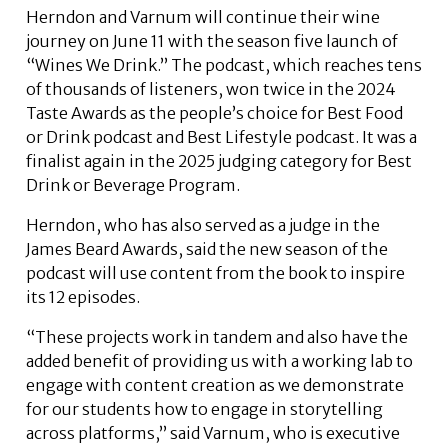
Herndon and Varnum will continue their wine
journey on June 11 with the season five launch of
“Wines We Drink.” The podcast, which reaches tens
of thousands of listeners, won twice in the 2024
Taste Awards as the people’s choice for Best Food
or Drink podcast and Best Lifestyle podcast. It was a
finalist again in the 2025 judging category for Best
Drink or Beverage Program.
Herndon, who has also served as a judge in the
James Beard Awards, said the new season of the
podcast will use content from the book to inspire
its 12 episodes.
“These projects work in tandem and also have the
added benefit of providing us with a working lab to
engage with content creation as we demonstrate
for our students how to engage in storytelling
across platforms,” said Varnum, who is executive