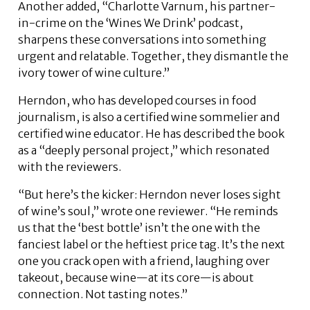
Another added, “Charlotte Varnum, his partner-
in-crime on the ‘Wines We Drink’ podcast,
sharpens these conversations into something
urgent and relatable. Together, they dismantle the
ivory tower of wine culture.”
Herndon, who has developed courses in food
journalism, is also a certified wine sommelier and
certified wine educator. He has described the book
as a “deeply personal project,” which resonated
with the reviewers.
“But here’s the kicker: Herndon never loses sight
of wine’s soul,” wrote one reviewer. “He reminds
us that the ‘best bottle’ isn’t the one with the
fanciest label or the heftiest price tag. It’s the next
one you crack open with a friend, laughing over
takeout, because wine—at its core—is about
connection. Not tasting notes.”