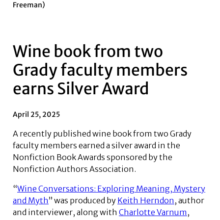
Freeman)
Wine book from two
Grady faculty members
earns Silver Award
April 25, 2025
A recently published wine book from two Grady
faculty members earned a silver award in the
Nonfiction Book Awards sponsored by the
Nonfiction Authors Association.
“
Wine Conversations: Exploring Meaning, Mystery
and Myth
” was produced by
Keith Herndon
, author
and interviewer, along with
Charlotte Varnum
,