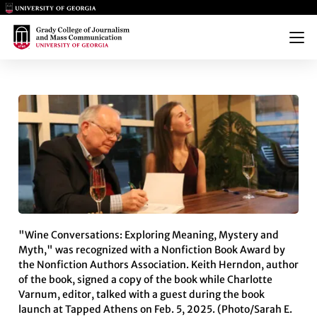
Main Logo
Main Logo
Menu
WINE BOOK FROM TWO GRADY
"Wine Conversations: Exploring Meaning, Mystery and
Myth," was recognized with a Nonfiction Book Award by
the Nonfiction Authors Association. Keith Herndon, author
of the book, signed a copy of the book while Charlotte
Varnum, editor, talked with a guest during the book
launch at Tapped Athens on Feb. 5, 2025. (Photo/Sarah E.