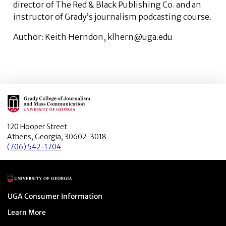
director of The Red & Black Publishing Co. and an
instructor of Grady’s journalism podcasting course.
Author: Keith Herndon, klhern@uga.edu
Main Logo
120 Hooper Street
Athens, Georgia, 30602-3018
(706) 542-1704
Main Logo
Menu item
UGA Consumer Information
Menu item
Learn More