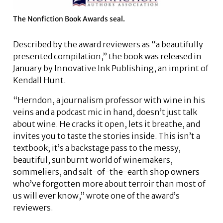
The Nonfiction Book Awards seal.
Described by the award reviewers as “a beautifully
presented compilation,” the book was released in
January by Innovative Ink Publishing, an imprint of
Kendall Hunt.
“Herndon, a journalism professor with wine in his
veins and a podcast mic in hand, doesn’t just talk
about wine. He cracks it open, lets it breathe, and
invites you to taste the stories inside. This isn’t a
textbook; it’s a backstage pass to the messy,
beautiful, sunburnt world of winemakers,
sommeliers, and salt-of-the-earth shop owners
who’ve forgotten more about terroir than most of
us will ever know,” wrote one of the award’s
reviewers.