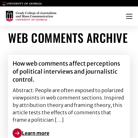
Main Logo
Main Logo
Menu
WEB COMMENTS ARCHIVE
How web comments affect perceptions
of political interviews and journalistic
control.
Abstract: People are often exposed to polarized
viewpoints in web comment sections. Inspired
by attribution theory and framing theory, this
article tests the effects of comments that
frame a politician […]
Learn more
Learn more about How web comments affect perception