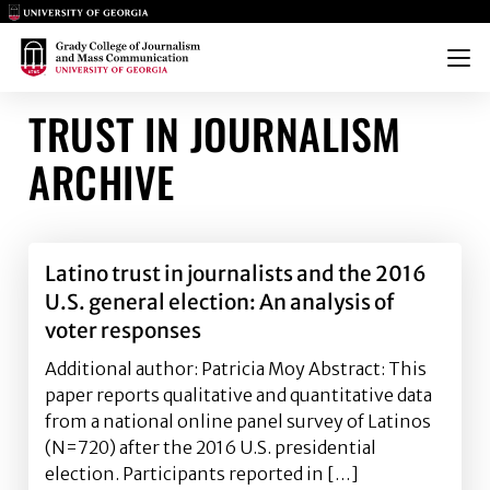
Main Logo
Main Logo
Menu
TRUST IN JOURNALISM
ARCHIVE
Latino trust in journalists and the 2016
U.S. general election: An analysis of
voter responses
Additional author: Patricia Moy Abstract: This
paper reports qualitative and quantitative data
from a national online panel survey of Latinos
(N=720) after the 2016 U.S. presidential
election. Participants reported in […]