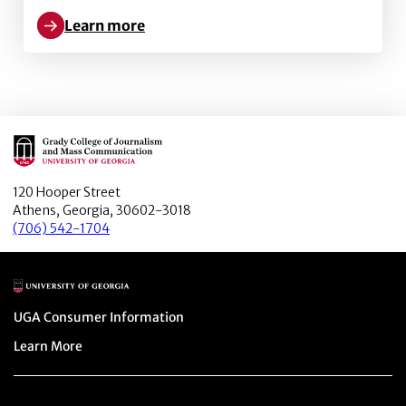
Learn more
Learn more about Latino trust in journalists and the 
Main Logo
120 Hooper Street
Athens, Georgia, 30602-3018
(706) 542-1704
Main Logo
Menu item
UGA Consumer Information
Menu item
Learn More